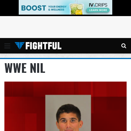
Menu
Se
WWE NIL