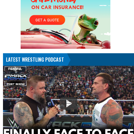
LATEST WRESTLING PODCAST