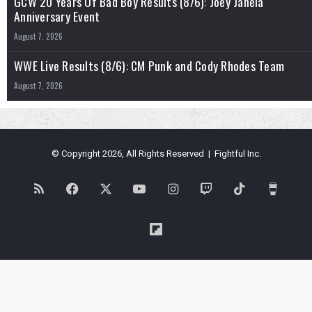
GCW 20 Years Of Bad Boy Results (8/6): Joey Janela
Anniversary Event
August 7, 2026
WWE Live Results (8/6): CM Punk and Cody Rhodes Team
August 7, 2026
© Copyright 2026, All Rights Reserved | Fightful Inc.
RSS
Facebook
X
YouTube
Instagram
Twitch
TikTok
Buy
Me
Flipboard
a
Coffe