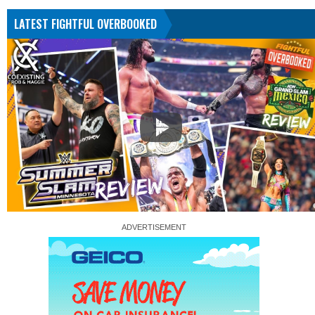
LATEST FIGHTFUL OVERBOOKED