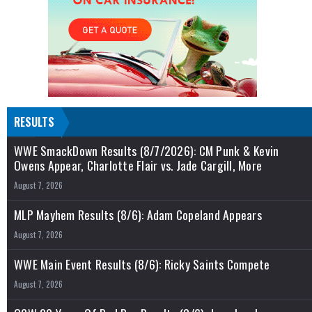
RESULTS
WWE SmackDown Results (8/7/2026): CM Punk & Kevin
Owens Appear, Charlotte Flair vs. Jade Cargill, More
August 7, 2026
MLP Mayhem Results (8/6): Adam Copeland Appears
August 7, 2026
WWE Main Event Results (8/6): Ricky Saints Compete
August 7, 2026