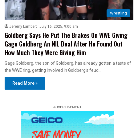
Wrestling
Jeremy Lambert
July 16, 2025, 9:00 am
Goldberg Says He Put The Brakes On WWE Giving
Gage Goldberg An NIL Deal After He Found Out
How Much They Were Giving Him
Gage Goldberg, the son of Goldberg, has already gotten a taste of
the WWE ring, getting involved in Goldberg’s feud…
Read More »