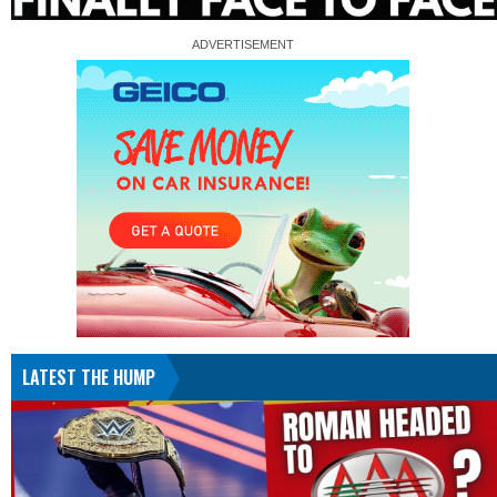
LATEST THE HUMP