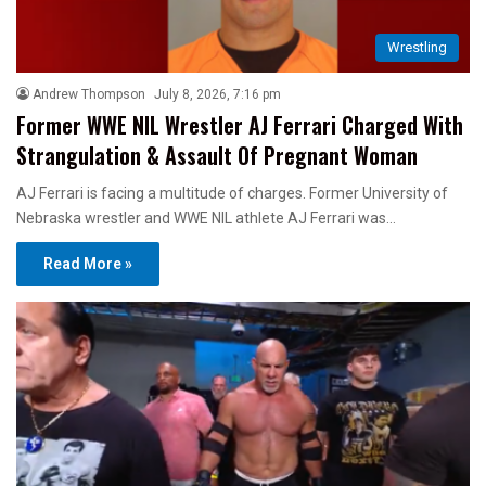
Wrestling
Andrew Thompson
July 8, 2026, 7:16 pm
Former WWE NIL Wrestler AJ Ferrari Charged With
Strangulation & Assault Of Pregnant Woman
AJ Ferrari is facing a multitude of charges. Former University of
Nebraska wrestler and WWE NIL athlete AJ Ferrari was…
Read More »