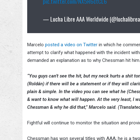
pic.twitter.com/NX5R6ctCL6
— Lucha Libre AAA Worldwide (@luchalibre
Marcelo
posted a video on Twitter
in which he comment
attempt to clarify what happened with the incident with
demanded an explanation as to why Chessman hit him
“You guys can’t see the hit, but my neck hurts a shit t
(Roldán) if there will be a statement or if they will clar
plain & simple. In the video you can see what he (Che
& want to know what will happen. At the very least, I 
Chessman & why he did that,” Marcelo said. (Translated
Fightful will continue to monitor the situation and prov
Chessman has won several titles with AAA; he is a 