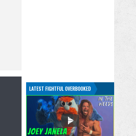
LATEST FIGHTFUL OVERBOOKED