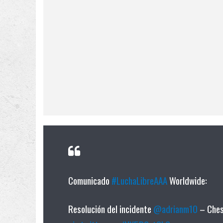
Comunicado
#LuchaLibreAAA
Worldwide:
Resolución del incidente
@adrianm10
– Chess