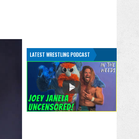
LATEST WRESTLING PODCAST