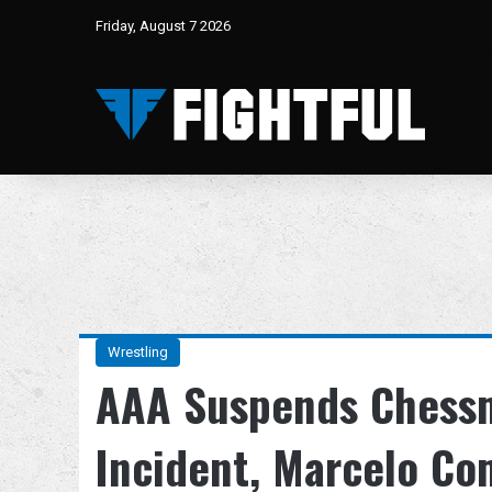
Friday, August 7 2026
Wrestling
AAA Suspends Chessm
Incident, Marcelo C