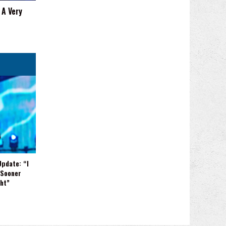
 A Very
Update: “I
 Sooner
ght”