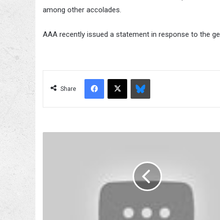
among other accolades.
AAA recently issued a statement in response to the ge
Facebook
X
Bluesky
Share
Wrestlers
and
their
cars