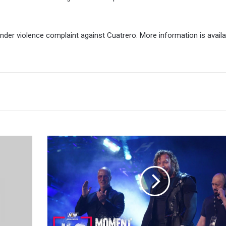
nder violence complaint against Cuatrero. More information is avail
Tony
Khan
On
Kenny
Omega:
I
Hope
He’s
Here