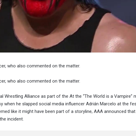
cer, who also commented on the matter.
cer, who also commented on the matter.
l Wrestling Alliance as part of the At the “The World is a Vampire” 
when he slapped social media influencer Adrián Marcelo at the fest
emed like it might have been part of a storyline, AAA announced that
he incident.