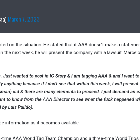
aaa)
March 7, 2023
ed on the situation. He stated that if AAA doesn’t make a statemen
in the next week, he will present the company with a lawsuit. Marcel
.
on. Just wanted to post in IG Story & I am tagging AAA & and I want to
ify anything because if I don’t see that within this week, I will present 
ssman) did & there are many elements to proceed. I just demand an e
want to know from the AAA Director to see what the fuck happened wi
 by Luis Pulido).
ide information as it becomes available.
two-time AAA World Tag Team Champion and a
three-time World Trio