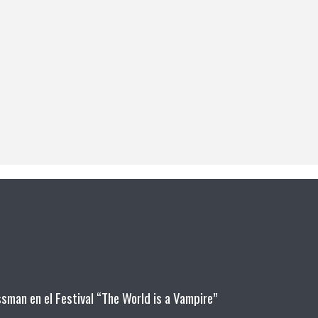
man en el Festival “The World is a Vampire”