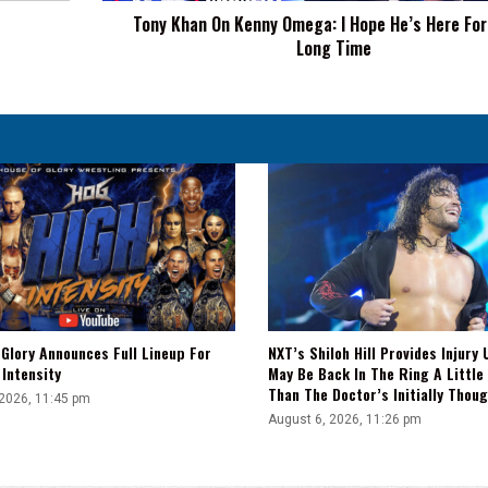
Tony Khan On Kenny Omega: I Hope He’s Here For
For
Long Time
A
Very
Long
Time
Glory Announces Full Lineup For
NXT’s Shiloh Hill Provides Injury 
Intensity
May Be Back In The Ring A Little
Than The Doctor’s Initially Thou
 2026, 11:45 pm
August 6, 2026, 11:26 pm