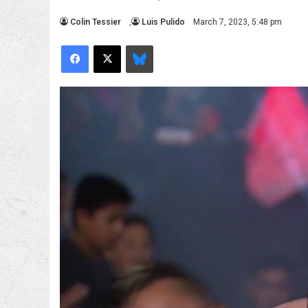
Colin Tessier
,
Luis Pulido
March 7, 2023, 5:48 pm
Facebook
X
Bluesky