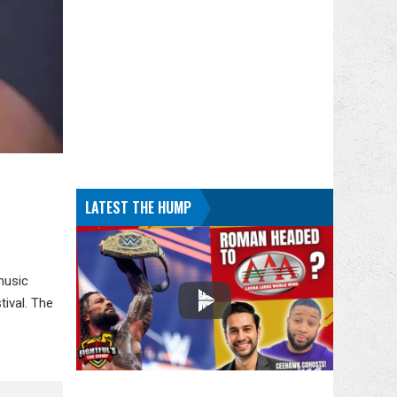
LATEST THE HUMP
music
ival. The