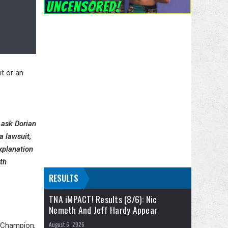
t or an
o
 ask Dorian
a lawsuit,
xplanation
th
RESULTS
TNA iMPACT! Results (8/6): Nic
Nemeth And Jeff Hardy Appear
August 6, 2026
s Champion,