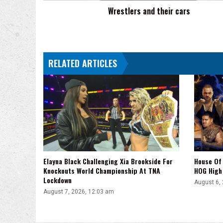
Wrestlers and their cars
RELATED ARTICLES
Elayna Black Challenging Xia Brookside For
House Of 
Knockouts World Championship At TNA
HOG High 
Lockdown
August 6,
August 7, 2026, 12:03 am