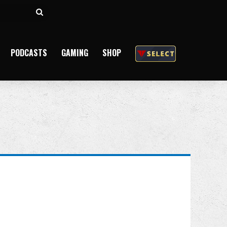
Search
for
PODCASTS
GAMING
SHOP