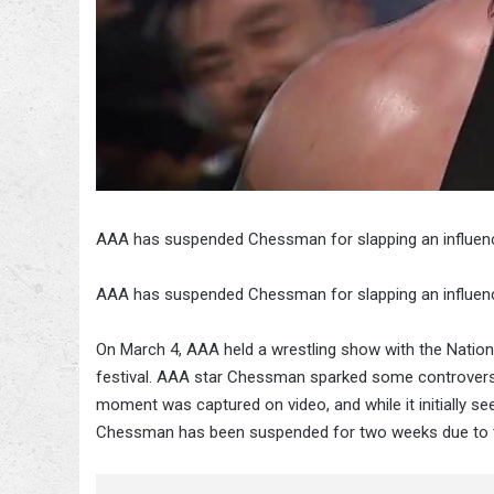
AAA has suspended Chessman for slapping an influen
AAA has suspended Chessman for slapping an influen
On March 4, AAA held a wrestling show with the Nationa
festival. AAA star Chessman sparked some controversy 
moment was captured on video, and while it initially se
Chessman has been suspended for two weeks due to t