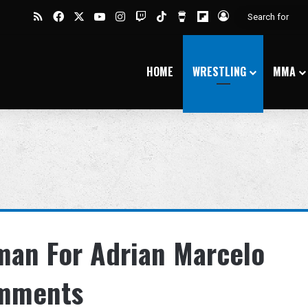
RSS
Facebook
X
YouTube
Instagram
Twitch
TikTok
Buy Me a Coffee
Flipboard
Log In
HOME
WRESTLING
MMA
an For Adrian Marcelo
omments