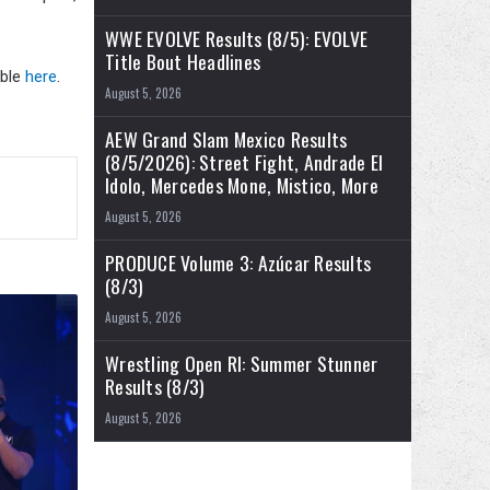
WWE EVOLVE Results (8/5): EVOLVE
Title Bout Headlines
able
here
.
August 5, 2026
AEW Grand Slam Mexico Results
(8/5/2026): Street Fight, Andrade El
Idolo, Mercedes Mone, Mistico, More
August 5, 2026
PRODUCE Volume 3: Azúcar Results
(8/3)
August 5, 2026
Wrestling Open RI: Summer Stunner
Results (8/3)
August 5, 2026