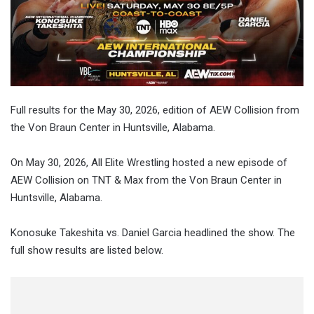
Full results for the May 30, 2026, edition of AEW Collision from
the Von Braun Center in Huntsville, Alabama.
On
May 30, 2026
, All Elite Wrestling hosted a new episode of
AEW Collision on TNT & Max from
the
Von Braun Center in
Huntsville, Alabama
.
Konosuke Takeshita vs. Daniel Garcia
headlined the show. The
full show results are listed below.