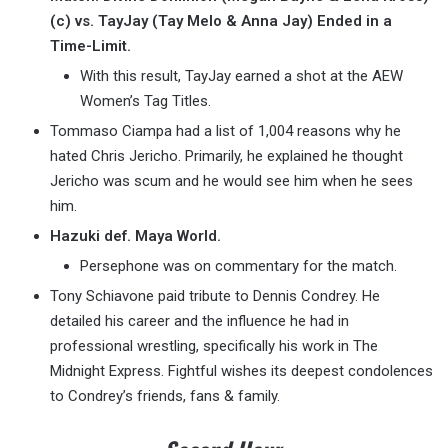
(c) vs. TayJay (Tay Melo & Anna Jay) Ended in a
Time-Limit.
With this result, TayJay earned a shot at the AEW
Women’s Tag Titles.
Tommaso Ciampa had a list of 1,004 reasons why he
hated Chris Jericho. Primarily, he explained he thought
Jericho was scum and he would see him when he sees
him.
Hazuki def. Maya World.
Persephone was on commentary for the match.
Tony Schiavone paid tribute to Dennis Condrey. He
detailed his career and the influence he had in
professional wrestling, specifically his work in The
Midnight Express. Fightful wishes its deepest condolences
to Condrey’s friends, fans & family.