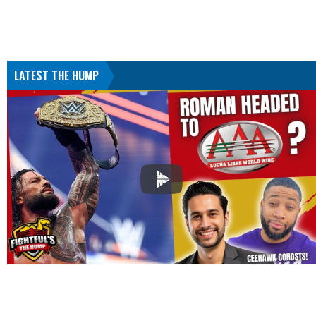
LATEST THE HUMP