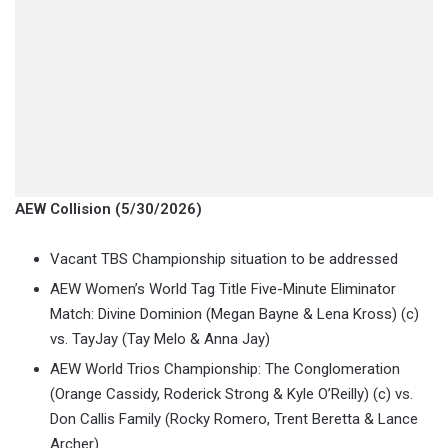
AEW Collision (5/30/2026)
Vacant TBS Championship situation to be addressed
AEW Women’s World Tag Title Five-Minute Eliminator
Match: Divine Dominion (Megan Bayne & Lena Kross) (c)
vs. TayJay (Tay Melo & Anna Jay)
AEW World Trios Championship: The Conglomeration
(Orange Cassidy, Roderick Strong & Kyle O’Reilly) (c) vs.
Don Callis Family (Rocky Romero, Trent Beretta & Lance
Archer)