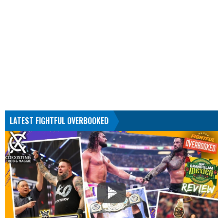
LATEST FIGHTFUL OVERBOOKED