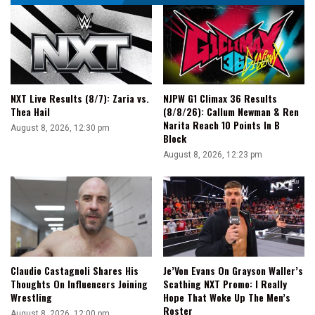
NXT Live Results (8/7): Zaria vs.
NJPW G1 Climax 36 Results
Thea Hail
(8/8/26): Callum Newman & Ren
Narita Reach 10 Points In B
August 8, 2026, 12:30 pm
Block
August 8, 2026, 12:23 pm
Claudio Castagnoli Shares His
Je’Von Evans On Grayson Waller’s
Thoughts On Influencers Joining
Scathing NXT Promo: I Really
Wrestling
Hope That Woke Up The Men’s
Roster
August 8, 2026, 12:00 pm