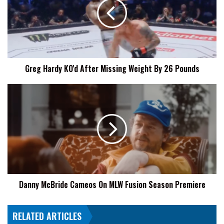
After
Missing
Weight
By
26
Pounds
Greg Hardy KO'd After Missing Weight By 26 Pounds
Danny
McBride
Cameos
On
MLW
Fusion
Season
Premiere
Danny McBride Cameos On MLW Fusion Season Premiere
RELATED ARTICLES