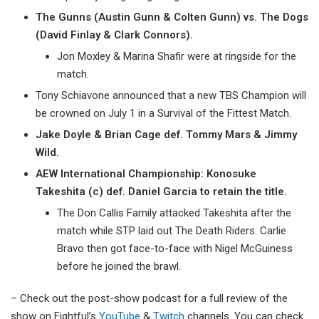
The Gunns (Austin Gunn & Colten Gunn) vs. The Dogs
(David Finlay & Clark Connors).
Jon Moxley & Marina Shafir were at ringside for the
match.
Tony Schiavone announced that a new TBS Champion will
be crowned on July 1 in a Survival of the Fittest Match.
Jake Doyle & Brian Cage def. Tommy Mars & Jimmy
Wild.
AEW International Championship: Konosuke
Takeshita (c) def. Daniel Garcia to retain the title.
The Don Callis Family attacked Takeshita after the
match while STP laid out The Death Riders. Carlie
Bravo then got face-to-face with Nigel McGuiness
before he joined the brawl.
– Check out the post-show podcast for a full review of the
show on Fightful’s
YouTube
&
Twitch
channels. You can check