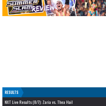
RESULTS
NXT Live Results (8/7): Zaria vs. Thea Hail