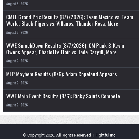
August 8, 2026
CMLL Grand Prix Results (8/7/2026): Team Mexico vs. Team
World, Black Tigers vs. Villanos, Thunder Rosa, More
August 8, 2026
WWE SmackDown Results (8/7/2026): CM Punk & Kevin
Owens Appear, Charlotte Flair vs. Jade Cargill, More
August 7, 2026
MLP Mayhem Results (8/6): Adam Copeland Appears
August 7, 2026
WWE Main Event Results (8/6): Ricky Saints Compete
August 7, 2026
© Copyright 2026, All Rights Reserved | Fightful Inc.