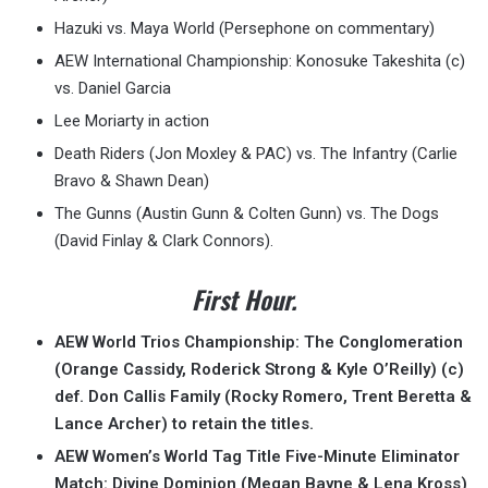
Hazuki vs. Maya World (Persephone on commentary)
AEW International Championship: Konosuke Takeshita (c)
vs. Daniel Garcia
Lee Moriarty in action
Death Riders (Jon Moxley & PAC) vs. The Infantry (Carlie
Bravo & Shawn Dean)
The Gunns (Austin Gunn & Colten Gunn) vs. The Dogs
(David Finlay & Clark Connors).
First Hour.
AEW World Trios Championship: The Conglomeration
(Orange Cassidy, Roderick Strong & Kyle O’Reilly) (c)
def. Don Callis Family (Rocky Romero, Trent Beretta &
Lance Archer) to retain the titles.
AEW Women’s World Tag Title Five-Minute Eliminator
Match: Divine Dominion (Megan Bayne & Lena Kross)