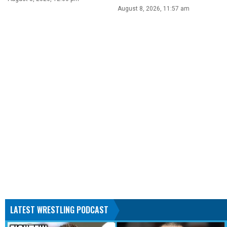
August 8, 2026, 11:57 am
LATEST WRESTLING PODCAST