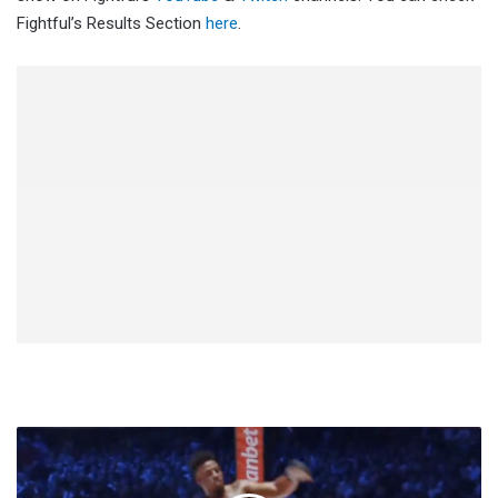
Fightful’s Results Section
here
.
Greg
Hardy
KO'd