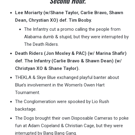
Second Hour.
Lee Moriarty (w/Shane Taylor, Carlie Bravo, Shawn
Dean, Chrystian XO) def. Tim Bosby.
The Infantry cut a promo calling the people from
Alabama dumb & stupid, but they were interrupted by
The Death Riders.
Death Riders (Jon Moxley & PAC) (w/ Marina Shafir)
def. The Infantry (Carlie Bravo & Shawn Dean) (w/
Christyan XO & Shane Taylor).
THEKLA & Skye Blue exchanged playful banter about
Blue’s involvement in the Women’s Owen Hart
Tournament.
The Conglomeration were spooked by Lio Rush
backstage.
The Dogs brought their own Disposable Cameras to poke
fun at Adam Copeland & Christian Cage, but they were
interrupted by Bang Bang Gang.