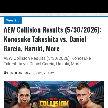
Menu
Se
Wrestling
AEW Collision Results (5/30/2026):
Konosuke Takeshita vs. Daniel
Garcia, Hazuki, More
AEW Collision Results (5/30/2026): Konosuke
Takeshita vs. Daniel Garcia, Hazuki, More
Luis Pulido
May 30, 2026, 7:15 pm