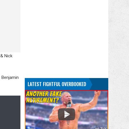
 & Nick
n Benjamin
LATEST FIGHTFUL OVERBOOKED