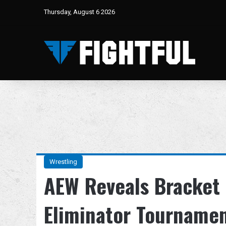
Thursday, August 6 2026
Wrestling
AEW Reveals Bracket 
Eliminator Tourname