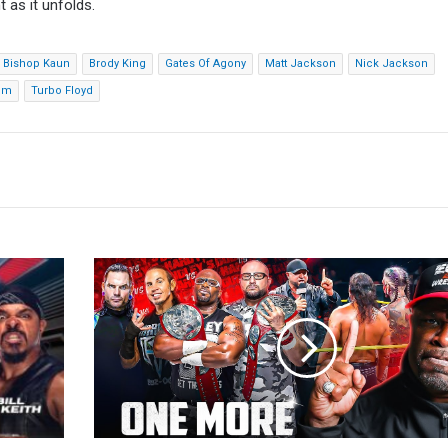
 as it unfolds.
Bishop Kaun
Brody King
Gates Of Agony
Matt Jackson
Nick Jackson
um
Turbo Floyd
D-
Von
Dudley:
Team
3D
vs.
The
Hardys
Isn't