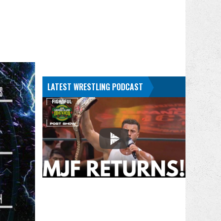
LATEST WRESTLING PODCAST