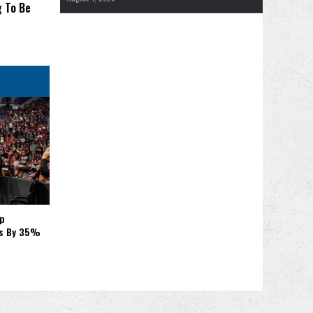
g To Be
p
es By 35%