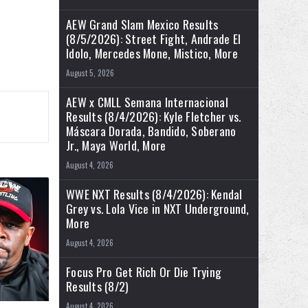
AEW Grand Slam Mexico Results
(8/5/2026): Street Fight, Andrade El
Idolo, Mercedes Mone, Mistico, More
August 5, 2026
AEW x CMLL Semana Internacional
Results (8/4/2026): Kyle Fletcher vs.
Máscara Dorada, Bandido, Soberano
Jr., Maya World, More
August 4, 2026
WWE NXT Results (8/4/2026): Kendal
Grey vs. Lola Vice in NXT Underground,
More
August 4, 2026
Focus Pro Get Rich Or Die Trying
Results (8/2)
August 4, 2026