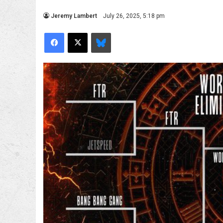
Jeremy Lambert
July 26, 2025, 5:18 pm
Facebook
X
Bluesky