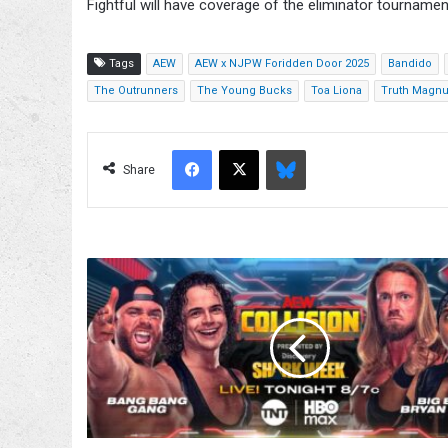
Fightful will have coverage of the eliminator tournament
Tags
AEW
AEW x NJPW Foridden Door 2025
Bandido
The Outrunners
The Young Bucks
Toa Liona
Truth Magn
Facebook
X
Bluesky
Share
AEW
World
Tag
Title
Eliminator
Quarterfinal
Match
Added
To