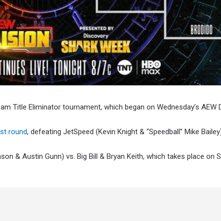
Team Title Eliminator tournament, which began on Wednesday’s AEW 
rst round
, defeating JetSpeed (Kevin Knight & “Speedball” Mike Bailey)
son & Austin Gunn) vs. Big Bill & Bryan Keith, which takes place on S