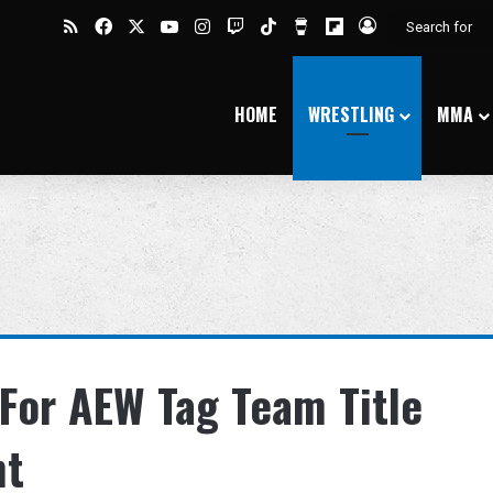
RSS
Facebook
X
YouTube
Instagram
Twitch
TikTok
Buy Me a Coffee
Flipboard
Log In
HOME
WRESTLING
MMA
For AEW Tag Team Title
nt