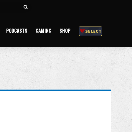
Search
for
PODCASTS
GAMING
SHOP