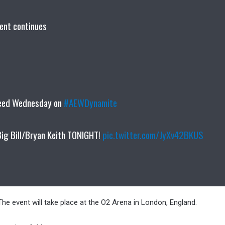
ent continues
peed Wednesday on
#AEWDynamite
Big Bill/Bryan Keith TONIGHT!
pic.twitter.com/JyXv42BKUS
he event will take place at the O2 Arena in London, England.