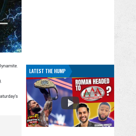
Dynamite.
LATEST THE HUMP
.
aturday’s