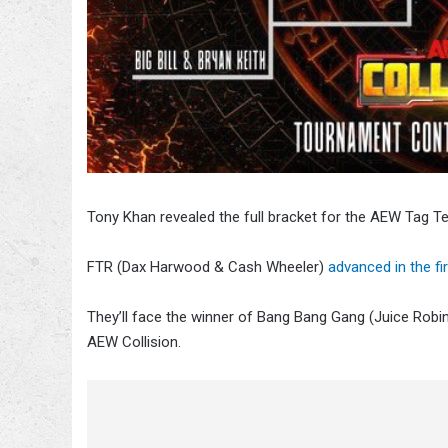
Tony Khan revealed the full bracket for the AEW Tag 
FTR (Dax Harwood & Cash Wheeler)
advanced in the fi
They’ll face the winner of Bang Bang Gang (Juice Robin
AEW Collision.