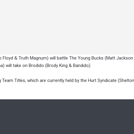
bo Floyd & Truth Magnum) will battle The Young Bucks (Matt Jackson
 will take on Brodido (Brody King & Bandido).
g Team Titles, which are currently held by the Hurt Syndicate (Shelto