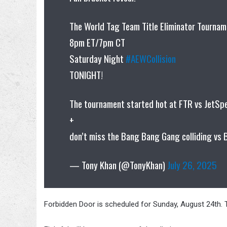
The World Tag Team Title Eliminator Tournam
8pm ET/7pm CT
Saturday Night
#AEWCollision
TONIGHT!
The tournament started hot at FTR vs JetS
+
don’t miss the Bang Bang Gang colliding vs 
— Tony Khan (@TonyKhan)
July 26, 2025
Forbidden Door is scheduled for Sunday, August 24th. T