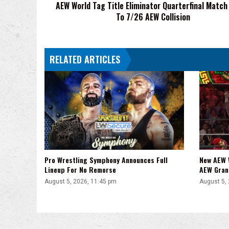
AEW World Tag Title Eliminator Quarterfinal Matc
7/26
To 7/26 AEW Collision
AEW
Collision
RELATED ARTICLES
Pro Wrestling Symphony Announces Full
New AEW 
Lineup For No Remorse
AEW Gran
August 5, 2026, 11:45 pm
August 5,