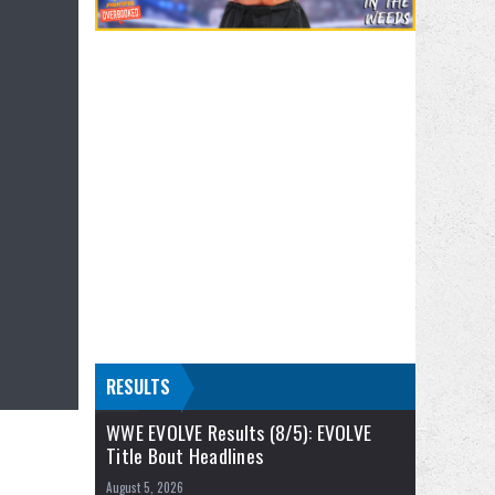
RESULTS
WWE EVOLVE Results (8/5): EVOLVE
Title Bout Headlines
August 5, 2026