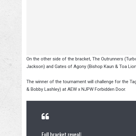
On the other side of the bracket, The Outrunners (Tur
Jackson) and Gates of Agony (Bishop Kaun & Toa Liona)
The winner of the tournament will challenge for the Ta
& Bobby Lashley) at AEW x NJPW Forbidden Door.
Full bracket reveal!