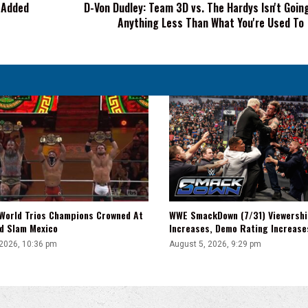
h Added
D-Von Dudley: Team 3D vs. The Hardys Isn't Goin
Going
Anything Less Than What You're Used To
To
Be
Anything
Less
Than
What
You're
Used
To
WWE SmackDown (7/31) Viewershi
World Trios Champions Crowned At
Increases, Demo Rating Increas
d Slam Mexico
August 5, 2026, 9:29 pm
 2026, 10:36 pm