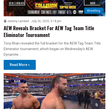
Wrestling
Jeremy Lambert
July 26, 2025, 5:18 pm
AEW Reveals Bracket For AEW Tag Team Title
Eliminator Tournament
Tony Khan revealed the full bracket for the AEW Tag Team Title
Eliminator tournament, which began on Wednesday’s AEW
Dynamite.…
Read More »