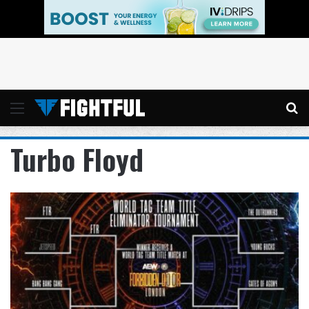
Menu
Se
Turbo Floyd