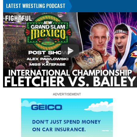
LATEST WRESTLING PODCAST