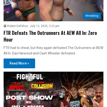
Wrestling
Robert DeFelice
July 12, 2025, 3:22 pm
FTR Defeats The Outrunners At AEW All In: Zero
Hour
FTR had to cheat, but they again defeated The Outrunners at AEW
All In. Dax Harwood and Cash Wheeler defeated…
Read More »