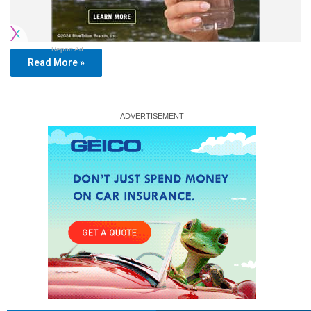
Report Ad
Read More »