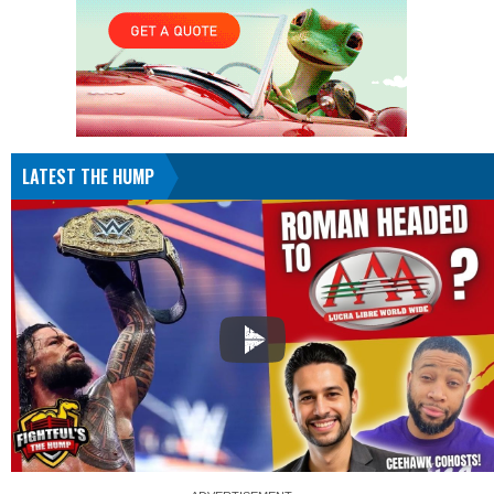
LATEST THE HUMP