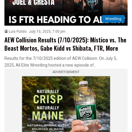
Wrestling
Luis Pulido
July 10, 2025, 7:00 pm
AEW Collision Results (7/10/2025): Místico vs. The
Beast Mortos, Gabe Kidd vs Shibata, FTR, More
Results for the 7/10/2025 edition of AEW Collision. On July 5,
2025, All Elite Wrestling hosted a new episode of…