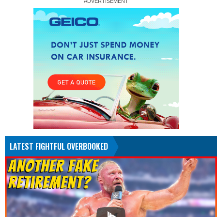
LATEST FIGHTFUL OVERBOOKED