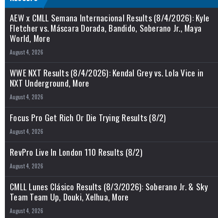
AEW x CMLL Semana Internacional Results (8/4/2026): Kyle
Fletcher vs. Máscara Dorada, Bandido, Soberano Jr., Maya
World, More
August 4, 2026
WWE NXT Results (8/4/2026): Kendal Grey vs. Lola Vice in
NXT Underground, More
August 4, 2026
Focus Pro Get Rich Or Die Trying Results (8/2)
August 4, 2026
RevPro Live In London 110 Results (8/2)
August 4, 2026
CMLL Lunes Clásico Results (8/3/2026): Soberano Jr. & Sky
Team Team Up, Douki, Xelhua, More
August 4, 2026