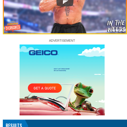
RESULTS