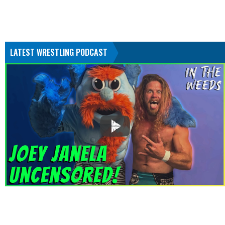
LATEST WRESTLING PODCAST