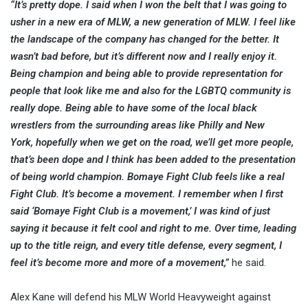
“It’s pretty dope. I said when I won the belt that I was going to
usher in a new era of MLW, a new generation of MLW. I feel like
the landscape of the company has changed for the better. It
wasn’t bad before, but it’s different now and I really enjoy it.
Being champion and being able to provide representation for
people that look like me and also for the LGBTQ community is
really dope. Being able to have some of the local black
wrestlers from the surrounding areas like Philly and New
York, hopefully when we get on the road, we’ll get more people,
that’s been dope and I think has been added to the presentation
of being world champion. Bomaye Fight Club feels like a real
Fight Club. It’s become a movement. I remember when I first
said ‘Bomaye Fight Club is a movement,’ I was kind of just
saying it because it felt cool and right to me. Over time, leading
up to the title reign, and every title defense, every segment, I
feel it’s become more and more of a movement,”
he said.
Alex Kane will defend his MLW World Heavyweight against