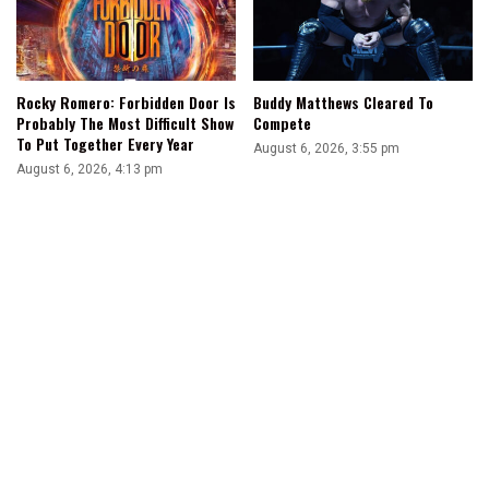
Rocky Romero: Forbidden Door Is
Buddy Matthews Cleared To
Probably The Most Difficult Show
Compete
To Put Together Every Year
August 6, 2026, 3:55 pm
August 6, 2026, 4:13 pm