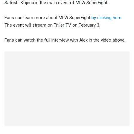
Satoshi Kojima in the main event of MLW SuperFight.
Fans can learn more about MLW SuperFight
by clicking here
.
The event will stream on Triller TV on February 3.
Fans can watch the full interview with Alex in the video above.