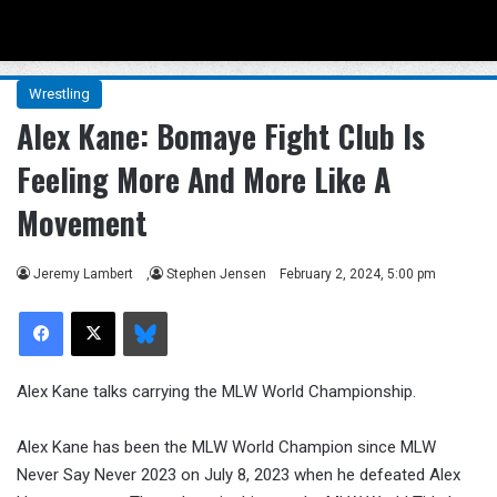
Menu
Se
Wrestling
Alex Kane: Bomaye Fight Club Is
Feeling More And More Like A
Movement
Jeremy Lambert
,
Stephen Jensen
February 2, 2024, 5:00 pm
Facebook
X
Bluesky
Alex Kane talks carrying the MLW World Championship.
Alex Kane has been the MLW World Champion since MLW
Never Say Never 2023 on July 8, 2023 when he defeated Alex