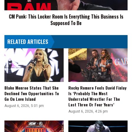
This
Business
CM Punk: This Locker Room Is Everything This Business Is
Is
Supposed To Be
Supposed
To
Be
RELATED ARTICLES
Blake Monroe States That She
Rocky Romero Feels David Finlay
Declined Two Opportunities To
Is ‘Probably The Most
Go On Love Island
Underrated Wrestler For The
Last Three Or Four Years’
August 6, 2026, 5:01 pm
August 6, 2026, 4:26 pm