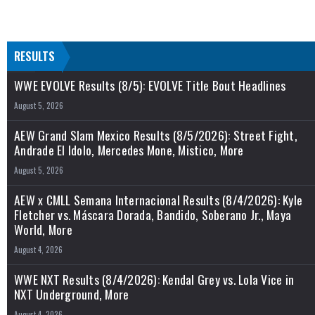
RESULTS
WWE EVOLVE Results (8/5): EVOLVE Title Bout Headlines
August 5, 2026
AEW Grand Slam Mexico Results (8/5/2026): Street Fight,
Andrade El Idolo, Mercedes Mone, Mistico, More
August 5, 2026
AEW x CMLL Semana Internacional Results (8/4/2026): Kyle
Fletcher vs. Máscara Dorada, Bandido, Soberano Jr., Maya
World, More
August 4, 2026
WWE NXT Results (8/4/2026): Kendal Grey vs. Lola Vice in
NXT Underground, More
August 4, 2026