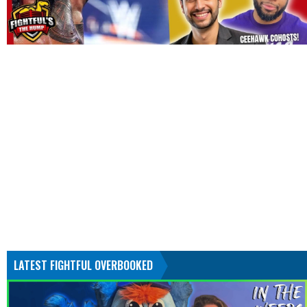
LATEST FIGHTFUL OVERBOOKED