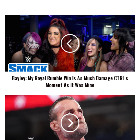
Bayley:
My
Royal
Rumble
Win
Is
As
Much
Damage
Bayley: My Royal Rumble Win Is As Much Damage CTRL's
CTRL's
Moment As It Was Mine
Moment
As
It
CM
Was
Punk:
Mine
This
Locker
Room
Is
Everything