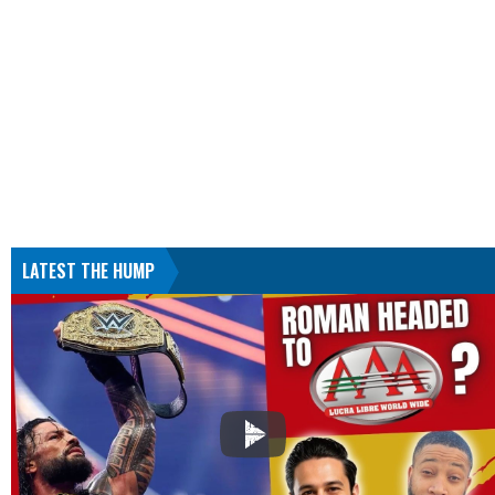
LATEST THE HUMP