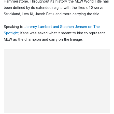
Hammerstone. Throughout its history, the MLW World Title has
been defined by its extended reigns with the likes of Swerve
Strickland, Low Ki, Jacob Fatu, and more carrying the title.
Speaking to
Jeremy Lambert and Stephen Jensen on The
Spotlight
, Kane was asked what it meant to him to represent
MLW as the champion and carry on the lineage.