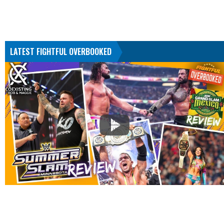
LATEST FIGHTFUL OVERBOOKED