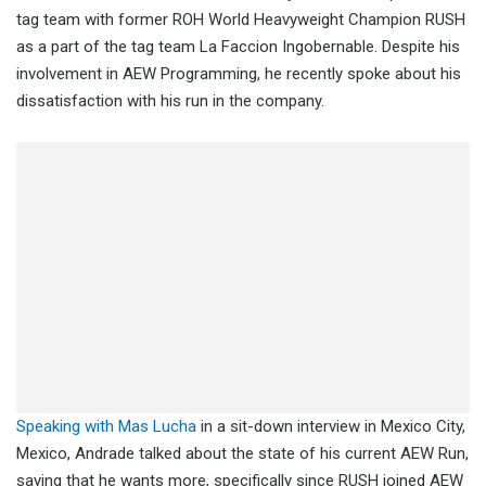
tag team with former ROH World Heavyweight Champion RUSH
as a part of the tag team La Faccion Ingobernable. Despite his
involvement in AEW Programming, he recently spoke about his
dissatisfaction with his run in the company.
Speaking with Mas Lucha
in a sit-down interview in Mexico City,
Mexico, Andrade talked about the state of his current AEW Run,
saying that he wants more, specifically since RUSH joined AEW