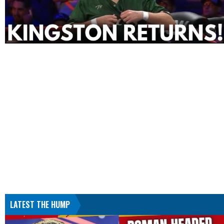
LATEST THE HUMP