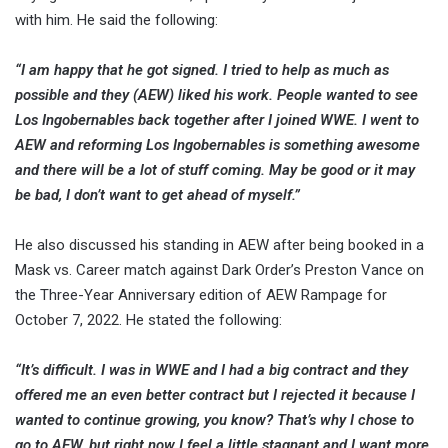
with him. He said the following:
“I am happy that he got signed. I tried to help as much as
possible and they (AEW) liked his work. People wanted to see
Los Ingobernables back together after I joined WWE. I went to
AEW and reforming Los Ingobernables is something awesome
and there will be a lot of stuff coming. May be good or it may
be bad, I don’t want to get ahead of myself.”
He also discussed his standing in AEW after being booked in a
Mask vs. Career match against Dark Order’s Preston Vance on
the Three-Year Anniversary edition of AEW Rampage for
October 7, 2022. He stated the following:
“It’s difficult. I was in WWE and I had a big contract and they
offered me an even better contract but I rejected it because I
wanted to continue growing, you know? That’s why I chose to
go to AEW, but right now I feel a little stagnant and I want more.