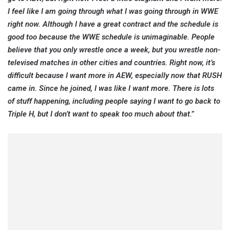
I feel like I am going through what I was going through in WWE
right now. Although I have a great contract and the schedule is
good too because the WWE schedule is unimaginable. People
believe that you only wrestle once a week, but you wrestle non-
televised matches in other cities and countries. Right now, it’s
difficult because I want more in AEW, especially now that RUSH
came in. Since he joined, I was like I want more. There is lots
of stuff happening, including people saying I want to go back to
Triple H, but I don’t want to speak too much about that.”