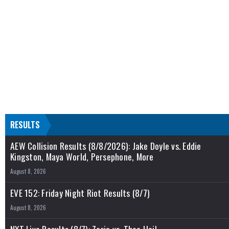
RESULTS
AEW Collision Results (8/8/2026): Jake Doyle vs. Eddie
Kingston, Maya World, Persephone, More
August 8, 2026
EVE 152: Friday Night Riot Results (8/7)
August 8, 2026