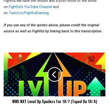
Fightful will have live results and a post-show of the show
on
Fightful’s YouTube Channel
and
on
Twitch.tv/FightfulGaming
.
If you use any of the quotes above, please credit the original
source as well as Fightful by linking back to this transcription.
WWE
NXT
Level
Up
Spoilers
For
10/7
(Taped
On
WWE NXT Level Up Spoilers For 10/7 (Taped On 10/4)
10/4)