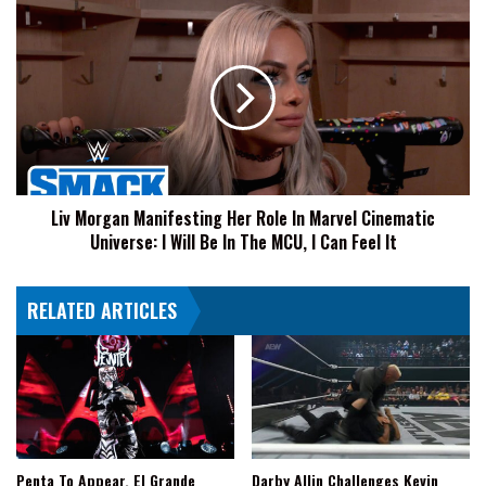
Liv
Morgan
Manifesting
Her
Role
In
Marvel
Cinematic
Universe:
Liv Morgan Manifesting Her Role In Marvel Cinematic
I
Universe: I Will Be In The MCU, I Can Feel It
Will
Be
In
RELATED ARTICLES
The
MCU,
I
Can
Feel
It
Penta To Appear, El Grande
Darby Allin Challenges Kevin