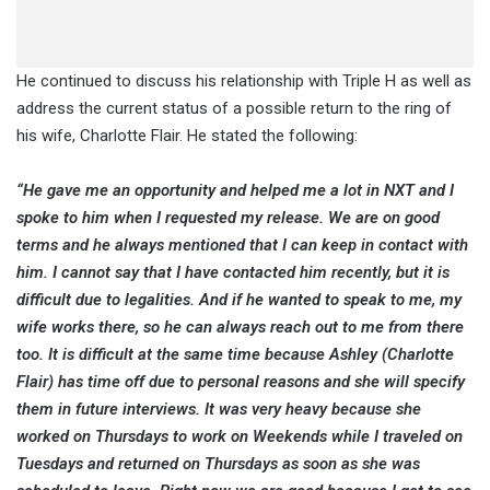
He continued to discuss his relationship with Triple H as well as
address the current status of a possible return to the ring of
his wife, Charlotte Flair. He stated the following:
“He gave me an opportunity and helped me a lot in NXT and I
spoke to him when I requested my release. We are on good
terms and he always mentioned that I can keep in contact with
him. I cannot say that I have contacted him recently, but it is
difficult due to legalities. And if he wanted to speak to me, my
wife works there, so he can always reach out to me from there
too. It is difficult at the same time because Ashley (Charlotte
Flair) has time off due to personal reasons and she will specify
them in future interviews. It was very heavy because she
worked on Thursdays to work on Weekends while I traveled on
Tuesdays and returned on Thursdays as soon as she was