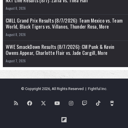
NXT Live Results (8/7): Zaria vs. Thea Hail
August 8, 2026
CMLL Grand Prix Results (8/7/2026): Team Mexico vs. Team
World, Black Tigers vs. Villanos, Thunder Rosa, More
August 8, 2026
WWE SmackDown Results (8/7/2026): CM Punk & Kevin
Owens Appear, Charlotte Flair vs. Jade Cargill, More
August 7, 2026
© Copyright 2026, All Rights Reserved | Fightful Inc.
RSS
Facebook
X
YouTube
Instagram
Twitch
TikTok
Buy
Me
Flipboard