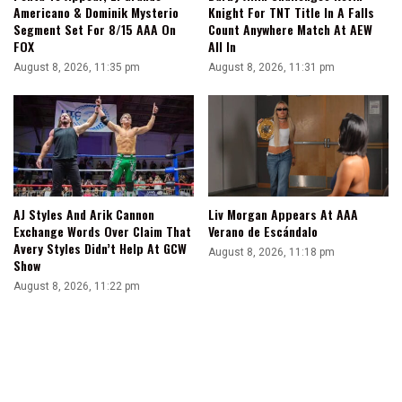
Americano & Dominik Mysterio
Knight For TNT Title In A Falls
Segment Set For 8/15 AAA On
Count Anywhere Match At AEW
FOX
All In
August 8, 2026, 11:35 pm
August 8, 2026, 11:31 pm
AJ Styles And Arik Cannon
Liv Morgan Appears At AAA
Exchange Words Over Claim That
Verano de Escándalo
Avery Styles Didn’t Help At GCW
August 8, 2026, 11:18 pm
Show
August 8, 2026, 11:22 pm