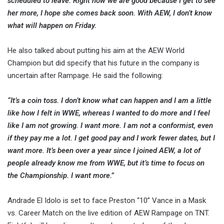
scheduled to leave. Right now we are good because I get to see
her more, I hope she comes back soon. With AEW, I don’t know
what will happen on Friday.
He also talked about putting his aim at the AEW World
Champion but did specify that his future in the company is
uncertain after Rampage. He said the following:
“It’s a coin toss. I don’t know what can happen and I am a little
like how I felt in WWE, whereas I wanted to do more and I feel
like I am not growing. I want more. I am not a conformist, even
if they pay me a lot. I get good pay and I work fewer dates, but I
want more. It’s been over a year since I joined AEW, a lot of
people already know me from WWE, but it’s time to focus on
the Championship. I want more.”
Andrade El Idolo is set to face Preston “10” Vance in a Mask
vs. Career Match on the live edition of AEW Rampage on TNT.