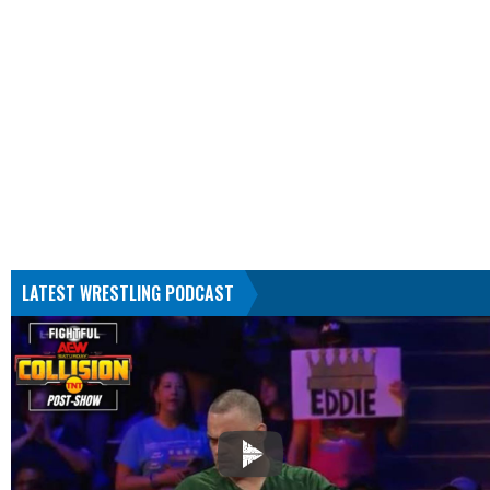
LATEST WRESTLING PODCAST