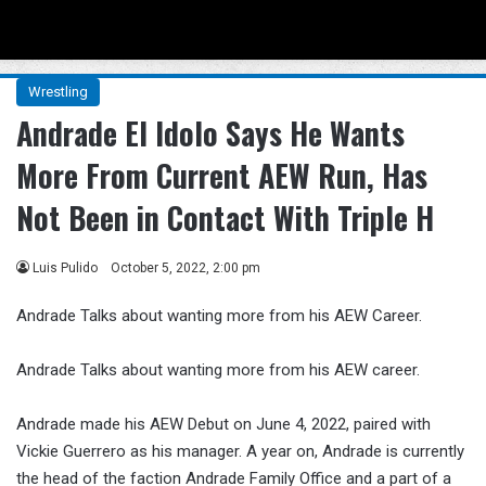
Menu
Se
Wrestling
Andrade El Idolo Says He Wants
More From Current AEW Run, Has
Not Been in Contact With Triple H
Luis Pulido
October 5, 2022, 2:00 pm
Andrade Talks about wanting more from his AEW Career.
Andrade Talks about wanting more from his AEW career.
Andrade made his AEW Debut on June 4, 2022, paired with
Vickie Guerrero as his manager. A year on, Andrade is currently
the head of the faction Andrade Family Office and a part of a