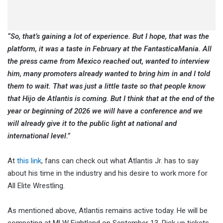
“So, that’s gaining a lot of experience. But I hope, that was the
platform, it was a taste in February at the FantasticaMania. All
the press came from Mexico reached out, wanted to interview
him, many promoters already wanted to bring him in and I told
them to wait. That was just a little taste so that people know
that Hijo de Atlantis is coming. But I think that at the end of the
year or beginning of 2026 we will have a conference and we
will already give it to the public light at national and
international level.”
At
this link
, fans can check out what Atlantis Jr. has to say
about his time in the industry and his desire to work more for
All Elite Wrestling.
As mentioned above, Atlantis remains active today. He will be