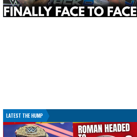
LATEST THE HUMP