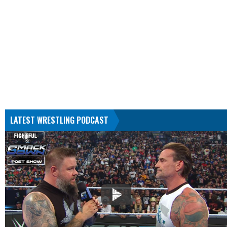
LATEST WRESTLING PODCAST