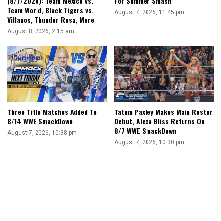
(8/7/2026): Team Mexico vs.
For Summer Smash
Team World, Black Tigers vs.
August 7, 2026, 11:45 pm
Villanos, Thunder Rosa, More
August 8, 2026, 2:15 am
Three Title Matches Added To
Tatum Paxley Makes Main Roster
8/14 WWE SmackDown
Debut, Alexa Bliss Returns On
8/7 WWE SmackDown
August 7, 2026, 10:38 pm
August 7, 2026, 10:30 pm