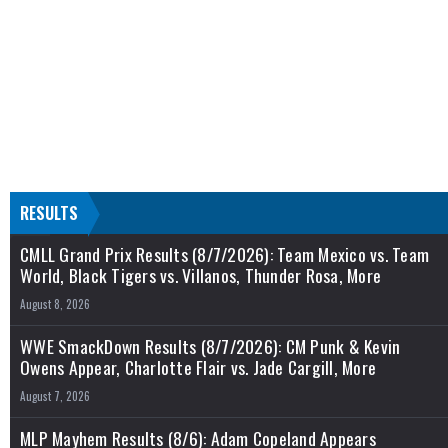
RESULTS
CMLL Grand Prix Results (8/7/2026): Team Mexico vs. Team
World, Black Tigers vs. Villanos, Thunder Rosa, More
August 8, 2026
WWE SmackDown Results (8/7/2026): CM Punk & Kevin
Owens Appear, Charlotte Flair vs. Jade Cargill, More
August 7, 2026
MLP Mayhem Results (8/6): Adam Copeland Appears