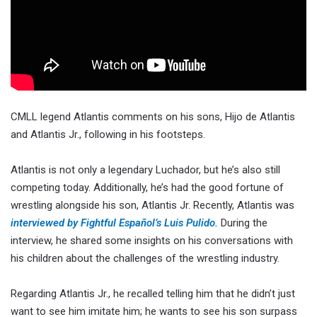
CMLL legend Atlantis comments on his sons, Hijo de Atlantis
and Atlantis Jr., following in his footsteps.
Atlantis is not only a legendary Luchador, but he’s also still
competing today. Additionally, he’s had the good fortune of
wrestling alongside his son, Atlantis Jr. Recently, Atlantis was
interviewed by Fightful Español’s Luis Pulido.
During the
interview, he shared some insights on his conversations with
his children about the challenges of the wrestling industry.
Regarding Atlantis Jr., he recalled telling him that he didn’t just
want to see him imitate him; he wants to see his son surpass