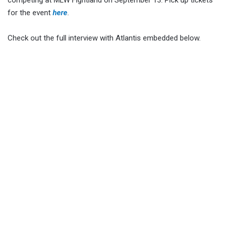
competing at MLW Fightland on September 13. Pick up tickets
for the event
here
.
Check out the full interview with Atlantis embedded below.