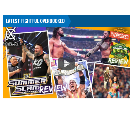
LATEST FIGHTFUL OVERBOOKED