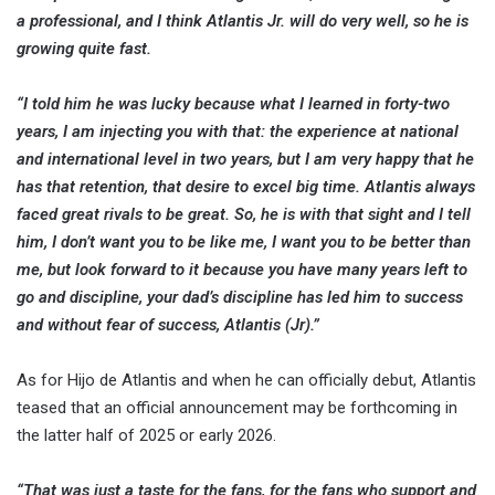
a professional, and I think Atlantis Jr. will do very well, so he is
growing quite fast.
“I told him he was lucky because what I learned in forty-two
years, I am injecting you with that: the experience at national
and international level in two years, but I am very happy that he
has that retention, that desire to excel big time. Atlantis always
faced great rivals to be great. So, he is with that sight and I tell
him, I don’t want you to be like me, I want you to be better than
me, but look forward to it because you have many years left to
go and discipline, your dad’s discipline has led him to success
and without fear of success, Atlantis (Jr).”
As for Hijo de Atlantis and when he can officially debut, Atlantis
teased that an official announcement may be forthcoming in
the latter half of 2025 or early 2026.
“That was just a taste for the fans, for the fans who support and