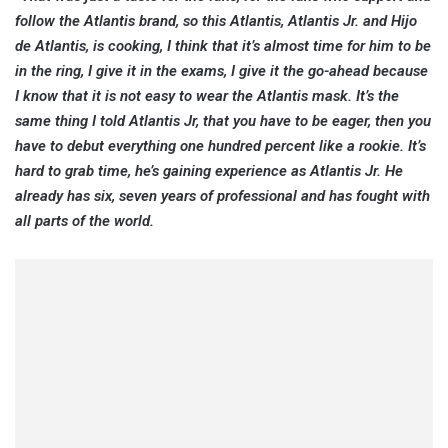
follow the Atlantis brand, so this Atlantis, Atlantis Jr. and Hijo
de Atlantis, is cooking, I think that it’s almost time for him to be
in the ring, I give it in the exams, I give it the go-ahead because
I know that it is not easy to wear the Atlantis mask. It’s the
same thing I told Atlantis Jr, that you have to be eager, then you
have to debut everything one hundred percent like a rookie. It’s
hard to grab time, he’s gaining experience as Atlantis Jr. He
already has six, seven years of professional and has fought with
all parts of the world.