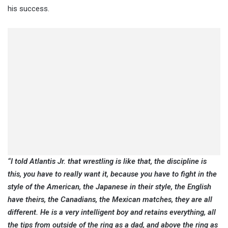
his success.
“I told Atlantis Jr. that wrestling is like that, the discipline is
this, you have to really want it, because you have to fight in the
style of the American, the Japanese in their style, the English
have theirs, the Canadians, the Mexican matches, they are all
different. He is a very intelligent boy and retains everything, all
the tips from outside of the ring as a dad, and above the ring as