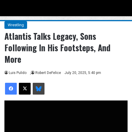
Menu
Se
Wrestling
Atlantis Talks Legacy, Sons
Following In His Footsteps, And
More
Luis Pulido
,
Robert DeFelice
July 20, 2025, 5:40 pm
Facebook
X
Bluesky