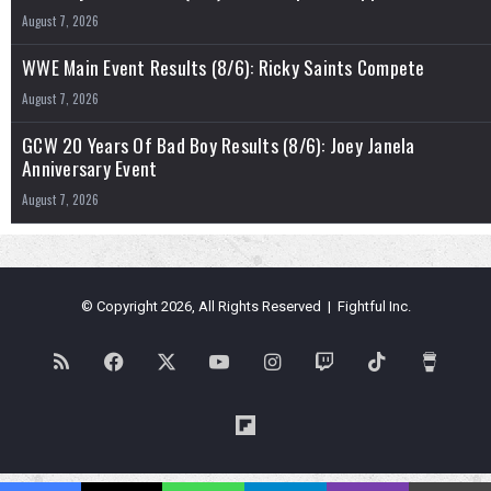
August 7, 2026
WWE Main Event Results (8/6): Ricky Saints Compete
August 7, 2026
GCW 20 Years Of Bad Boy Results (8/6): Joey Janela
Anniversary Event
August 7, 2026
© Copyright 2026, All Rights Reserved | Fightful Inc.
RSS
Facebook
X
YouTube
Instagram
Twitch
TikTok
Buy
Me
Flipboard
a
Blues