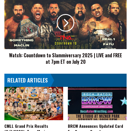
Countdown
to
Slammiversary
2025
|
LIVE
and
FREE
Watch: Countdown to Slammiversary 2025 | LIVE and FREE
at
at 7pm ET on July 20
7pm
ET
on
RELATED ARTICLES
July
20
CMLL Grand Prix Results
BRCW Announces Updated Card