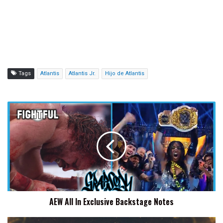
Tags
Atlantis
Atlantis Jr.
Hijo de Atlantis
AEW
All
In
Exclusive
Backstage
Notes
AEW All In Exclusive Backstage Notes
Watch: