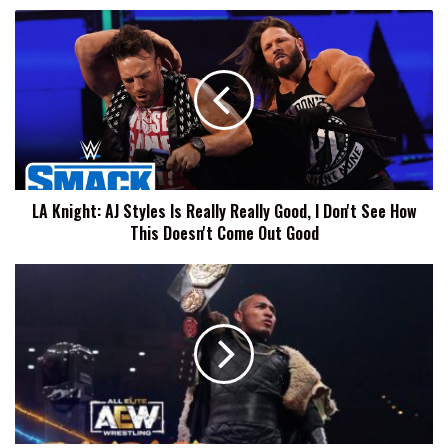
LA
Knight:
AJ
Styles
Is
Really
Really
Good,
I
LA Knight: AJ Styles Is Really Really Good, I Don't See How
Don't
This Doesn't Come Out Good
See
How
This
Konnan
Doesn't
Says
Come
Vikingo
Out
Is
Good
Not
Signed
By
AEW,
Comments