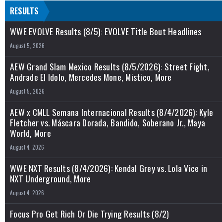
RESULTS
WWE EVOLVE Results (8/5): EVOLVE Title Bout Headlines
August 5, 2026
AEW Grand Slam Mexico Results (8/5/2026): Street Fight,
Andrade El Idolo, Mercedes Mone, Mistico, More
August 5, 2026
AEW x CMLL Semana Internacional Results (8/4/2026): Kyle
Fletcher vs. Máscara Dorada, Bandido, Soberano Jr., Maya
World, More
August 4, 2026
WWE NXT Results (8/4/2026): Kendal Grey vs. Lola Vice in
NXT Underground, More
August 4, 2026
Focus Pro Get Rich Or Die Trying Results (8/2)