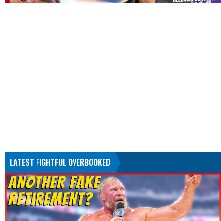
LATEST FIGHTFUL OVERBOOKED