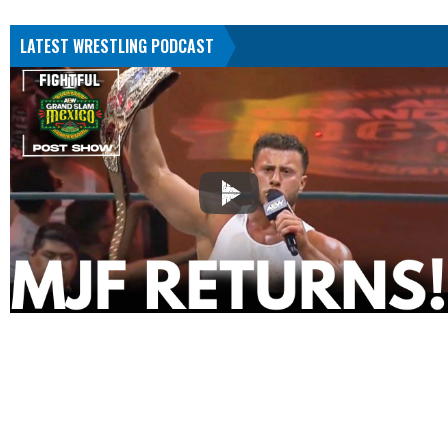
LATEST WRESTLING PODCAST