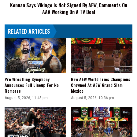
Konnan Says Vikingo Is Not Signed By AEW, Comments On
On
AAA Working On A TV Deal
AAA
Working
On
RELATED ARTICLES
A
TV
Deal
Pro Wrestling Symphony
New AEW World Trios Champions
Announces Full Lineup For No
Crowned At AEW Grand Slam
Remorse
Mexico
August 5, 2026, 11:45 pm
August 5, 2026, 10:36 pm