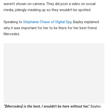
weren’t shown on camera. They did post a video on social
media, jokingly masking up so they wouldn’t be spotted.
Speaking to
Stephanie Chase of Digital Spy
, Bayley explained
why it was important for her to be there for her best friend
Mercedes.
“[Mercedes] is the best, I wouldn’t be here without her,”
Bayley