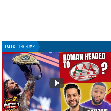
LATEST THE HUMP