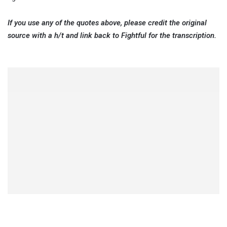
If you use any of the quotes above, please credit the original
source with a h/t and link back to Fightful for the transcription.