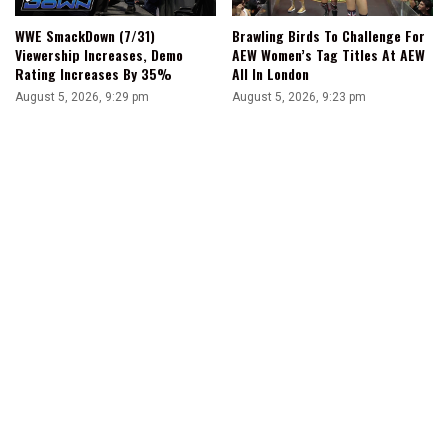
WWE SmackDown (7/31)
Brawling Birds To Challenge For
Viewership Increases, Demo
AEW Women’s Tag Titles At AEW
Rating Increases By 35%
All In London
August 5, 2026, 9:29 pm
August 5, 2026, 9:23 pm