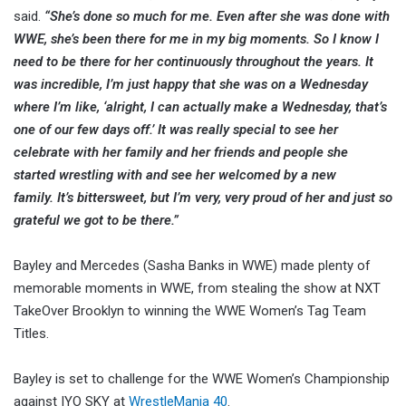
said.
“She’s done so much for me. Even after she was done with
WWE, she’s been there for me in my big moments. So I know I
need to be there for her continuously throughout the years. It
was incredible, I’m just happy that she was on a Wednesday
where I’m like, ‘alright, I can actually make a Wednesday, that’s
one of our few days off.’ It was really special to see her
celebrate with her family and her friends and people she
started wrestling with and see her welcomed by a new
family. It’s bittersweet, but I’m very, very proud of her and just so
grateful we got to be there.”
Bayley and Mercedes (Sasha Banks in WWE) made plenty of
memorable moments in WWE, from stealing the show at NXT
TakeOver Brooklyn to winning the WWE Women’s Tag Team
Titles.
Bayley is set to challenge for the WWE Women’s Championship
against IYO SKY at
WrestleMania 40
.