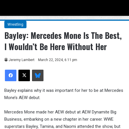
Menu
Se
Wrestling
Bayley: Mercedes Mone Is The Best,
I Wouldn’t Be Here Without Her
Jeremy Lambert
March 22, 2024, 6:11 pm
Facebook
X
Bluesky
Bayley explains why it was important for her to be at Mercedes
Mone’s AEW debut.
Mercedes Mone made her AEW debut at AEW Dynamite Big
Business, embarking on a new chapter in her career. WWE
superstars Bayley, Tamina, and Naomi attended the show, but