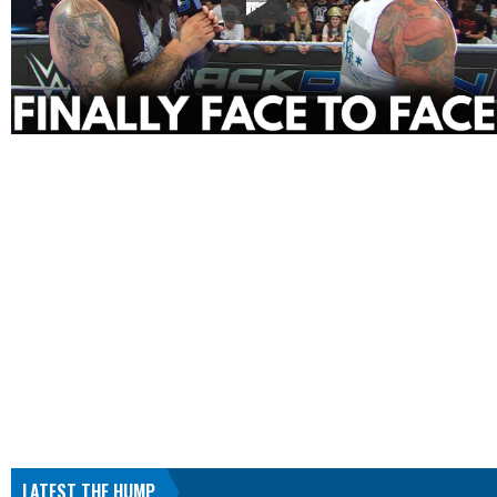
LATEST THE HUMP