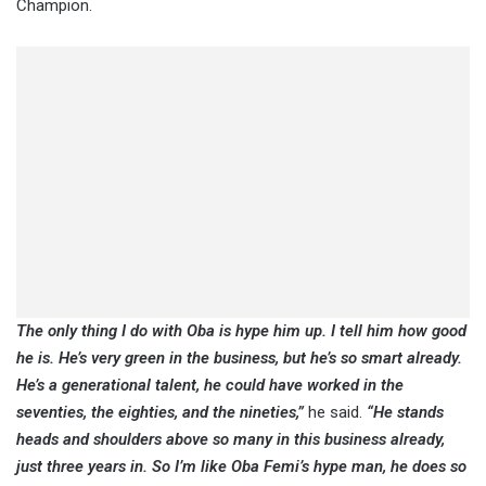
Champion.
The only thing I do with Oba is hype him up. I tell him how good
he is. He’s very green in the business, but he’s so smart already.
He’s a generational talent, he could have worked in the
seventies, the eighties, and the nineties,”
he said.
“He stands
heads and shoulders above so many in this business already,
just three years in. So I’m like Oba Femi’s hype man, he does so