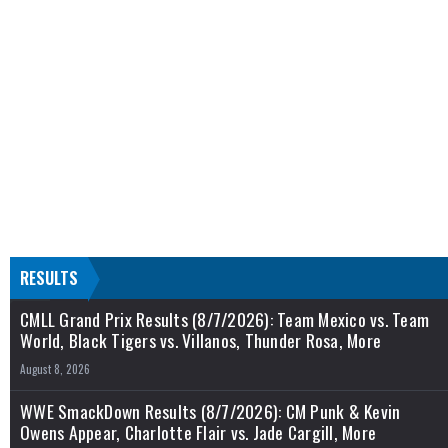
RESULTS
CMLL Grand Prix Results (8/7/2026): Team Mexico vs. Team
World, Black Tigers vs. Villanos, Thunder Rosa, More
August 8, 2026
WWE SmackDown Results (8/7/2026): CM Punk & Kevin
Owens Appear, Charlotte Flair vs. Jade Cargill, More