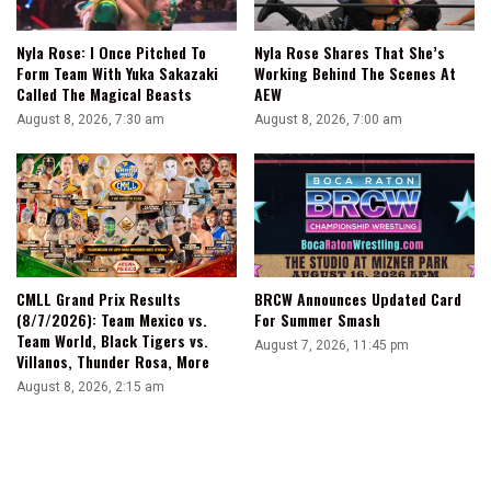
Nyla Rose: I Once Pitched To
Nyla Rose Shares That She’s
Form Team With Yuka Sakazaki
Working Behind The Scenes At
Called The Magical Beasts
AEW
August 8, 2026, 7:30 am
August 8, 2026, 7:00 am
CMLL Grand Prix Results
BRCW Announces Updated Card
(8/7/2026): Team Mexico vs.
For Summer Smash
Team World, Black Tigers vs.
August 7, 2026, 11:45 pm
Villanos, Thunder Rosa, More
August 8, 2026, 2:15 am