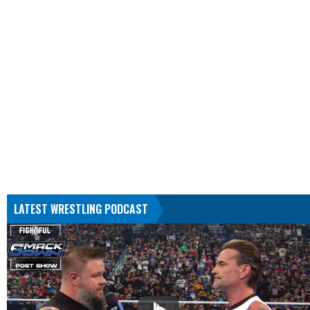
LATEST WRESTLING PODCAST