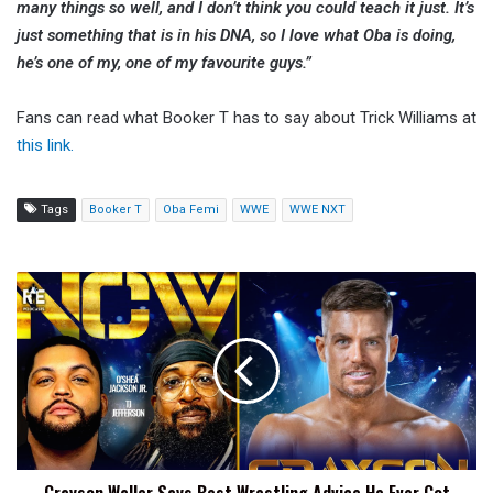
many things so well, and I don’t think you could teach it just. It’s
just something that is in his DNA, so I love what Oba is doing,
he’s one of my, one of my favourite guys.”
Fans can read what Booker T has to say about Trick Williams at
this link.
Tags
Booker T
Oba Femi
WWE
WWE NXT
Grayson
Waller
Says
Best
Wrestling
Advice
He
Ever
Got
Was