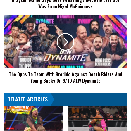
Grayson Waller Says Best Wrestling Advice He Ever Got
Was From Nigel McGuinness
From
Nigel
McGuinness
The
Opps
To
Team
With
Brodido
Against
Death
Riders
The Opps To Team With Brodido Against Death Riders And
And
Young Bucks On 9/10 AEW Dynamite
Young
Bucks
On
RELATED ARTICLES
9/10
AEW
Dynamite