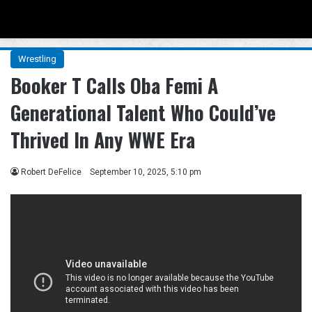
Menu
Se
Wrestling
Booker T Calls Oba Femi A
Generational Talent Who Could’ve
Thrived In Any WWE Era
Robert DeFelice
September 10, 2025, 5:10 pm