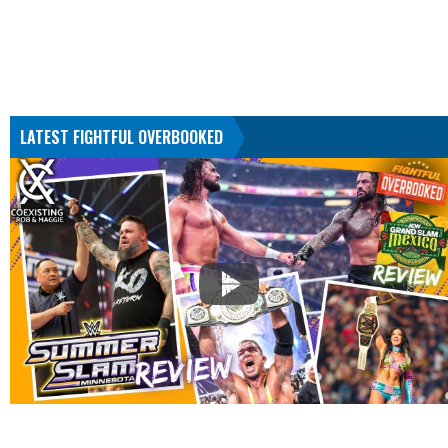
LATEST FIGHTFUL OVERBOOKED