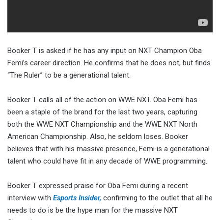
Booker T is asked if he has any input on NXT Champion Oba
Femi’s career direction. He confirms that he does not, but finds
“The Ruler” to be a generational talent.
Booker T calls all of the action on WWE NXT. Oba Femi has
been a staple of the brand for the last two years, capturing
both the WWE NXT Championship and the WWE NXT North
American Championship. Also, he seldom loses. Booker
believes that with his massive presence, Femi is a generational
talent who could have fit in any decade of WWE programming.
Booker T expressed praise for Oba Femi during a recent
interview with
Esports Insider,
confirming to the outlet that all he
needs to do is be the hype man for the massive NXT