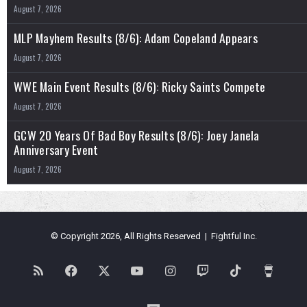
August 7, 2026
MLP Mayhem Results (8/6): Adam Copeland Appears
August 7, 2026
WWE Main Event Results (8/6): Ricky Saints Compete
August 7, 2026
GCW 20 Years Of Bad Boy Results (8/6): Joey Janela
Anniversary Event
August 7, 2026
© Copyright 2026, All Rights Reserved | Fightful Inc.
RSS
Facebook
X
YouTube
Instagram
Twitch
TikTok
Buy
Me