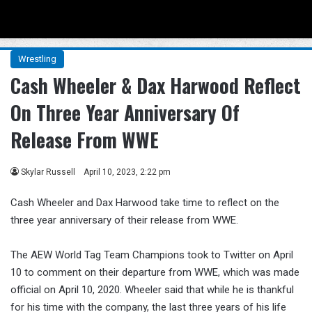
Menu
Se
Wrestling
Cash Wheeler & Dax Harwood Reflect
On Three Year Anniversary Of
Release From WWE
Skylar Russell
April 10, 2023, 2:22 pm
Cash Wheeler and Dax Harwood take time to reflect on the
three year anniversary of their release from WWE.
The AEW World Tag Team Champions took to Twitter on April
10 to comment on their departure from WWE, which was made
official on April 10, 2020. Wheeler said that while he is thankful
for his time with the company, the last three years of his life