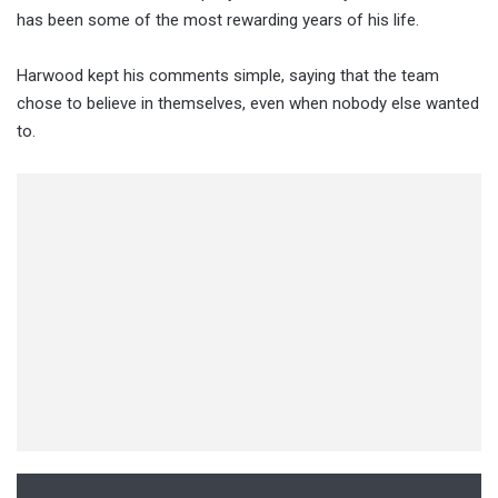
has been some of the most rewarding years of his life.
Harwood kept his comments simple, saying that the team
chose to believe in themselves, even when nobody else wanted
to.