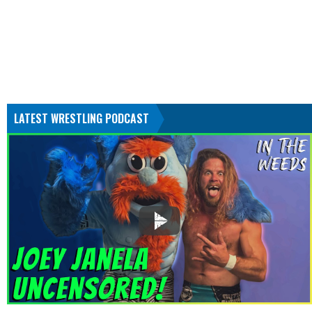
LATEST WRESTLING PODCAST