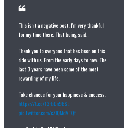
This isn’t a negative post. I’m very thankful
for my time there. That being said..
Thank you to everyone that has been on this
ride with us. From the early days to now. The
last 3 years have been some of the most
rewarding of my life.
Take chances for your happiness & success.
https://t.co/13rbGn96SE
pic.twitter.com/cZIQMdVTQf