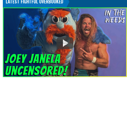
LATEST FIGHTFUL OVERBOOKED