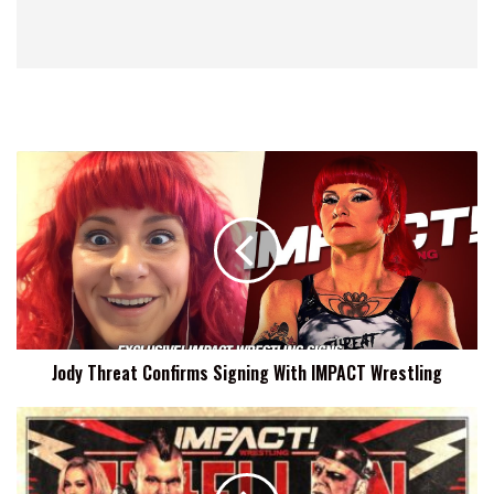
Jody
Threat
Confirms
Signing
With
IMPACT
Wrestling
Jody Threat Confirms Signing With IMPACT Wrestling
PCO
To
Face
Eddie