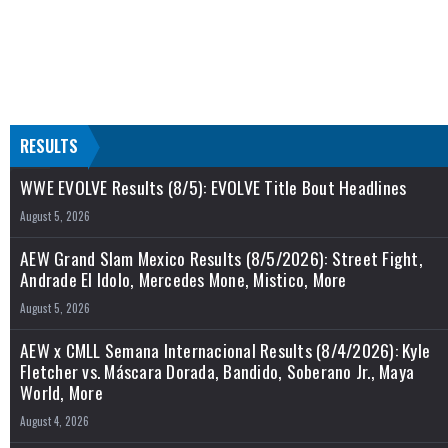
RESULTS
WWE EVOLVE Results (8/5): EVOLVE Title Bout Headlines
August 5, 2026
AEW Grand Slam Mexico Results (8/5/2026): Street Fight,
Andrade El Idolo, Mercedes Mone, Mistico, More
August 5, 2026
AEW x CMLL Semana Internacional Results (8/4/2026): Kyle
Fletcher vs. Máscara Dorada, Bandido, Soberano Jr., Maya
World, More
August 4, 2026