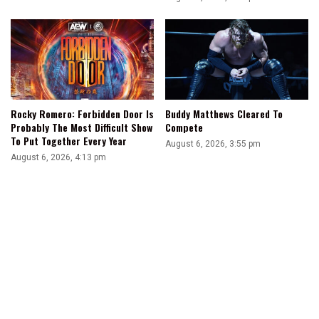
Rocky Romero: Forbidden Door Is
Buddy Matthews Cleared To
Probably The Most Difficult Show
Compete
To Put Together Every Year
August 6, 2026, 3:55 pm
August 6, 2026, 4:13 pm