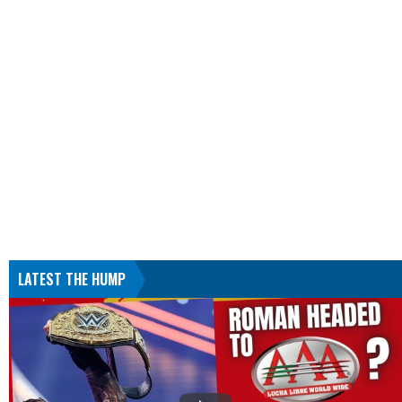
LATEST THE HUMP