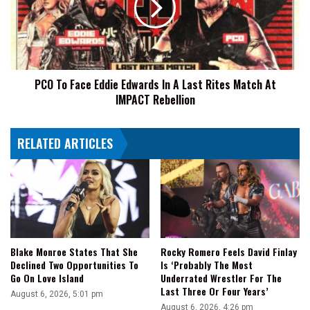
Edwards
In
A
Last
Rites
PCO To Face Eddie Edwards In A Last Rites Match At
Match
IMPACT Rebellion
At
IMPACT
Rebellion
RELATED ARTICLES
Blake Monroe States That She
Rocky Romero Feels David Finlay
Declined Two Opportunities To
Is ‘Probably The Most
Go On Love Island
Underrated Wrestler For The
Last Three Or Four Years’
August 6, 2026, 5:01 pm
August 6, 2026, 4:26 pm