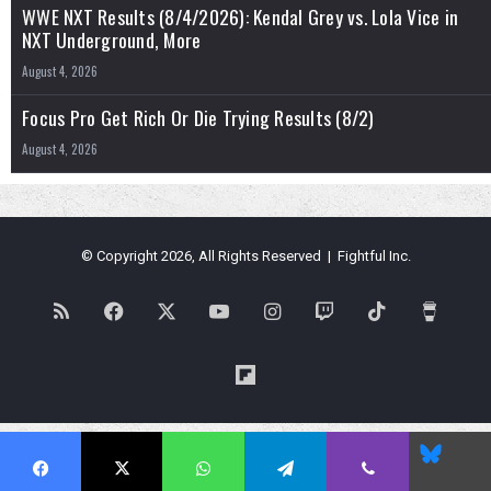
WWE NXT Results (8/4/2026): Kendal Grey vs. Lola Vice in
NXT Underground, More
August 4, 2026
Focus Pro Get Rich Or Die Trying Results (8/2)
August 4, 2026
© Copyright 2026, All Rights Reserved | Fightful Inc.
RSS
Facebook
X
YouTube
Instagram
Twitch
TikTok
Buy
Me
Flipboard
a
Blues
Coffe
Facebook
X
WhatsApp
Telegram
Viber