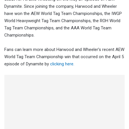
Dynamite. Since joining the company, Harwood and Wheeler
have won the AEW World Tag Team Championships, the IWGP
World Heavyweight Tag Team Championships, the ROH World
Tag Team Championships, and the AAA World Tag Team
Championships.
Fans can learn more about Harwood and Wheeler’s recent AEW
World Tag Team Championship win that occurred on the April 5
episode of Dynamite by
clicking here.