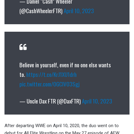
— Daniel “Cash” Wheeler
(@CashWheelerFTR)
April 10, 2023
Believe in yourself, even if no one else wants
to.
https://t.co/KrJ1XU1drh
pic.twitter.com/OGClVO3Sgj
— Uncle Dax FTR (@DaxFTR)
April 10, 2023
After departing WWE on April 10, 2020, the duo went on to
debut for All Elite Wrestling on the May 27 episode of AEW