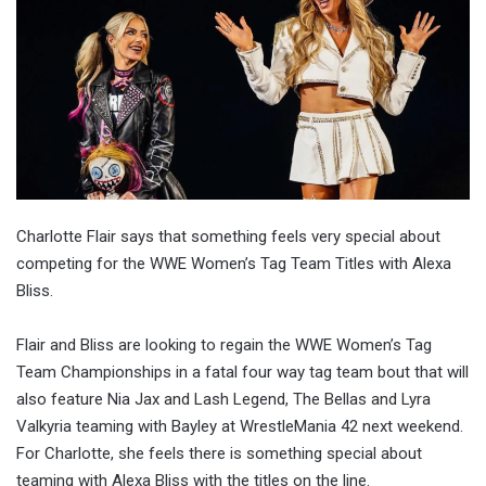
Charlotte Flair says that something feels very special about
competing for the WWE Women’s Tag Team Titles with Alexa
Bliss.
Flair and Bliss are looking to regain the WWE Women’s Tag
Team Championships in a fatal four way tag team bout that will
also feature Nia Jax and Lash Legend, The Bellas and Lyra
Valkyria teaming with Bayley at WrestleMania 42 next weekend.
For Charlotte, she feels there is something special about
teaming with Alexa Bliss with the titles on the line.