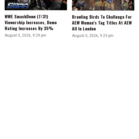
WWE SmackDown (7/31)
Brawling Birds To Challenge For
Viewership Increases, Demo
AEW Women’s Tag Titles At AEW
Rating Increases By 35%
All In London
August 5, 2026, 9:29 pm
August 5, 2026, 9:23 pm