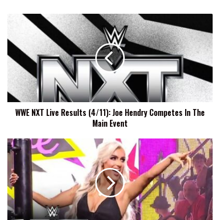
WWE
NXT
Live
Results
(4/11):
Joe
Hendry
Competes
In
WWE NXT Live Results (4/11): Joe Hendry Competes In The
The
Main Event
Main
Event
Charlotte
Flair:
I
Think
Blake
Monroe
Is
Spunky