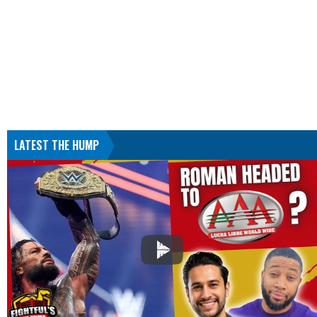
LATEST THE HUMP