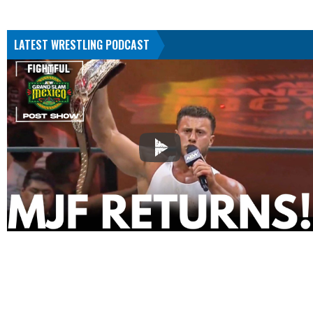
LATEST WRESTLING PODCAST