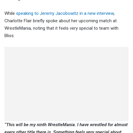
While
speaking to Jeremy Jacobowitz in a new interview
,
Charlotte Flair briefly spoke about her upcoming match at
WrestleMania, noting that it feels very special to team with
Bliss.
“This will be my ninth WrestleMania. I have wrestled for almost
every other title there is. Something feels very special about