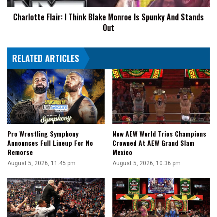
And
Charlotte Flair: I Think Blake Monroe Is Spunky And Stands
Stands
Out
Out
RELATED ARTICLES
Pro Wrestling Symphony
New AEW World Trios Champions
Announces Full Lineup For No
Crowned At AEW Grand Slam
Remorse
Mexico
August 5, 2026, 11:45 pm
August 5, 2026, 10:36 pm