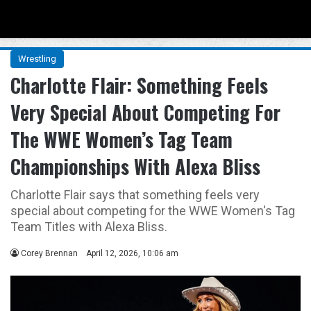
Menu
Se
Wrestling
Charlotte Flair: Something Feels
Very Special About Competing For
The WWE Women’s Tag Team
Championships With Alexa Bliss
Charlotte Flair says that something feels very
special about competing for the WWE Women's Tag
Team Titles with Alexa Bliss.
Corey Brennan
April 12, 2026, 10:06 am