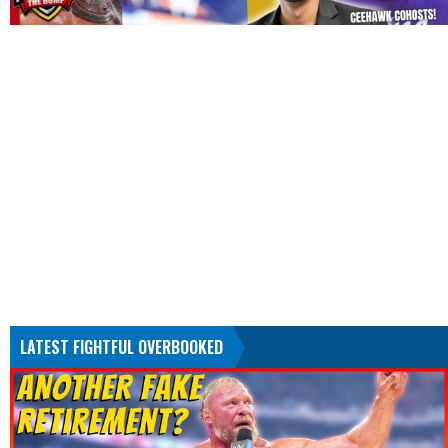
LATEST FIGHTFUL OVERBOOKED