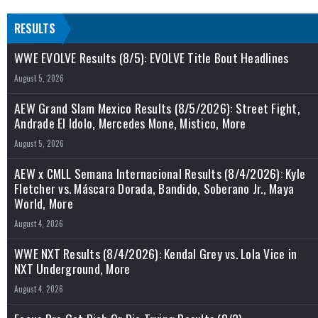
RESULTS
WWE EVOLVE Results (8/5): EVOLVE Title Bout Headlines
August 5, 2026
AEW Grand Slam Mexico Results (8/5/2026): Street Fight,
Andrade El Idolo, Mercedes Mone, Mistico, More
August 5, 2026
AEW x CMLL Semana Internacional Results (8/4/2026): Kyle
Fletcher vs. Máscara Dorada, Bandido, Soberano Jr., Maya
World, More
August 4, 2026
WWE NXT Results (8/4/2026): Kendal Grey vs. Lola Vice in
NXT Underground, More
August 4, 2026