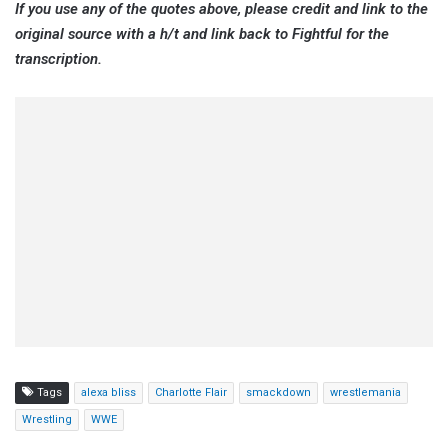
If you use any of the quotes above, please credit and link to the
original source with a h/t and link back to Fightful for the
transcription.
Tags
alexa bliss
Charlotte Flair
smackdown
wrestlemania
Wrestling
WWE