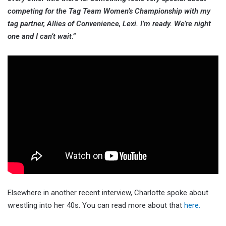
competing for the Tag Team Women’s Championship with my
tag partner, Allies of Convenience, Lexi. I’m ready. We’re night
one and I can’t wait.”
Elsewhere in another recent interview, Charlotte spoke about
wrestling into her 40s. You can read more about that
here.