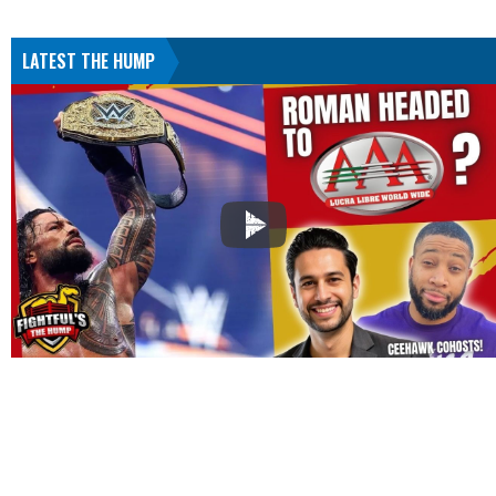
LATEST THE HUMP