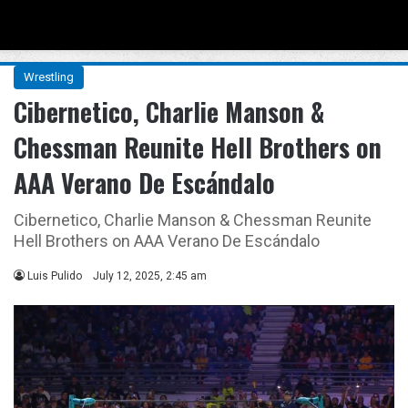
Menu
Se
Wrestling
Cibernetico, Charlie Manson &
Chessman Reunite Hell Brothers on
AAA Verano De Escándalo
Cibernetico, Charlie Manson & Chessman Reunite
Hell Brothers on AAA Verano De Escándalo
Luis Pulido
July 12, 2025, 2:45 am