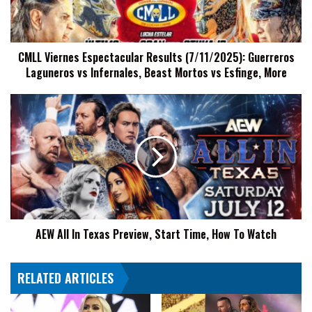
Laguneros
vs
Infernales,
CMLL Viernes Espectacular Results (7/11/2025): Guerreros
Beast
Laguneros vs Infernales, Beast Mortos vs Esfinge, More
Mortos
vs
Esfinge,
AEW
More
All
In
Texas
Preview,
Start
Time,
How
To
AEW All In Texas Preview, Start Time, How To Watch
Watch
RELATED ARTICLES