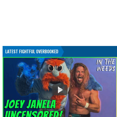
LATEST FIGHTFUL OVERBOOKED