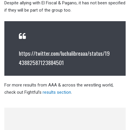
Despite allying with El Fiscal & Pagano, it has not been specified
if they will be part of the group too.
https://twitter.com/luchalibreaaa/status/19
43882587123884501
For more results from AAA & across the wrestling world,
check out Fightful’s
results section
.