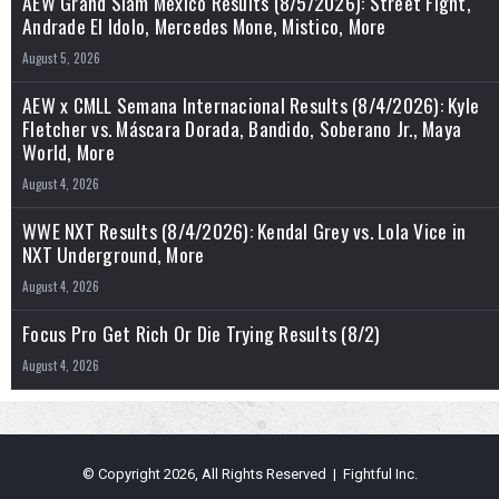
AEW Grand Slam Mexico Results (8/5/2026): Street Fight,
Andrade El Idolo, Mercedes Mone, Mistico, More
August 5, 2026
AEW x CMLL Semana Internacional Results (8/4/2026): Kyle
Fletcher vs. Máscara Dorada, Bandido, Soberano Jr., Maya
World, More
August 4, 2026
WWE NXT Results (8/4/2026): Kendal Grey vs. Lola Vice in
NXT Underground, More
August 4, 2026
Focus Pro Get Rich Or Die Trying Results (8/2)
August 4, 2026
© Copyright 2026, All Rights Reserved | Fightful Inc.