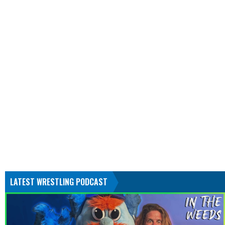
LATEST WRESTLING PODCAST