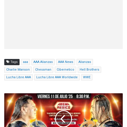
Tags
aaa
AAA Alianzas
AAA News
Alianzas
Charlie Manson
Chessman
Cibernetico
Hell Brothers
Lucha Libre AAA
Lucha Libre AAA Worldwide
WWE
CMLL
Viernes
Espectacular
Results
(7/11/2025):
Guerreros