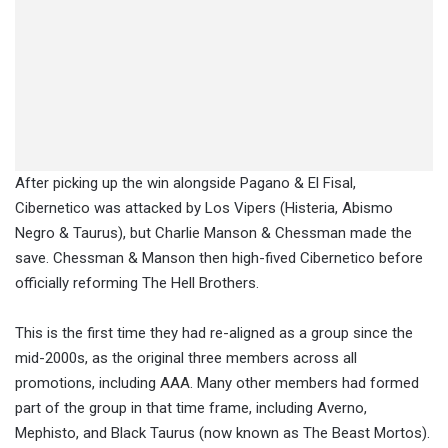
After picking up the win alongside Pagano & El Fisal,
Cibernetico was attacked by Los Vipers (Histeria, Abismo
Negro & Taurus), but Charlie Manson & Chessman made the
save. Chessman & Manson then high-fived Cibernetico before
officially reforming The Hell Brothers.
This is the first time they had re-aligned as a group since the
mid-2000s, as the original three members across all
promotions, including AAA. Many other members had formed
part of the group in that time frame, including Averno,
Mephisto, and Black Taurus (now known as The Beast Mortos).