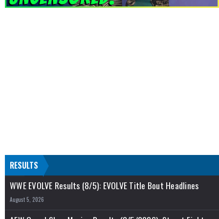
RESULTS
WWE EVOLVE Results (8/5): EVOLVE Title Bout Headlines
August 5, 2026