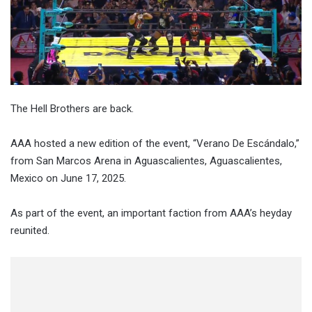
The Hell Brothers are back.
AAA hosted a new edition of the event, “Verano De Escándalo,”
from San Marcos Arena in Aguascalientes, Aguascalientes,
Mexico on June 17, 2025.
As part of the event, an important faction from AAA’s heyday
reunited.