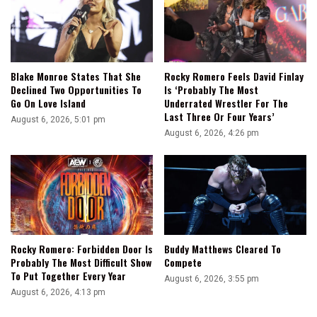
Blake Monroe States That She
Rocky Romero Feels David Finlay
Declined Two Opportunities To
Is ‘Probably The Most
Go On Love Island
Underrated Wrestler For The
Last Three Or Four Years’
August 6, 2026, 5:01 pm
August 6, 2026, 4:26 pm
Rocky Romero: Forbidden Door Is
Buddy Matthews Cleared To
Probably The Most Difficult Show
Compete
To Put Together Every Year
August 6, 2026, 3:55 pm
August 6, 2026, 4:13 pm