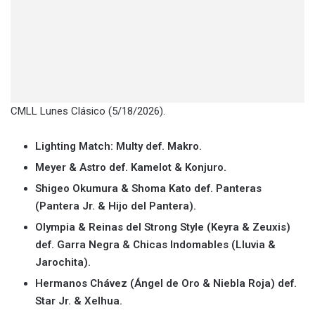
CMLL Lunes Clásico (5/18/2026).
Lighting Match: Multy def. Makro.
Meyer & Astro def. Kamelot & Konjuro.
Shigeo Okumura & Shoma Kato def. Panteras
(Pantera Jr. & Hijo del Pantera).
Olympia & Reinas del Strong Style (Keyra & Zeuxis)
def. Garra Negra & Chicas Indomables (Lluvia &
Jarochita).
Hermanos Chávez (Ángel de Oro & Niebla Roja) def.
Star Jr. & Xelhua.