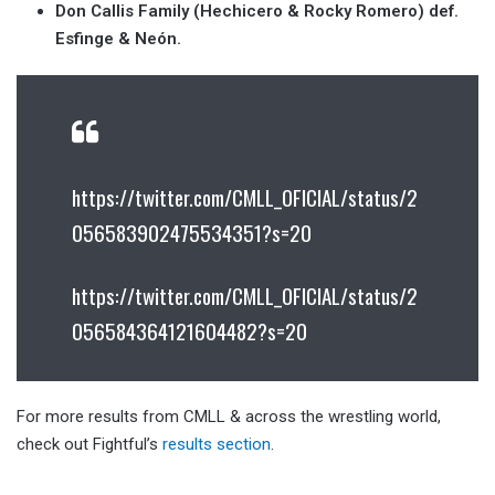
Don Callis Family (Hechicero & Rocky Romero) def.
Esfinge & Neón.
https://twitter.com/CMLL_OFICIAL/status/2
056583902475534351?s=20
https://twitter.com/CMLL_OFICIAL/status/2
056584364121604482?s=20
For more results from CMLL & across the wrestling world,
check out Fightful’s
results section
.