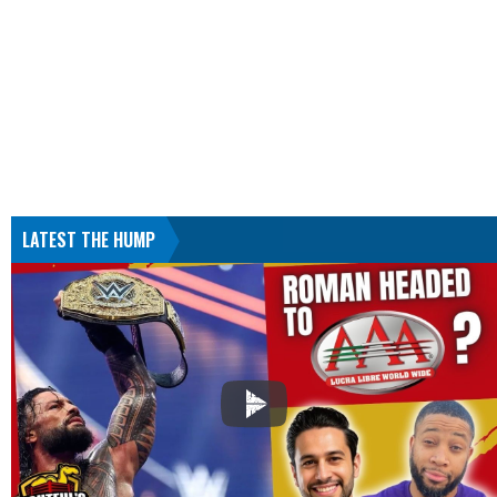
LATEST THE HUMP