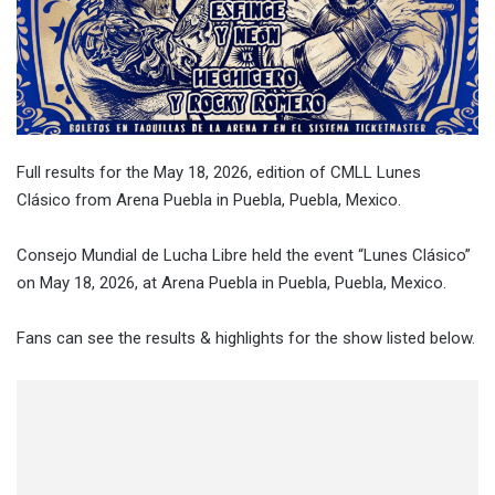
Full results for the May 18, 2026, edition of CMLL Lunes
Clásico from Arena Puebla in Puebla, Puebla, Mexico.
Consejo Mundial de Lucha Libre held the event “Lunes Clásico”
on May 18, 2026, at Arena Puebla in Puebla, Puebla, Mexico.
Fans can see the results & highlights for the show listed below.