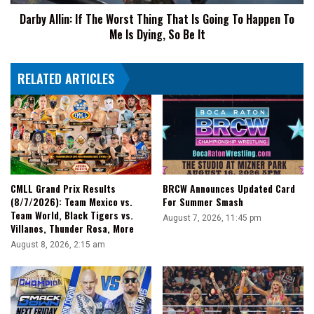
Going
Darby Allin: If The Worst Thing That Is Going To Happen To
To
Me Is Dying, So Be It
Happen
To
Me
RELATED ARTICLES
Is
Dying,
So
Be
It
CMLL Grand Prix Results
BRCW Announces Updated Card
(8/7/2026): Team Mexico vs.
For Summer Smash
Team World, Black Tigers vs.
August 7, 2026, 11:45 pm
Villanos, Thunder Rosa, More
August 8, 2026, 2:15 am