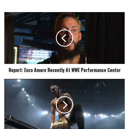
Report:
Enzo
Amore
Recently
At
WWE
Performance
Center
Report: Enzo Amore Recently At WWE Performance Center
Darby
Allin:
If
The
Worst
Thing
That
Is