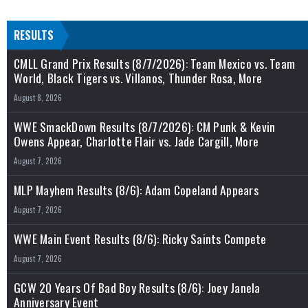
RESULTS
CMLL Grand Prix Results (8/7/2026): Team Mexico vs. Team
World, Black Tigers vs. Villanos, Thunder Rosa, More
August 8, 2026
WWE SmackDown Results (8/7/2026): CM Punk & Kevin
Owens Appear, Charlotte Flair vs. Jade Cargill, More
August 7, 2026
MLP Mayhem Results (8/6): Adam Copeland Appears
August 7, 2026
WWE Main Event Results (8/6): Ricky Saints Compete
August 7, 2026
GCW 20 Years Of Bad Boy Results (8/6): Joey Janela
Anniversary Event