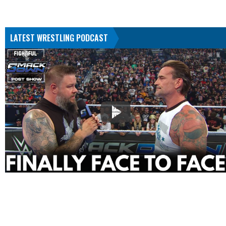
LATEST WRESTLING PODCAST