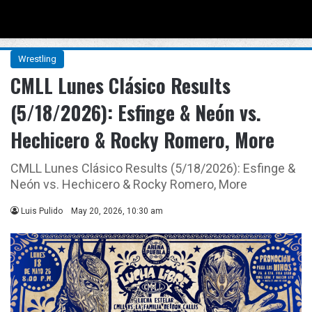
Menu
Se
Wrestling
CMLL Lunes Clásico Results
(5/18/2026): Esfinge & Neón vs.
Hechicero & Rocky Romero, More
CMLL Lunes Clásico Results (5/18/2026): Esfinge &
Neón vs. Hechicero & Rocky Romero, More
Luis Pulido
May 20, 2026, 10:30 am