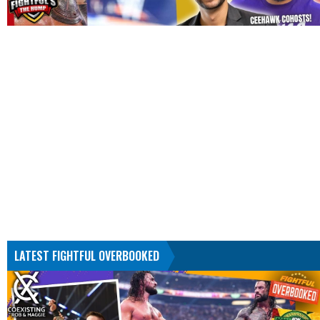
LATEST FIGHTFUL OVERBOOKED