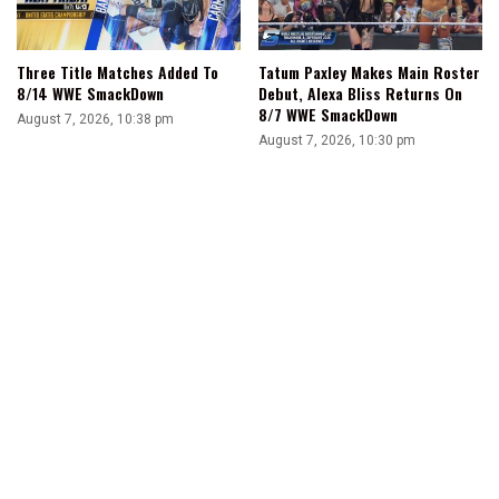
Three Title Matches Added To
Tatum Paxley Makes Main Roster
8/14 WWE SmackDown
Debut, Alexa Bliss Returns On
8/7 WWE SmackDown
August 7, 2026, 10:38 pm
August 7, 2026, 10:30 pm