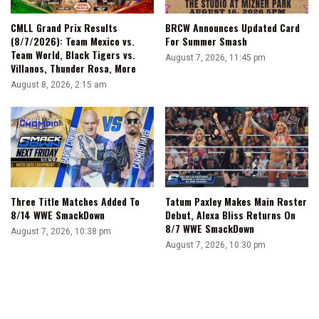
CMLL Grand Prix Results
BRCW Announces Updated Card
(8/7/2026): Team Mexico vs.
For Summer Smash
Team World, Black Tigers vs.
August 7, 2026, 11:45 pm
Villanos, Thunder Rosa, More
August 8, 2026, 2:15 am
Three Title Matches Added To
Tatum Paxley Makes Main Roster
8/14 WWE SmackDown
Debut, Alexa Bliss Returns On
8/7 WWE SmackDown
August 7, 2026, 10:38 pm
August 7, 2026, 10:30 pm