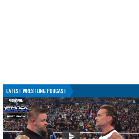
LATEST WRESTLING PODCAST