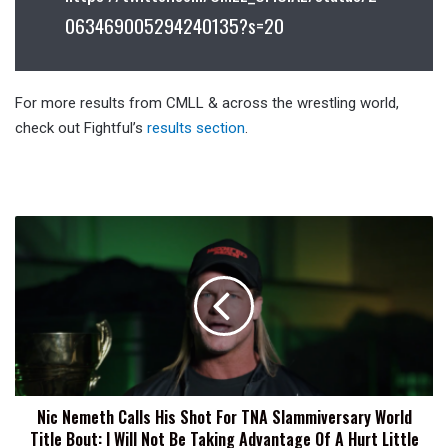
063469005294240135?s=20
For more results from CMLL & across the wrestling world,
check out Fightful’s
results section
.
Nic
Nemeth
Calls
His
Shot
For
TNA
Slammiversary
World
Nic Nemeth Calls His Shot For TNA Slammiversary World
Title
Title Bout: I Will Not Be Taking Advantage Of A Hurt Little
Bout: