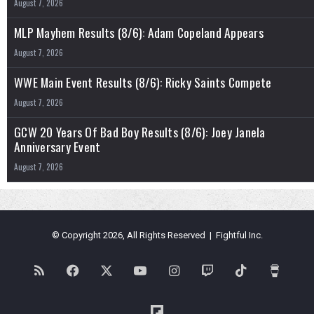
August 7, 2026
MLP Mayhem Results (8/6): Adam Copeland Appears
August 7, 2026
WWE Main Event Results (8/6): Ricky Saints Compete
August 7, 2026
GCW 20 Years Of Bad Boy Results (8/6): Joey Janela
Anniversary Event
August 7, 2026
© Copyright 2026, All Rights Reserved | Fightful Inc.
RSS
Facebook
X
YouTube
Instagram
Twitch
TikTok
Buy
Me
Flipboard