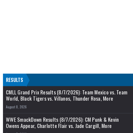
RESULTS
CMLL Grand Prix Results (8/7/2026): Team Mexico vs. Team
World, Black Tigers vs. Villanos, Thunder Rosa, More
August 8, 2026
WWE SmackDown Results (8/7/2026): CM Punk & Kevin
Owens Appear, Charlotte Flair vs. Jade Cargill, More