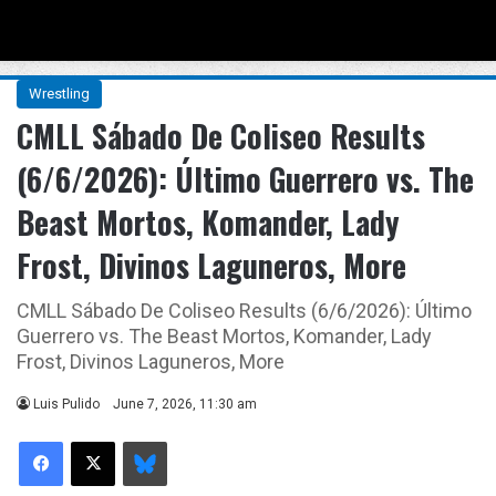
Menu
Se
Wrestling
CMLL Sábado De Coliseo Results
(6/6/2026): Último Guerrero vs. The
Beast Mortos, Komander, Lady
Frost, Divinos Laguneros, More
CMLL Sábado De Coliseo Results (6/6/2026): Último
Guerrero vs. The Beast Mortos, Komander, Lady
Frost, Divinos Laguneros, More
Luis Pulido
June 7, 2026, 11:30 am
Facebook
X
Bluesky