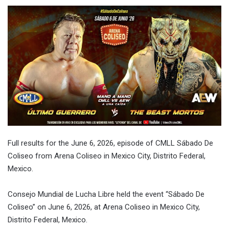
Full results for the
June 6, 2026
, episode of CMLL Sábado De
Coliseo from Arena Coliseo in Mexico City, Distrito Federal,
Mexico.
Consejo Mundial de Lucha Libre held the event “Sábado De
Coliseo” on
June 6, 2026
, at Arena Coliseo in Mexico City,
Distrito Federal, Mexico.