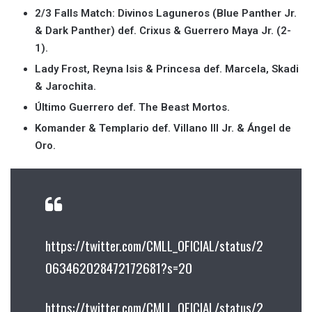
2/3 Falls Match: Divinos Laguneros (Blue Panther Jr.
& Dark Panther) def. Crixus & Guerrero Maya Jr. (2-
1).
Lady Frost, Reyna Isis & Princesa def. Marcela, Skadi
& Jarochita.
Último Guerrero def. The Beast Mortos.
Komander & Templario def. Villano III Jr. & Ángel de
Oro.
https://twitter.com/CMLL_OFICIAL/status/2
063462028472172681?s=20
https://twitter.com/CMLL_OFICIAL/status/2