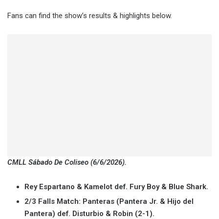
Fans can find the show’s results & highlights below.
CMLL Sábado De Coliseo (6/6/2026).
Rey Espartano & Kamelot def. Fury Boy & Blue Shark.
2/3 Falls Match: Panteras (Pantera Jr. & Hijo del
Pantera) def. Disturbio & Robin (2-1).