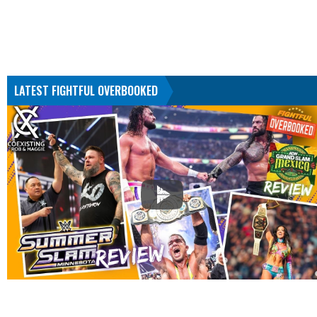
LATEST FIGHTFUL OVERBOOKED