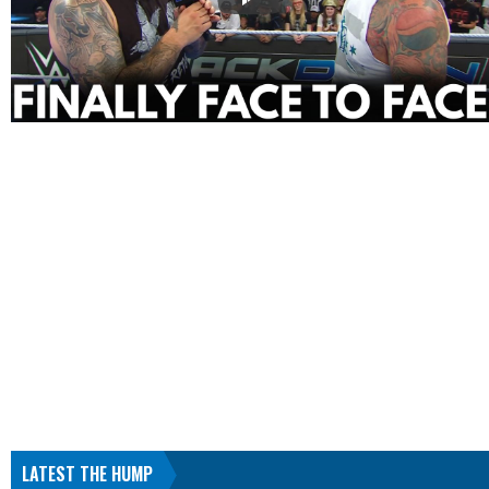
LATEST THE HUMP