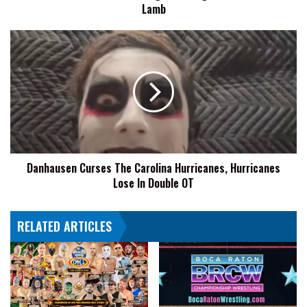
I
Lamb
Will
Not
Danhausen
Be
Curses
Taking
The
Advantage
Carolina
Of
Hurricanes,
A
Hurricanes
Hurt
Lose
Little
In
Lamb
Double
Danhausen Curses The Carolina Hurricanes, Hurricanes
OT
Lose In Double OT
RELATED ARTICLES