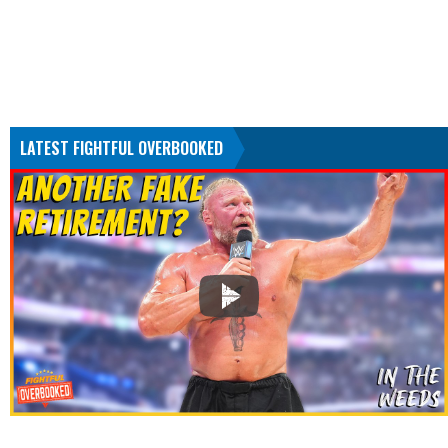
LATEST FIGHTFUL OVERBOOKED