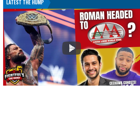
LATEST THE HUMP