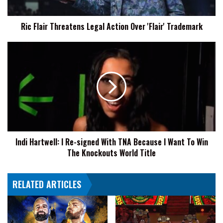
Trademark
Ric Flair Threatens Legal Action Over 'Flair' Trademark
Indi
Hartwell:
I
Re-
signed
With
TNA
Because
I
Indi Hartwell: I Re-signed With TNA Because I Want To Win
Want
The Knockouts World Title
To
Win
The
RELATED ARTICLES
Knockouts
World
Title