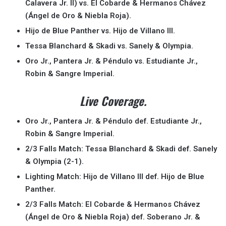
Calavera Jr. II) vs. El Cobarde & Hermanos Chávez
(Ángel de Oro & Niebla Roja).
Hijo de Blue Panther vs. Hijo de Villano III.
Tessa Blanchard & Skadi vs. Sanely & Olympia.
Oro Jr., Pantera Jr. & Péndulo vs. Estudiante Jr.,
Robin & Sangre Imperial.
Live Coverage.
Oro Jr., Pantera Jr. & Péndulo def. Estudiante Jr.,
Robin & Sangre Imperial.
2/3 Falls Match: Tessa Blanchard & Skadi def. Sanely
& Olympia (2-1).
Lighting Match: Hijo de Villano III def. Hijo de Blue
Panther.
2/3 Falls Match: El Cobarde & Hermanos Chávez
(Ángel de Oro & Niebla Roja) def. Soberano Jr. &