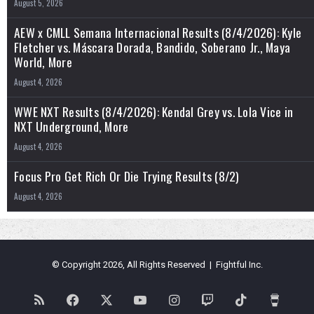
August 5, 2026
AEW x CMLL Semana Internacional Results (8/4/2026): Kyle
Fletcher vs. Máscara Dorada, Bandido, Soberano Jr., Maya
World, More
August 4, 2026
WWE NXT Results (8/4/2026): Kendal Grey vs. Lola Vice in
NXT Underground, More
August 4, 2026
Focus Pro Get Rich Or Die Trying Results (8/2)
August 4, 2026
© Copyright 2026, All Rights Reserved | Fightful Inc.
RSS
Facebook
X
YouTube
Instagram
Twitch
TikTok
Buy