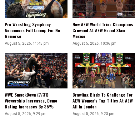
Pro Wrestling Symphony
New AEW World Trios Champions
Announces Full Lineup For No
Crowned At AEW Grand Slam
Remorse
Mexico
August 5, 2026, 11:45 pm
August 5, 2026, 10:36 pm
WWE SmackDown (7/31)
Brawling Birds To Challenge For
Viewership Increases, Demo
AEW Women’s Tag Titles At AEW
Rating Increases By 35%
All In London
August 5, 2026, 9:29 pm
August 5, 2026, 9:23 pm