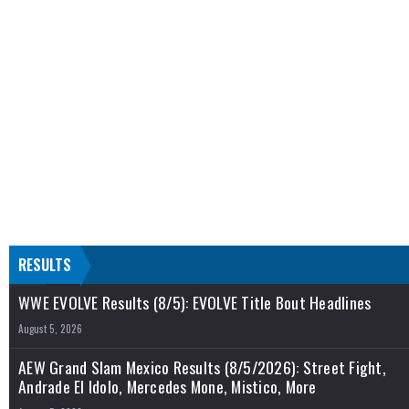
RESULTS
WWE EVOLVE Results (8/5): EVOLVE Title Bout Headlines
August 5, 2026
AEW Grand Slam Mexico Results (8/5/2026): Street Fight,
Andrade El Idolo, Mercedes Mone, Mistico, More