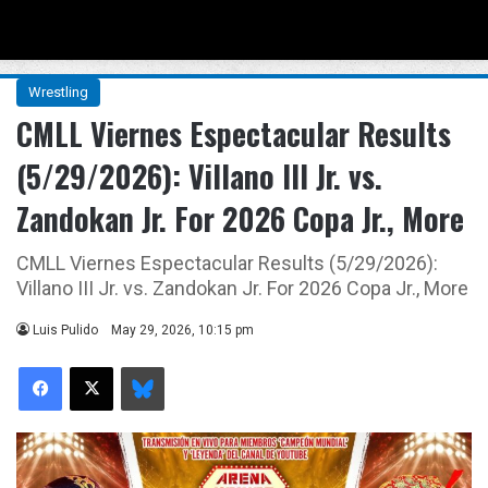
Menu
Se
Wrestling
CMLL Viernes Espectacular Results
(5/29/2026): Villano III Jr. vs.
Zandokan Jr. For 2026 Copa Jr., More
CMLL Viernes Espectacular Results (5/29/2026):
Villano III Jr. vs. Zandokan Jr. For 2026 Copa Jr., More
Luis Pulido
May 29, 2026, 10:15 pm
Facebook
X
Bluesky