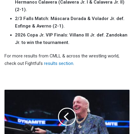
Hermanos Calavera (Calavera Jr. I & Calavera Jr. II)
(2-1).
2/3 Falls Match: Máscara Dorada & Volador Jr. def.
Esfinge & Averno (2-1).
2026 Copa Jr. VIP Finals:
Villano III Jr. def.
Zandokan
Jr. to win the tournament.
For more results from CMLL & across the wrestling world,
check out Fightful’s
results section
.
Ric
Flair
Threatens
Legal
Action
Over
'Flair'