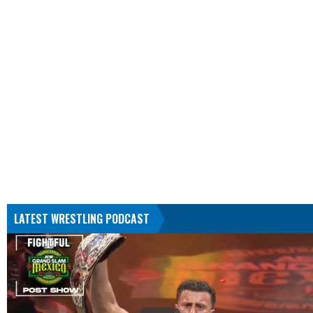
LATEST WRESTLING PODCAST