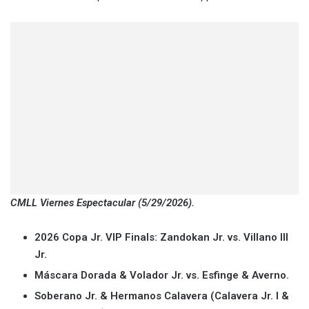
CMLL Viernes Espectacular (5/29/2026).
2026 Copa Jr. VIP Finals: Zandokan Jr. vs. Villano III
Jr.
Máscara Dorada & Volador Jr. vs. Esfinge & Averno.
Soberano Jr. & Hermanos Calavera (Calavera Jr. I &