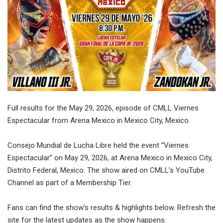
Full results for the May 29, 2026, episode of CMLL Viernes
Espectacular from Arena Mexico in Mexico City, Mexico.
Consejo Mundial de Lucha Libre held the event “Viernes
Espectacular” on May 29, 2026, at Arena Mexico in Mexico City,
Distrito Federal, Mexico. The show aired on CMLL’s YouTube
Channel as part of a Membership Tier.
Fans can find the show’s results & highlights below. Refresh the
site for the latest updates as the show happens.