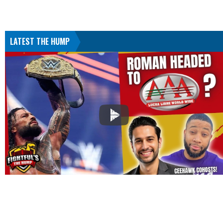
LATEST THE HUMP