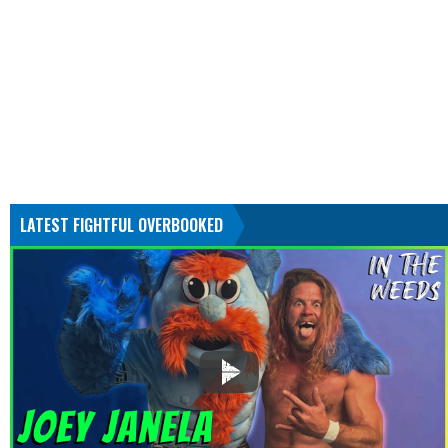
LATEST FIGHTFUL OVERBOOKED