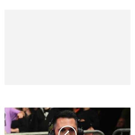
Tom
Hannifan:
Especially
Now,