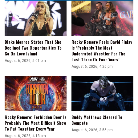
Blake Monroe States That She
Rocky Romero Feels David Finlay
Declined Two Opportunities To
Is ‘Probably The Most
Go On Love Island
Underrated Wrestler For The
Last Three Or Four Years’
August 6, 2026, 5:01 pm
August 6, 2026, 4:26 pm
Rocky Romero: Forbidden Door Is
Buddy Matthews Cleared To
Probably The Most Difficult Show
Compete
To Put Together Every Year
August 6, 2026, 3:55 pm
August 6, 2026, 4:13 pm