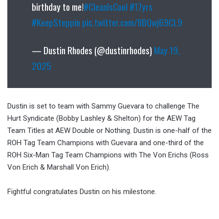
birthday to me!
#CleanIsCool
#17yrs
#KeepSteppin
pic.twitter.com/8BQwj69CL9
— Dustin Rhodes (@dustinrhodes)
May 19,
2025
Dustin is set to team with Sammy Guevara to challenge The
Hurt Syndicate (Bobby Lashley & Shelton) for the AEW Tag
Team Titles at AEW Double or Nothing. Dustin is one-half of the
ROH Tag Team Champions with Guevara and one-third of the
ROH Six-Man Tag Team Champions with The Von Erichs (Ross
Von Erich & Marshall Von Erich).
Fightful congratulates Dustin on his milestone.