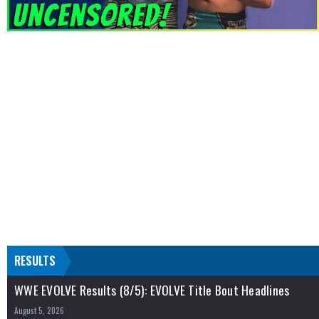
RESULTS
WWE EVOLVE Results (8/5): EVOLVE Title Bout Headlines
August 5, 2026