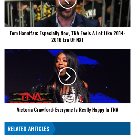
TNA
Feels
A
Lot
Like
Tom Hannifan: Especially Now, TNA Feels A Lot Like 2014-
2014-
2016 Era Of NXT
2016
Era
Of
Victoria
NXT
Crawford:
Everyone
Is
Really
Happy
In
TNA
Victoria Crawford: Everyone Is Really Happy In TNA
RELATED ARTICLES