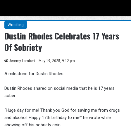
Menu
Se
Wrestling
Dustin Rhodes Celebrates 17 Years
Of Sobriety
Jeremy Lambert
May 19, 2025, 9:12 pm
A milestone for Dustin Rhodes.
Dustin Rhodes shared on social media that he is 17 years
sober.
“Huge day for me! Thank you God for saving me from drugs
and alcohol. Happy 17th birthday to me!” he wrote while
showing off his sobriety coin.