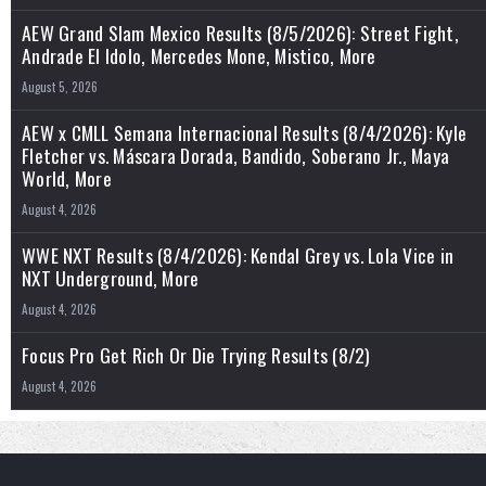
AEW Grand Slam Mexico Results (8/5/2026): Street Fight,
Andrade El Idolo, Mercedes Mone, Mistico, More
August 5, 2026
AEW x CMLL Semana Internacional Results (8/4/2026): Kyle
Fletcher vs. Máscara Dorada, Bandido, Soberano Jr., Maya
World, More
August 4, 2026
WWE NXT Results (8/4/2026): Kendal Grey vs. Lola Vice in
NXT Underground, More
August 4, 2026
Focus Pro Get Rich Or Die Trying Results (8/2)
August 4, 2026