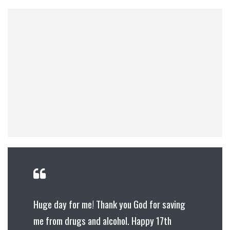
Huge day for me! Thank you God for saving
me from drugs and alcohol. Happy 17th