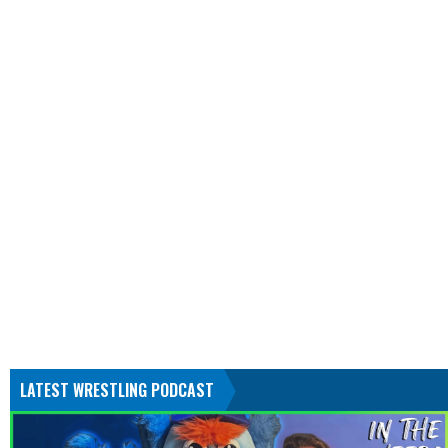
LATEST WRESTLING PODCAST