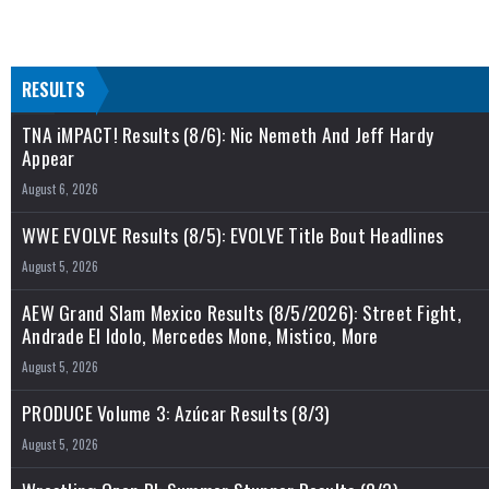
RESULTS
TNA iMPACT! Results (8/6): Nic Nemeth And Jeff Hardy
Appear
August 6, 2026
WWE EVOLVE Results (8/5): EVOLVE Title Bout Headlines
August 5, 2026
AEW Grand Slam Mexico Results (8/5/2026): Street Fight,
Andrade El Idolo, Mercedes Mone, Mistico, More
August 5, 2026
PRODUCE Volume 3: Azúcar Results (8/3)
August 5, 2026