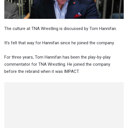
The culture at TNA Wrestling is discussed by Tom Hannifan.
It’s felt that way for Hannifan since he joined the company.
For three years, Tom Hannifan has been the play-by-play
commentator for TNA Wrestling. He joined the company
before the rebrand when it was IMPACT.