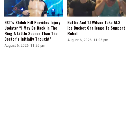
NXT’s Shiloh Hill Provides Injury
Nattie And TJ Wilson Take ALS
Update: “I May Be Back In The
Ice Bucket Challenge To Support
Ring A Little Sooner Than The
Rebel
Doctor’s Initially Thought”
August 6, 2026, 11:06 pm
August 6, 2026, 11:26 pm