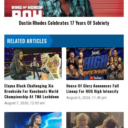
On
Sobriety
WWE
This
Summer
Dustin Rhodes Celebrates 17 Years Of Sobriety
RELATED ARTICLES
Elayna Black Challenging Xia
House Of Glory Announces Full
Brookside For Knockouts World
Lineup For HOG High Intensity
Championship At TNA Lockdown
August 6, 2026, 11:45 pm
August 7, 2026, 12:03 am