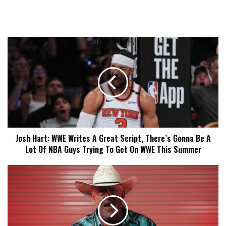
Josh
Hart:
WWE
Writes
A
Great
Script,
There’s
Gonna
Josh Hart: WWE Writes A Great Script, There’s Gonna Be A
Be
Lot Of NBA Guys Trying To Get On WWE This Summer
A
Lot
Of
Dustin
NBA
Rhodes
Guys
Celebrates
Trying
17
To
Years
Get
Of