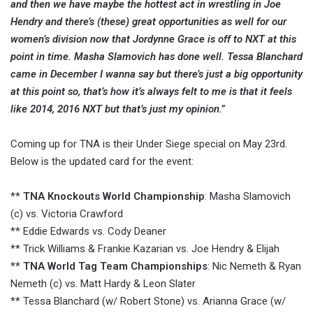
and then we have maybe the hottest act in wrestling in Joe
Hendry and there’s (these) great opportunities as well for our
women’s division now that Jordynne Grace is off to NXT at this
point in time. Masha Slamovich has done well. Tessa Blanchard
came in December I wanna say but there’s just a big opportunity
at this point so, that’s how it’s always felt to me is that it feels
like 2014, 2016 NXT but that’s just my opinion.”
Coming up for TNA is their Under Siege special on May 23rd.
Below is the updated card for the event:
**
TNA Knockouts World Championship
: Masha Slamovich
(c) vs. Victoria Crawford
** Eddie Edwards vs. Cody Deaner
** Trick Williams & Frankie Kazarian vs. Joe Hendry & Elijah
**
TNA World Tag Team Championships
: Nic Nemeth & Ryan
Nemeth (c) vs. Matt Hardy & Leon Slater
** Tessa Blanchard (w/ Robert Stone) vs. Arianna Grace (w/