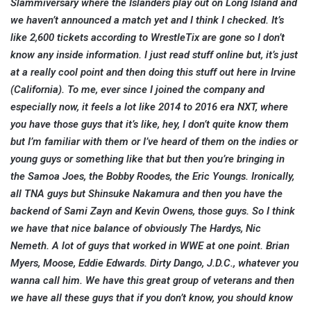
Slammiversary where the Islanders play out on Long Island and
we haven’t announced a match yet and I think I checked. It’s
like 2,600 tickets according to WrestleTix are gone so I don’t
know any inside information. I just read stuff online but, it’s just
at a really cool point and then doing this stuff out here in Irvine
(California). To me, ever since I joined the company and
especially now, it feels a lot like 2014 to 2016 era NXT, where
you have those guys that it’s like, hey, I don’t quite know them
but I’m familiar with them or I’ve heard of them on the indies or
young guys or something like that but then you’re bringing in
the Samoa Joes, the Bobby Roodes, the Eric Youngs. Ironically,
all TNA guys but Shinsuke Nakamura and then you have the
backend of Sami Zayn and Kevin Owens, those guys. So I think
we have that nice balance of obviously The Hardys, Nic
Nemeth. A lot of guys that worked in WWE at one point. Brian
Myers, Moose, Eddie Edwards. Dirty Dango, J.D.C., whatever you
wanna call him. We have this great group of veterans and then
we have all these guys that if you don’t know, you should know