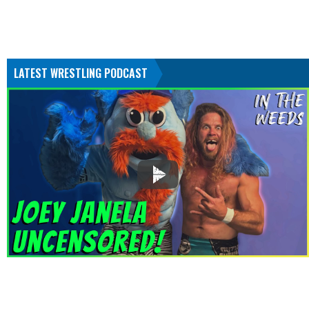
LATEST WRESTLING PODCAST