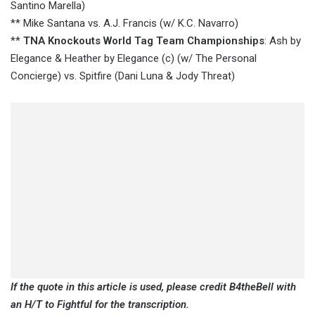
Santino Marella)
** Mike Santana vs. A.J. Francis (w/ K.C. Navarro)
**
TNA Knockouts World Tag Team Championships
: Ash by
Elegance & Heather by Elegance (c) (w/ The Personal
Concierge) vs. Spitfire (Dani Luna & Jody Threat)
If the quote in this article is used, please credit B4theBell with
an H/T to Fightful for the transcription.