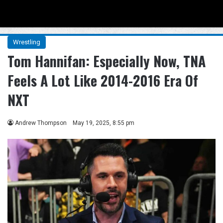
Menu
Se
Wrestling
Tom Hannifan: Especially Now, TNA
Feels A Lot Like 2014-2016 Era Of
NXT
Andrew Thompson
May 19, 2025, 8:55 pm