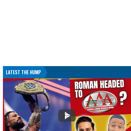
LATEST THE HUMP