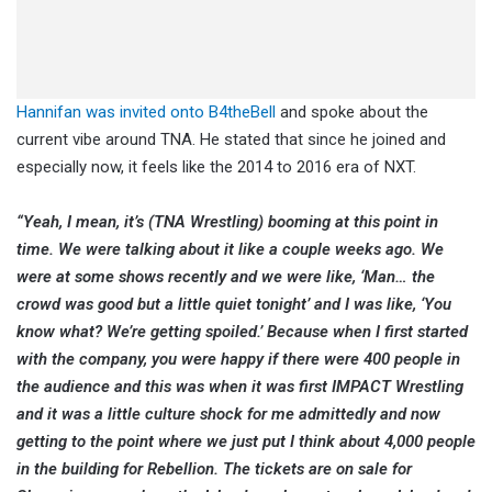
Hannifan was invited onto B4theBell
and spoke about the
current vibe around TNA. He stated that since he joined and
especially now, it feels like the 2014 to 2016 era of NXT.
“Yeah, I mean, it’s (TNA Wrestling) booming at this point in
time. We were talking about it like a couple weeks ago. We
were at some shows recently and we were like, ‘Man… the
crowd was good but a little quiet tonight’ and I was like, ‘You
know what? We’re getting spoiled.’ Because when I first started
with the company, you were happy if there were 400 people in
the audience and this was when it was first IMPACT Wrestling
and it was a little culture shock for me admittedly and now
getting to the point where we just put I think about 4,000 people
in the building for Rebellion. The tickets are on sale for