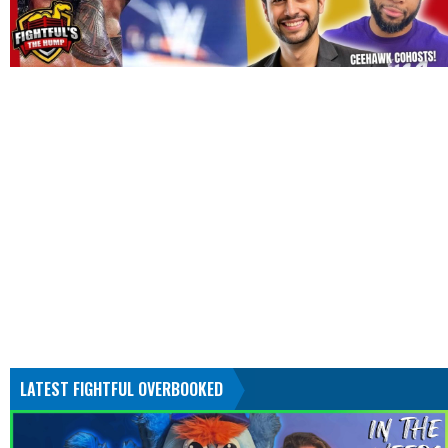
LATEST FIGHTFUL OVERBOOKED