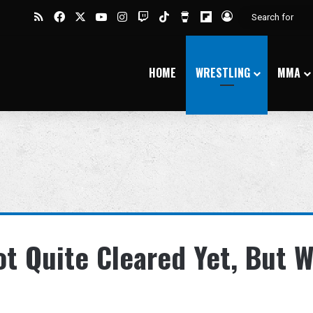
RSS
Facebook
X
YouTube
Instagram
Twitch
TikTok
Buy Me a Coffee
Flipboard
Log In
HOME
WRESTLING
MMA
t Quite Cleared Yet, But W