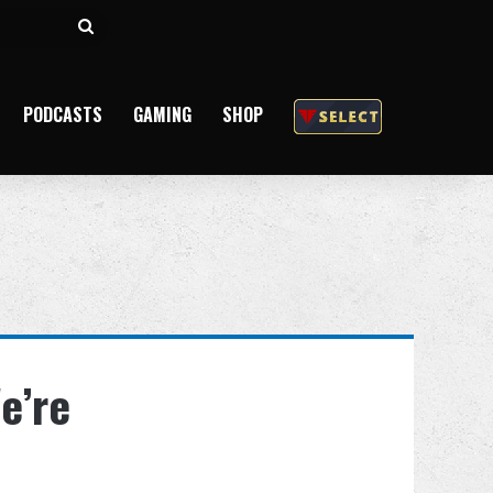
Search
for
PODCASTS
GAMING
SHOP
e’re