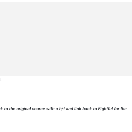
.
k to the original source with a h/t and link back to Fightful for the