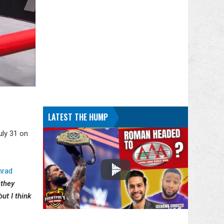
LATEST THE HUMP
uly 31 on
nrad
 they
ut I think