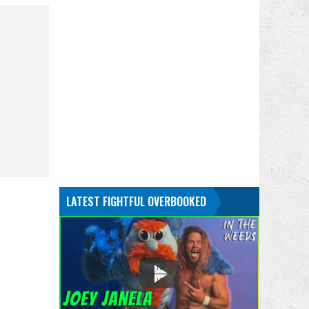
LATEST FIGHTFUL OVERBOOKED