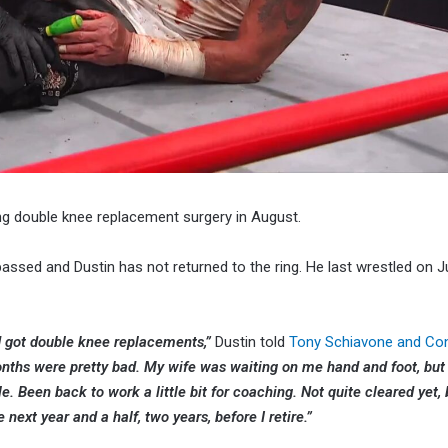
ng double knee replacement surgery in August.
assed and Dustin has not returned to the ring. He last wrestled on J
d got double knee replacements,”
Dustin told
Tony Schiavone and Co
onths were pretty bad. My wife was waiting on me hand and foot, but
 Been back to work a little bit for coaching. Not quite cleared yet, b
 next year and a half, two years, before I retire.”