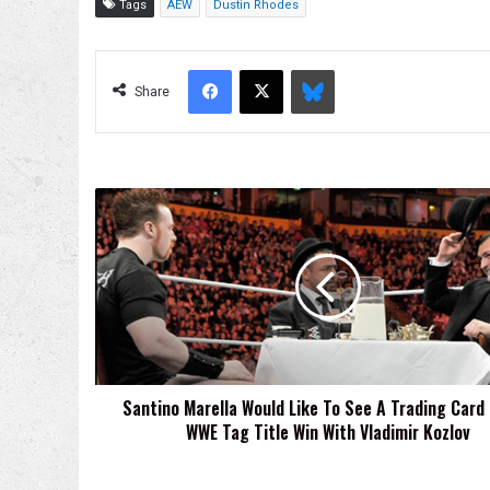
Tags
AEW
Dustin Rhodes
Facebook
X
Bluesky
Share
Santino
Marella
Would
Like
To
See
A
Trading
Card
Santino Marella Would Like To See A Trading Card 
Of
WWE Tag Title Win With Vladimir Kozlov
His
WWE
Tag