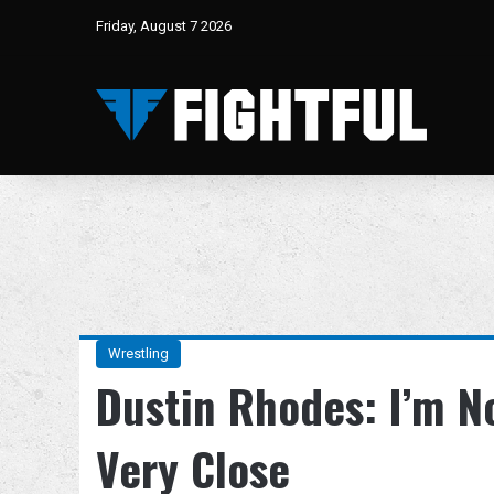
Friday, August 7 2026
Wrestling
Dustin Rhodes: I’m No
Very Close