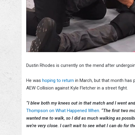
Dustin Rhodes is currently on the mend after undergoi
He was
hoping to return
in March, but that month has p
AEW Collision against Kyle Fletcher in a street fight.
“I blew both my knees out in that match and I went an
Thompson on What Happened When
.
“The first two m
wanted me to walk, so I did as much walking as possible.
we’re very close. I can’t wait to see what I can do for the