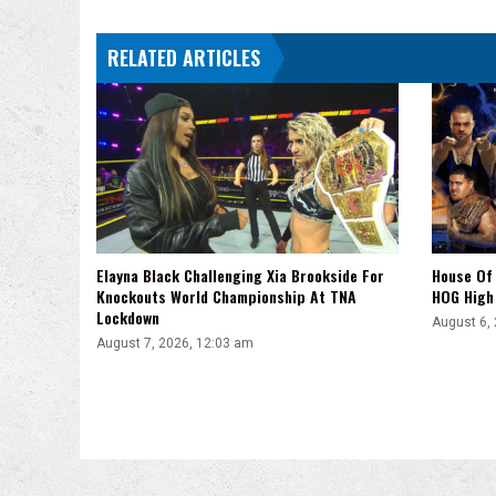
Title
Win
RELATED ARTICLES
With
Vladimir
Kozlov
Elayna Black Challenging Xia Brookside For
House Of 
Knockouts World Championship At TNA
HOG High 
Lockdown
August 6,
August 7, 2026, 12:03 am