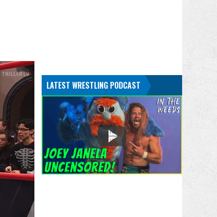
LATEST WRESTLING PODCAST