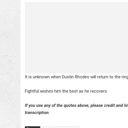
It is unknown when Dustin Rhodes will return to the ring
Fightful wishes him the best as he recovers.
If you use any of the quotes above, please credit and lin
transcription.