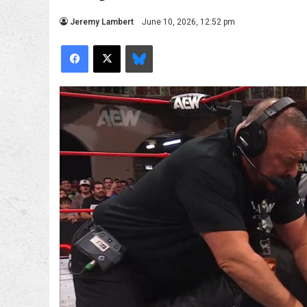
Jeremy Lambert
June 10, 2026, 12:52 pm
Facebook
X
Bluesky