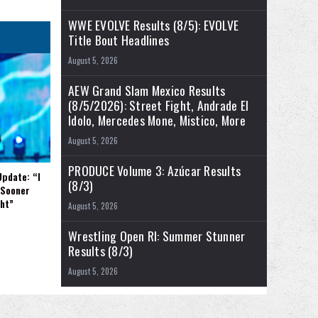
WWE EVOLVE Results (8/5): EVOLVE
Title Bout Headlines
August 5, 2026
AEW Grand Slam Mexico Results
(8/5/2026): Street Fight, Andrade El
Idolo, Mercedes Mone, Mistico, More
August 5, 2026
PRODUCE Volume 3: Azúcar Results
Update: “I
(8/3)
 Sooner
ght”
August 5, 2026
Wrestling Open RI: Summer Stunner
Results (8/3)
August 5, 2026