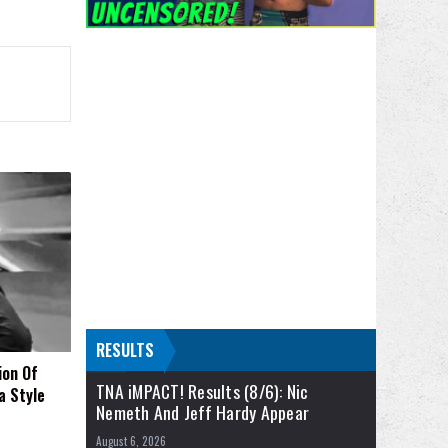
RESULTS
ion Of
TNA iMPACT! Results (8/6): Nic
a Style
Nemeth And Jeff Hardy Appear
August 6, 2026