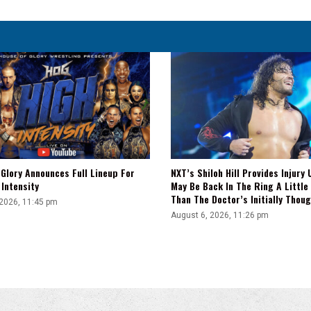
Is
Have
That
Lucha
Style
&
Then
Also
Wrap
A
Story
Around
Glory Announces Full Lineup For
NXT’s Shiloh Hill Provides Injury 
It"
Intensity
May Be Back In The Ring A Little
Than The Doctor’s Initially Thou
 2026, 11:45 pm
August 6, 2026, 11:26 pm