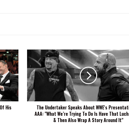
The
Undertaker
Speaks
About
WWE's
Presentation
Of
AAA:
"What
Of His
The Undertaker Speaks About WWE's Presentat
We’re
AAA: "What We’re Trying To Do Is Have That Luch
Trying
To
& Then Also Wrap A Story Around It"
Do