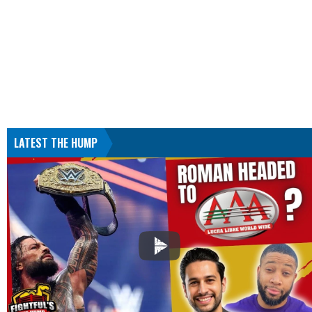
LATEST THE HUMP