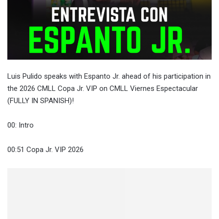
Luis Pulido speaks with Espanto Jr. ahead of his participation in
the 2026 CMLL Copa Jr. VIP on CMLL Viernes Espectacular
(FULLY IN SPANISH)!
00: Intro
00:51 Copa Jr. VIP 2026