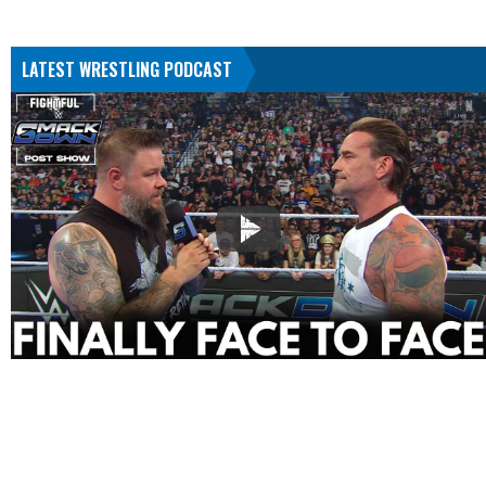
LATEST WRESTLING PODCAST