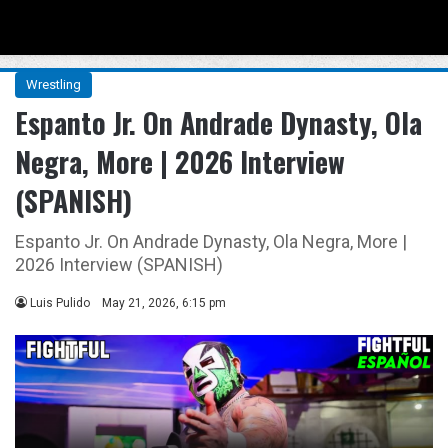
Menu
Se
Wrestling
Espanto Jr. On Andrade Dynasty, Ola
Negra, More | 2026 Interview
(SPANISH)
Espanto Jr. On Andrade Dynasty, Ola Negra, More |
2026 Interview (SPANISH)
Luis Pulido
May 21, 2026, 6:15 pm