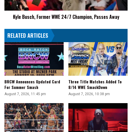
Away
Kyle Busch, Former WWE 24/7 Champion, Passes Away
RELATED ARTICLES
BRCW Announces Updated Card
Three Title Matches Added To
For Summer Smash
8/14 WWE SmackDown
August 7, 2026, 11:45 pm
August 7, 2026, 10:38 pm