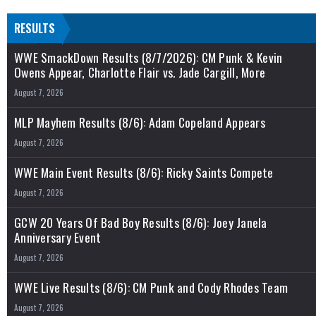
RESULTS
WWE SmackDown Results (8/7/2026): CM Punk & Kevin
Owens Appear, Charlotte Flair vs. Jade Cargill, More
August 7, 2026
MLP Mayhem Results (8/6): Adam Copeland Appears
August 7, 2026
WWE Main Event Results (8/6): Ricky Saints Compete
August 7, 2026
GCW 20 Years Of Bad Boy Results (8/6): Joey Janela
Anniversary Event
August 7, 2026
WWE Live Results (8/6): CM Punk and Cody Rhodes Team
August 7, 2026