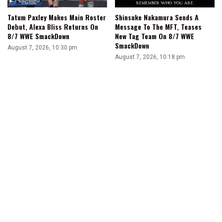
Tatum Paxley Makes Main Roster
Shinsuke Nakamura Sends A
Debut, Alexa Bliss Returns On
Message To The MFT, Teases
8/7 WWE SmackDown
New Tag Team On 8/7 WWE
SmackDown
August 7, 2026, 10:30 pm
August 7, 2026, 10:18 pm