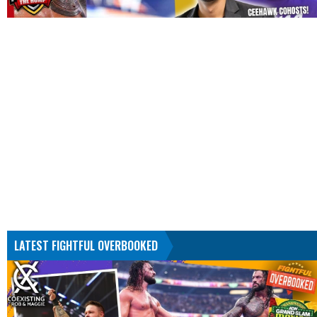
LATEST FIGHTFUL OVERBOOKED