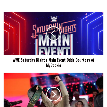
WWE
Saturday
Night's
Main
Event
Odds
Courtesy
of
MyBookie
WWE Saturday Night's Main Event Odds Courtesy of
MyBookie
Kyle
Busch,
Former
WWE
24/7
Champion,
Passes