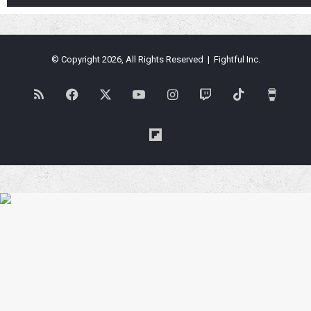
© Copyright 2026, All Rights Reserved | Fightful Inc.
RSS
Facebook
X
YouTube
Instagram
Twitch
TikTok
Buy
Me
Flipboard
a
Coffe