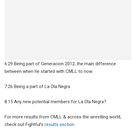
6:29 Being part of Generacion 2012; the main difference
between when he started with CMLL to now.
7:26 Being a part of La Ola Negra
8:15 Any new potential members for La Ola Negra?
For more results from CMLL & across the wrestling world,
check out Fightful’s
results section
.