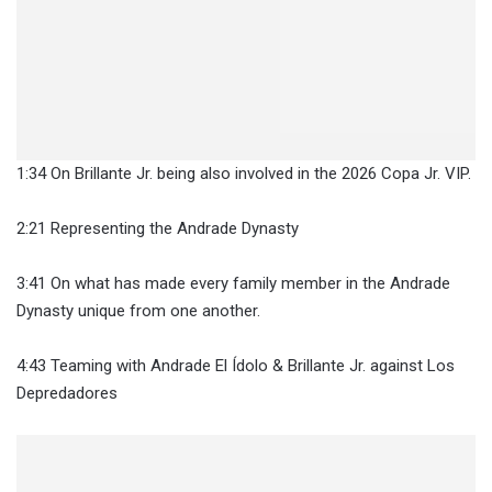
1:34 On Brillante Jr. being also involved in the 2026 Copa Jr. VIP.
2:21 Representing the Andrade Dynasty
3:41 On what has made every family member in the Andrade
Dynasty unique from one another.
4:43 Teaming with Andrade El Ídolo & Brillante Jr. against Los
Depredadores