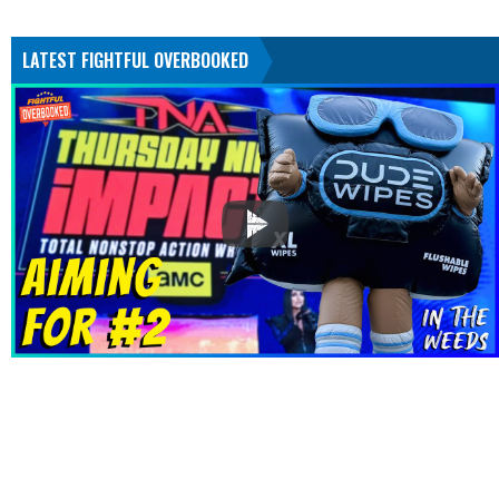
LATEST FIGHTFUL OVERBOOKED