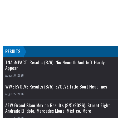
RESULTS
TNA iMPACT! Results (8/6): Nic Nemeth And Jeff Hardy
Appear
August 6, 2026
WWE EVOLVE Results (8/5): EVOLVE Title Bout Headlines
August 5, 2026
AEW Grand Slam Mexico Results (8/5/2026): Street Fight,
Andrade El Idolo, Mercedes Mone, Mistico, More