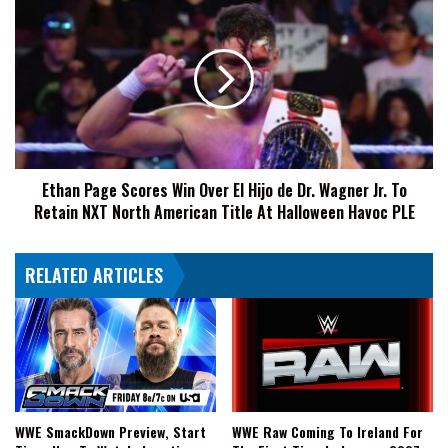
NXT
Page
Halloween
Scores
Havoc
Win
Over
El
Hijo
de
Dr.
Ethan Page Scores Win Over El Hijo de Dr. Wagner Jr. To
Wagner
Retain NXT North American Title At Halloween Havoc PLE
Jr.
To
Retain
RELATED ARTICLES
NXT
North
American
Title
At
Halloween
Havoc
PLE
WWE SmackDown Preview, Start
WWE Raw Coming To Ireland For