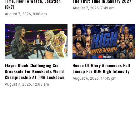
Time, How To Watch, Location
The First Time In January 2027
(8/7)
August 7, 2026, 7:49 am
August 7, 2026, 8:00 am
Elayna Black Challenging Xia
House Of Glory Announces Full
Brookside For Knockouts World
Lineup For HOG High Intensity
Championship At TNA Lockdown
August 6, 2026, 11:45 pm
August 7, 2026, 12:03 am