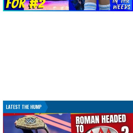
LATEST THE HUMP