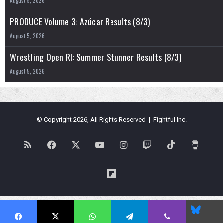
August 5, 2026
PRODUCE Volume 3: Azúcar Results (8/3)
August 5, 2026
Wrestling Open RI: Summer Stunner Results (8/3)
August 5, 2026
© Copyright 2026, All Rights Reserved | Fightful Inc.
RSS
Facebook
X
YouTube
Instagram
Twitch
TikTok
Buy
Me
Flipboard
a
Blues
Coffe