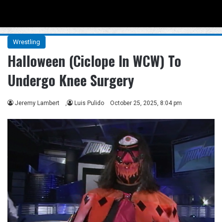
Menu
Se
Wrestling
Halloween (Ciclope In WCW) To
Undergo Knee Surgery
Jeremy Lambert
,
Luis Pulido
October 25, 2025, 8:04 pm