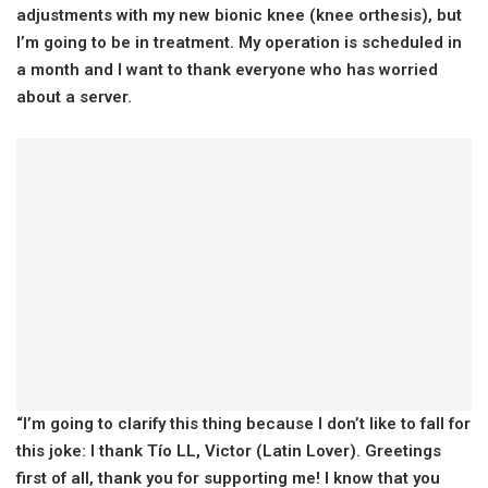
adjustments with my new bionic knee (knee orthesis), but
I’m going to be in treatment. My operation is scheduled in
a month and I want to thank everyone who has worried
about a server.
“I’m going to clarify this thing because I don’t like to fall for
this joke: I thank Tío LL, Victor (Latin Lover). Greetings
first of all, thank you for supporting me! I know that you