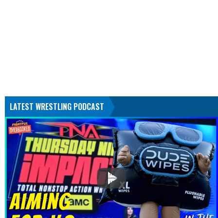
LATEST WRESTLING PODCAST