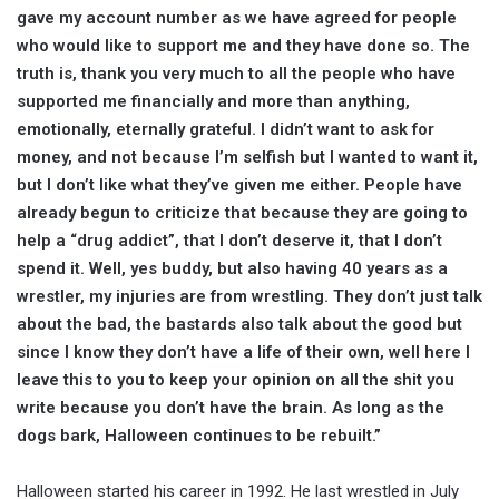
gave my account number as we have agreed for people
who would like to support me and they have done so. The
truth is, thank you very much to all the people who have
supported me financially and more than anything,
emotionally, eternally grateful. I didn’t want to ask for
money, and not because I’m selfish but I wanted to want it,
but I don’t like what they’ve given me either. People have
already begun to criticize that because they are going to
help a “drug addict”, that I don’t deserve it, that I don’t
spend it. Well, yes buddy, but also having 40 years as a
wrestler, my injuries are from wrestling. They don’t just talk
about the bad, the bastards also talk about the good but
since I know they don’t have a life of their own, well here I
leave this to you to keep your opinion on all the shit you
write because you don’t have the brain. As long as the
dogs bark, Halloween continues to be rebuilt.”
Halloween started his career in 1992. He last wrestled in July