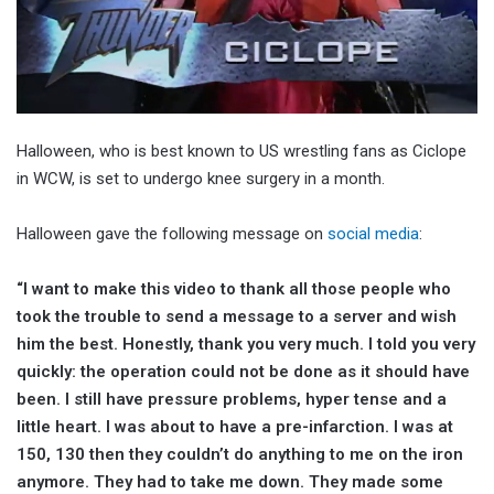
Halloween, who is best known to US wrestling fans as Ciclope
in WCW, is set to undergo knee surgery in a month.
Halloween gave the following message on
social media
:
“I want to make this video to thank all those people who
took the trouble to send a message to a server and wish
him the best. Honestly, thank you very much. I told you very
quickly: the operation could not be done as it should have
been. I still have pressure problems, hyper tense and a
little heart. I was about to have a pre-infarction. I was at
150, 130 then they couldn’t do anything to me on the iron
anymore. They had to take me down. They made some