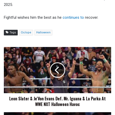
2025.
Fightful wishes him the best as he
continues to
recover.
Tags
Ciclope
Halloween
Leon
Slater
&
Je'Von
Evans
Def.
Mr.
Iguana
&
Leon Slater & Je'Von Evans Def. Mr. Iguana & La Parka At
La
WWE NXT Halloween Havoc
Parka
At
WWE
Ethan