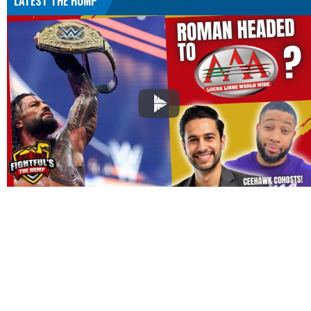
LATEST THE HUMP