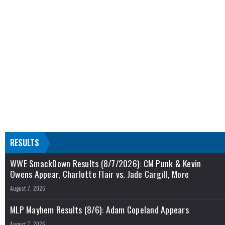
RESULTS
WWE SmackDown Results (8/7/2026): CM Punk & Kevin
Owens Appear, Charlotte Flair vs. Jade Cargill, More
August 7, 2026
MLP Mayhem Results (8/6): Adam Copeland Appears
August 7, 2026