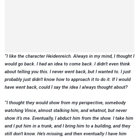
“I like the character Heidenreich. Always in my mind, I thought I
would go back. I had an idea to come back. I didn’t even think
about telling you this. I never went back, but I wanted to. I just
probably just didn’t know how to approach it to do it. If I would
have went back, could I say the idea I always thought about?
“I thought they would show from my perspective, somebody
watching Vince, almost stalking him, and whatnot, but never
show it’s me. Eventually, I abduct him from the show. I take him
and I put him in a trunk, and I bring him to a building, and they
still don’t know. He’s missing, and then eventually I have him