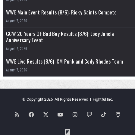
WWE Main Event Results (8/6): Ricky Saints Compete
August 7, 2026
GCW 20 Years Of Bad Boy Results (8/6): Joey Janela
Anniversary Event
August 7, 2026
WWE Live Results (8/6): CM Punk and Cody Rhodes Team
August 7, 2026
© Copyright 2026, All Rights Reserved | Fightful Inc.
RSS
Facebook
X
YouTube
Instagram
Twitch
TikTok
Buy
Me
Flipboard