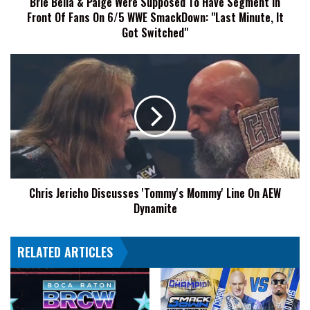
Brie Bella & Paige Were Supposed To Have Segment In
In
Front Of Fans On 6/5 WWE SmackDown: "Last Minute, It
Front
Of
Got Switched"
Fans
On
Chris
6/5
Jericho
WWE
Discusses
SmackDown:
'Tommy's
"Last
Mommy'
Minute,
Line
It
On
Got
AEW
Switched"
Dynamite
Chris Jericho Discusses 'Tommy's Mommy' Line On AEW
Dynamite
RELATED ARTICLES