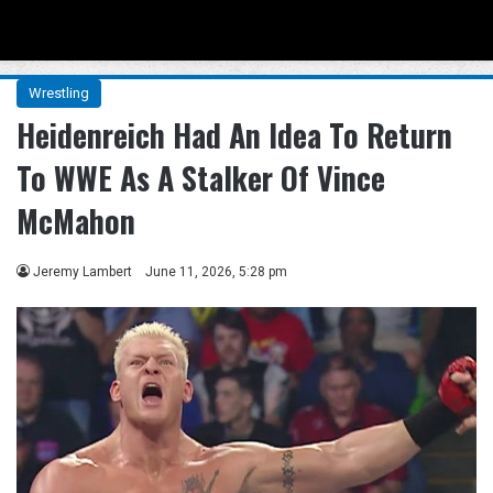
Menu
Se
Wrestling
Heidenreich Had An Idea To Return
To WWE As A Stalker Of Vince
McMahon
Jeremy Lambert
June 11, 2026, 5:28 pm