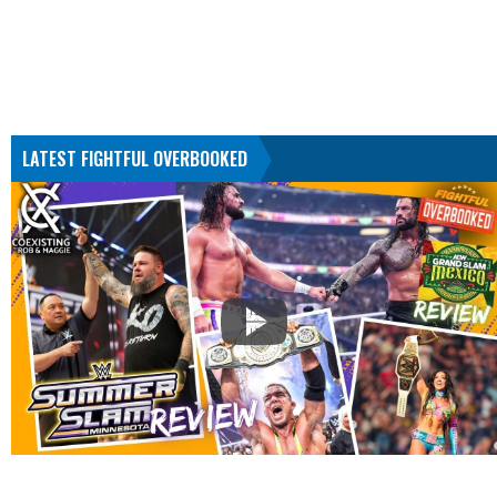
LATEST FIGHTFUL OVERBOOKED