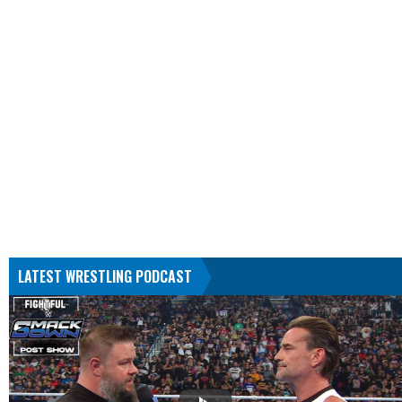
LATEST WRESTLING PODCAST