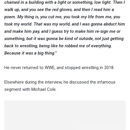
chained in a building with a light or something, low light. Then I
walk up, and you see the red gloves, and then I read him a
poem. My thing is, you cut me, you took my life from me, you
took my world. That was my world, and I was gonna abduct him
and make him pay, and I guess try to make him re-sign me or
something, but it was gonna be kind of outside, not just getting
back to wrestling, being like he robbed me of everything.
Because it was a big thing.”
He never returned to WWE, and stopped wrestling in 2018.
Elsewhere during the interview, he discussed the infamous
segment with Michael Cole.