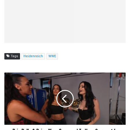
Tags
Heidenreich
WWE
Brie
Bella
&
Paige
Were
Supposed
To
Have
Segment