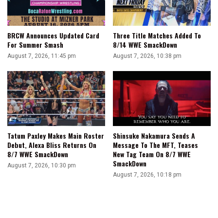
BRCW Announces Updated Card
Three Title Matches Added To
For Summer Smash
8/14 WWE SmackDown
August 7, 2026, 11:45 pm
August 7, 2026, 10:38 pm
Tatum Paxley Makes Main Roster
Shinsuke Nakamura Sends A
Debut, Alexa Bliss Returns On
Message To The MFT, Teases
8/7 WWE SmackDown
New Tag Team On 8/7 WWE
SmackDown
August 7, 2026, 10:30 pm
August 7, 2026, 10:18 pm