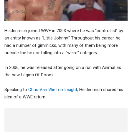
Heidenreich joined WWE in 2003 where he was “controlled” by
an entity known as “Little Johnny.” Throughout his career, he
had a number of gimmicks, with many of them being more
outside the box or falling into a “weird” category.
In 2006, he was released after going on a run with Animal as
the new Legion Of Doom.
Speaking to
Chris Van Vliet on Insight
, Heidenreich shared his
idea of a WWE return.