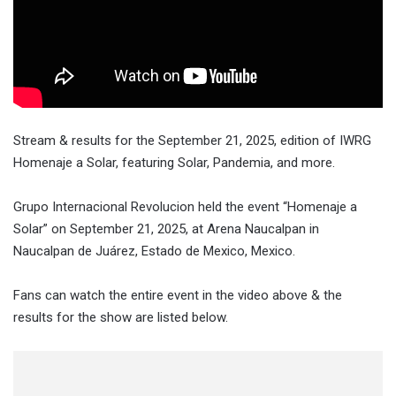
Stream & results for the September 21, 2025, edition of IWRG
Homenaje a Solar, featuring Solar, Pandemia, and more.
Grupo Internacional Revolucion held the event “
Homenaje a
Solar
” on
September 21, 2025
, at
Arena Naucalpan in
Naucalpan de Juárez, Estado de Mexico, Mexico
.
Fans can watch the entire event in the video above & the
results for the show are listed below.