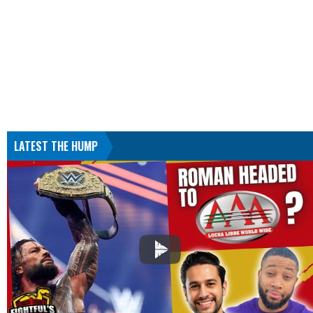
LATEST THE HUMP