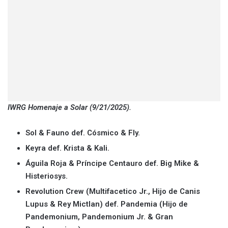
IWRG Homenaje a Solar (9/21/2025).
Sol & Fauno def. Cósmico & Fly.
Keyra def. Krista & Kali.
Águila Roja & Príncipe Centauro def. Big Mike &
Histeriosys.
Revolution Crew (Multifacetico Jr., Hijo de Canis
Lupus & Rey Mictlan) def. Pandemia (Hijo de
Pandemonium, Pandemonium Jr. & Gran