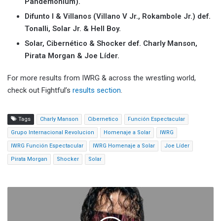
Pandemonium).
Difunto I & Villanos (Villano V Jr., Rokambole Jr.) def.
Tonalli, Solar Jr. & Hell Boy.
Solar, Cibernético & Shocker def. Charly Manson,
Pirata Morgan & Joe Líder.
For more results from IWRG & across the wrestling world,
check out Fightful’s
results section
.
Tags
Charly Manson
Cibernetico
Función Espectacular
Grupo Internacional Revolucion
Homenaje a Solar
IWRG
IWRG Función Espectacular
IWRG Homenaje a Solar
Joe Líder
Pirata Morgan
Shocker
Solar
Bret
Hart:
Triple