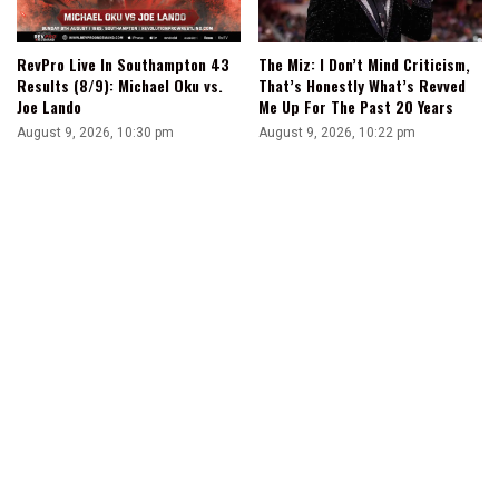
RevPro Live In Southampton 43
The Miz: I Don’t Mind Criticism,
Results (8/9): Michael Oku vs.
That’s Honestly What’s Revved
Joe Lando
Me Up For The Past 20 Years
August 9, 2026, 10:30 pm
August 9, 2026, 10:22 pm