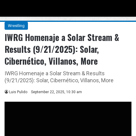
Menu
Se
Wrestling
IWRG Homenaje a Solar Stream &
Results (9/21/2025): Solar,
Cibernético, Villanos, More
IWRG Homenaje a Solar Stream & Results
(9/21/2025): Solar, Cibernético, Villanos, More
Luis Pulido
September 22, 2025, 10:30 am