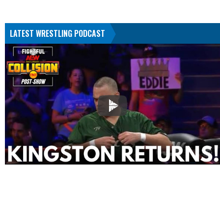
LATEST WRESTLING PODCAST