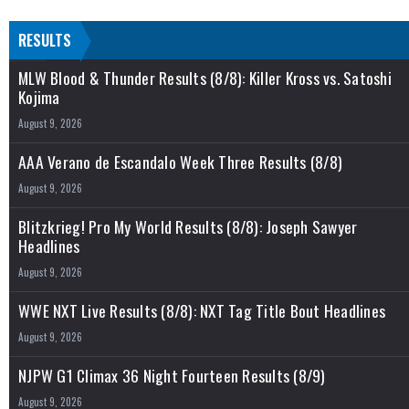
RESULTS
MLW Blood & Thunder Results (8/8): Killer Kross vs. Satoshi
Kojima
August 9, 2026
AAA Verano de Escandalo Week Three Results (8/8)
August 9, 2026
Blitzkrieg! Pro My World Results (8/8): Joseph Sawyer
Headlines
August 9, 2026
WWE NXT Live Results (8/8): NXT Tag Title Bout Headlines
August 9, 2026
NJPW G1 Climax 36 Night Fourteen Results (8/9)
August 9, 2026