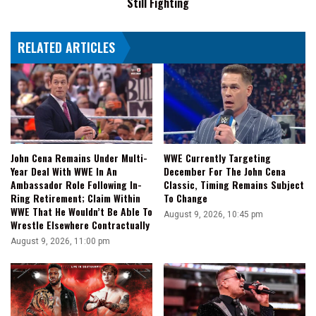
Still Fighting
Married
Like
Stephanie
HOOK
McMahon
RELATED ARTICLES
I
Wouldn't
Be
Here
Today,
Still
Fighting
John Cena Remains Under Multi-
WWE Currently Targeting
Year Deal With WWE In An
December For The John Cena
Ambassador Role Following In-
Classic, Timing Remains Subject
Ring Retirement; Claim Within
To Change
WWE That He Wouldn’t Be Able To
August 9, 2026, 10:45 pm
Wrestle Elsewhere Contractually
August 9, 2026, 11:00 pm