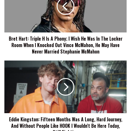
H
Is
A
Phony;
I
Wish
Bret Hart: Triple H Is A Phony; I Wish He Was In The Locker
He
Room When I Knocked Out Vince McMahon, He May Have
Was
In
Never Married Stephanie McMahon
The
Locker
Eddie
Room
Kingston:
When
Fifteen
I
Months
Knocked
Was
Out
A
Vince
Long,
McMahon,
Hard
He
Journey,
May
Eddie Kingston: Fifteen Months Was A Long, Hard Journey,
And
Have
And Without People Like HOOK I Wouldn't Be Here Today,
Without
Never
People