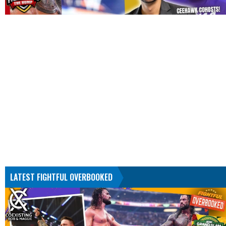
LATEST FIGHTFUL OVERBOOKED