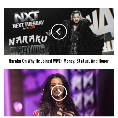
Naraku
On
Why
He
Joined
WWE:
'Money,
Status,
And
Naraku On Why He Joined WWE: 'Money, Status, And Honor'
Honor'
Paige
Says
PTO
Will
Return
To
WWE
'Soon'