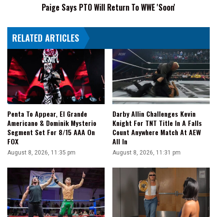
Paige Says PTO Will Return To WWE 'Soon'
RELATED ARTICLES
Penta To Appear, El Grande
Darby Allin Challenges Kevin
Americano & Dominik Mysterio
Knight For TNT Title In A Falls
Segment Set For 8/15 AAA On
Count Anywhere Match At AEW
FOX
All In
August 8, 2026, 11:35 pm
August 8, 2026, 11:31 pm