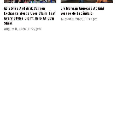
AJ Styles And Arik Cannon
Liv Morgan Appears At AAA
Exchange Words Over Claim That
Verano de Escándalo
Avery Styles Didn’t Help At GCW
August 8, 2026, 11:18 pm
Show
August 8, 2026, 11:22 pm