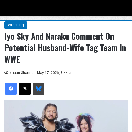
Menu
Se
Wrestling
Iyo Sky And Naraku Comment On
Potential Husband-Wife Tag Team In
WWE
Ishaan Sharma
May 17, 2026, 8:44 pm
Facebook
X
Bluesky