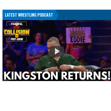
LATEST WRESTLING PODCAST