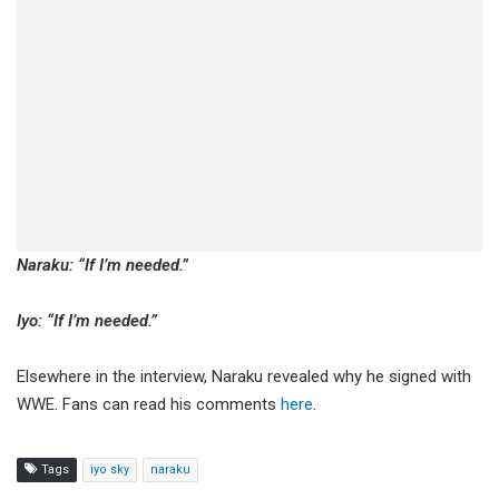
Naraku: “If I’m needed.”
Iyo: “If I’m needed.”
Elsewhere in the interview, Naraku revealed why he signed with
WWE. Fans can read his comments
here
.
Tags
iyo sky
naraku