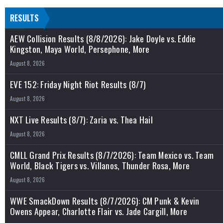
RESULTS
AEW Collision Results (8/8/2026): Jake Doyle vs. Eddie
Kingston, Maya World, Persephone, More
August 8, 2026
EVE 152: Friday Night Riot Results (8/7)
August 8, 2026
NXT Live Results (8/7): Zaria vs. Thea Hail
August 8, 2026
CMLL Grand Prix Results (8/7/2026): Team Mexico vs. Team
World, Black Tigers vs. Villanos, Thunder Rosa, More
August 8, 2026
WWE SmackDown Results (8/7/2026): CM Punk & Kevin
Owens Appear, Charlotte Flair vs. Jade Cargill, More