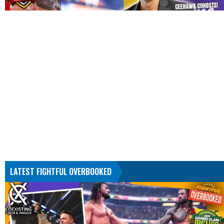
LATEST FIGHTFUL OVERBOOKED