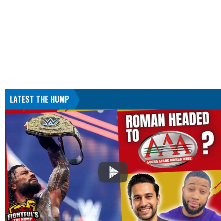
LATEST THE HUMP