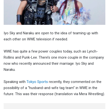
Iyo Sky and Naraku are open to the idea of teaming up with
each other on WWE television if needed.
WWE has quite a few power couples today, such as Lynch-
Rollins and Punk-Lee. There’s one more couple in the company
now who recently announced their marriage: Iyo Sky and
Naraku.
Speaking with
Tokyo Sports
recently, they commented on the
possibility of a “husband-and-wife tag team” in WWE in the
future. This was their response (translation via Mera Wrestling).