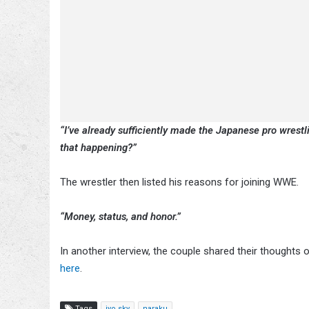
“I’ve already sufficiently made the Japanese pro wrestl
that happening?”
The wrestler then listed his reasons for joining WWE.
“Money, status, and honor.”
In another interview, the couple shared their thought
here
.
Tags
iyo sky
naraku