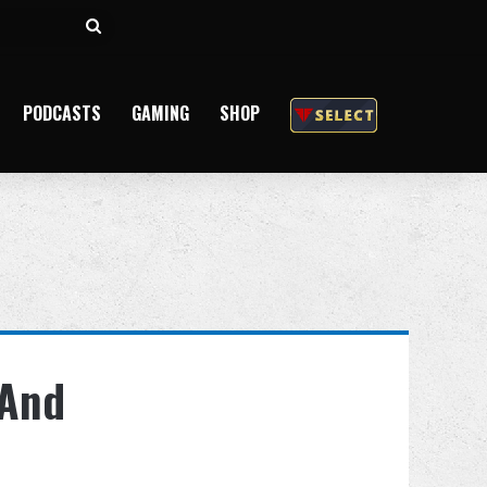
Search
for
PODCASTS
GAMING
SHOP
 And