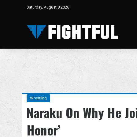
Saturday, August 8 2026
Wrestling
Naraku On Why He Jo
Honor’