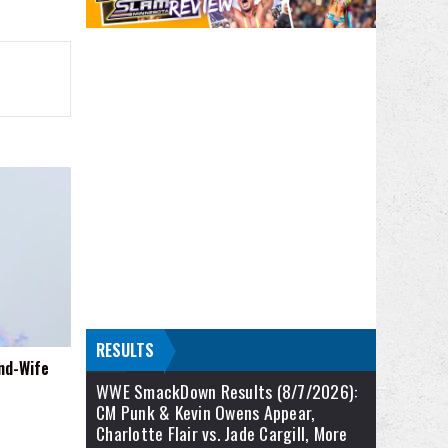
RESULTS
nd-Wife
WWE SmackDown Results (8/7/2026):
CM Punk & Kevin Owens Appear,
Charlotte Flair vs. Jade Cargill, More