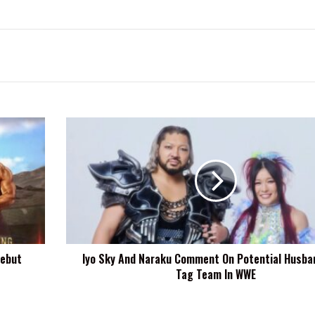
Iyo
Sky
And
Naraku
Comment
On
Potential
Husband-
Wife
Debut
Iyo Sky And Naraku Comment On Potential Husba
Tag
Tag Team In WWE
Team
In
WWE