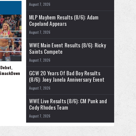
August 7, 2026
MLP Mayhem Results (8/6): Adam
Copeland Appears
August 7, 2026
WWE Main Event Results (8/6): Ricky
Saints Compete
August 7, 2026
 Debut,
GCW 20 Years Of Bad Boy Results
 SmackDown
(8/6): Joey Janela Anniversary Event
August 7, 2026
WWE Live Results (8/6): CM Punk and
Cody Rhodes Team
August 7, 2026