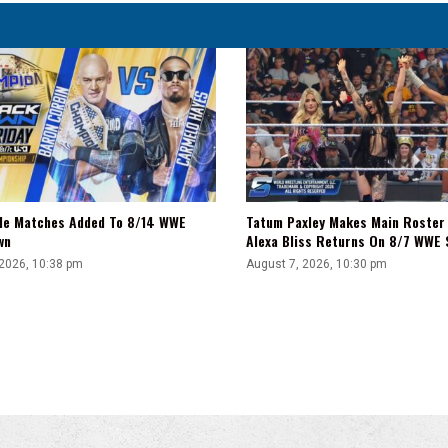
tle Matches Added To 8/14 WWE
Tatum Paxley Makes Main Roster
wn
Alexa Bliss Returns On 8/7 WWE
 2026, 10:38 pm
August 7, 2026, 10:30 pm