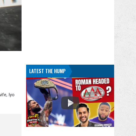
LATEST THE HUMP
ife, Iyo