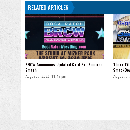
RELATED ARTICLES
BRCW Announces Updated Card For Summer
Three Ti
Smash
SmackDo
August 7, 2026, 11:45 pm
August 7,