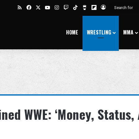
RSS
Facebook
X
YouTube
Instagram
Twitch
TikTok
Buy Me a Coffee
Flipboard
Log In
HOME
WRESTLING
MMA
ined WWE: ‘Money, Status,