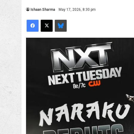
Ishaan Sharma
May 17, 2026, 8:30 pm
Facebook
X
Bluesky