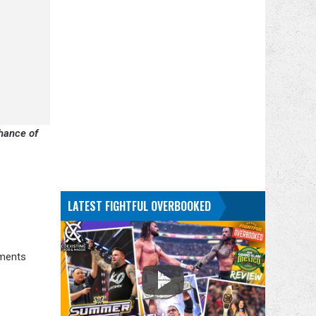
chance of
LATEST FIGHTFUL OVERBOOKED
mments