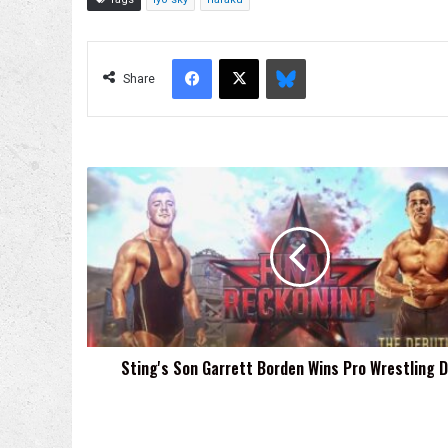
Facebook
X
Bluesky
Share
Sting's
Son
Garrett
Borden
Wins
Pro
Wrestling
Debut
Sting's Son Garrett Borden Wins Pro Wrestling 