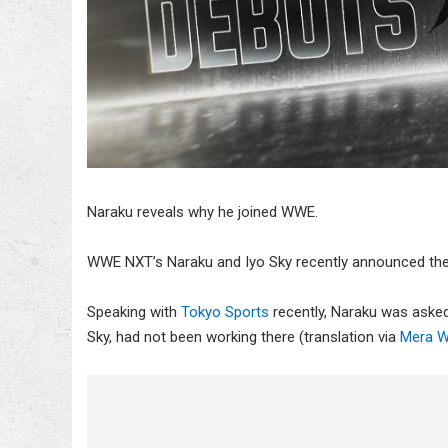
Naraku reveals why he joined WWE.
WWE NXT’s Naraku and Iyo Sky recently announced thei
Speaking with
Tokyo Sports
recently, Naraku was asked 
Sky, had not been working there (translation via
Mera W