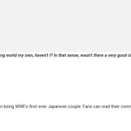
ing world my own, haven’t I? In that sense, wasn’t there a very good 
s on being WWE’s first-ever Japanese couple. Fans can read their co