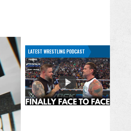
LATEST WRESTLING PODCAST