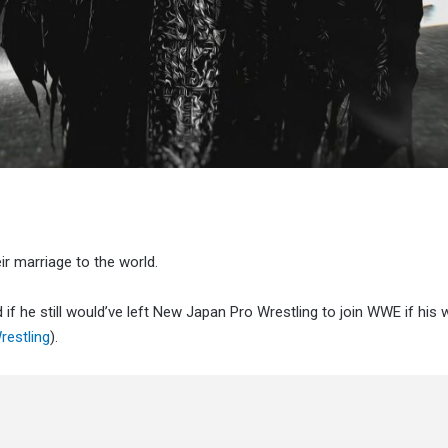
r marriage to the world.
if he still would’ve left New Japan Pro Wrestling to join WWE if his w
restling
).