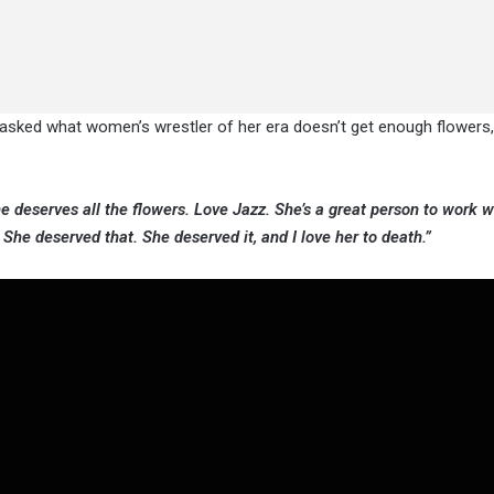
 asked what women’s wrestler of her era doesn’t get enough flowers,
e deserves all the flowers. Love Jazz. She’s a great person to work wi
She deserved that. She deserved it, and I love her to death.”