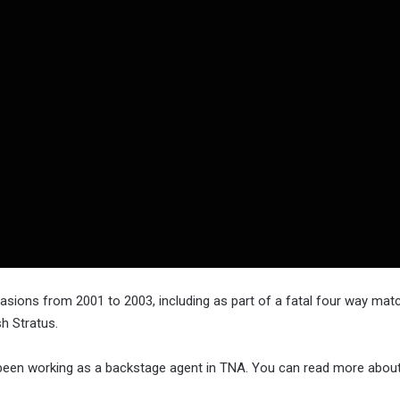
sions from 2001 to 2003, including as part of a fatal four way mat
h Stratus.
s been working as a backstage agent in TNA. You can read more abou