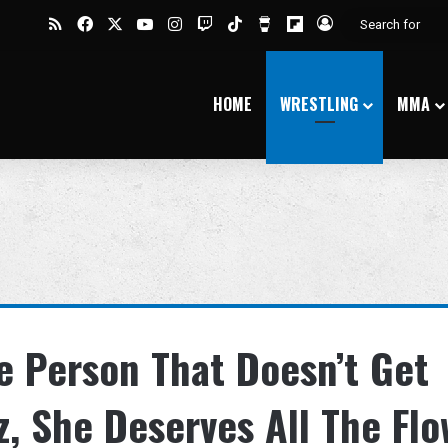
RSS
Facebook
X
YouTube
Instagram
Twitch
TikTok
Buy Me a Coffee
Flipboard
Log In
HOME
WRESTLING
MMA
e Person That Doesn’t Get
z, She Deserves All The Fl