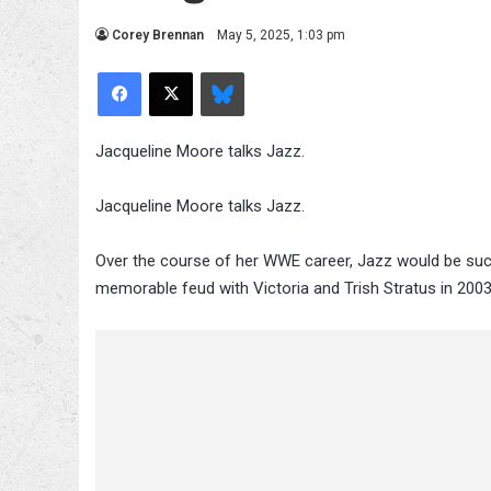
Corey Brennan
May 5, 2025, 1:03 pm
Facebook
X
Bluesky
Jacqueline Moore talks Jazz.
Jacqueline Moore talks Jazz.
Over the course of her WWE career, Jazz would be su
memorable feud with Victoria and Trish Stratus in 2003