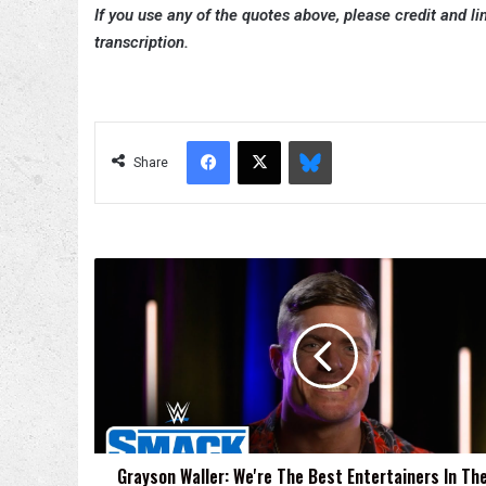
If you use any of the quotes above, please credit and lin
transcription.
Facebook
X
Bluesky
Share
Grayson
Waller:
We're
The
Best
Entertainers
In
The
World
Grayson Waller: We're The Best Entertainers In Th