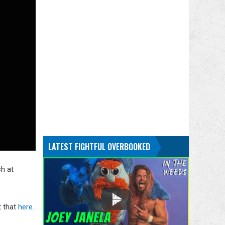
LATEST FIGHTFUL OVERBOOKED
ch at
t that
here.