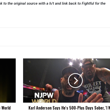
k to the original source with a h/t and link back to Fightful for the
Karl
Anderson
Says
He's
500-
Plus
Days
Sober,
'I
e World
Karl Anderson Says He's 500-Plus Days Sober, 'I
Was