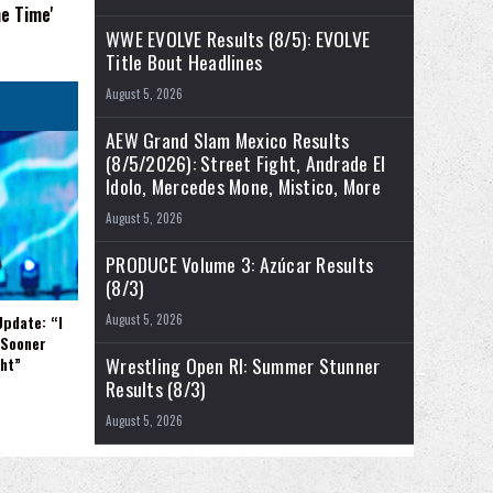
e Time'
WWE EVOLVE Results (8/5): EVOLVE
Title Bout Headlines
August 5, 2026
AEW Grand Slam Mexico Results
(8/5/2026): Street Fight, Andrade El
Idolo, Mercedes Mone, Mistico, More
August 5, 2026
PRODUCE Volume 3: Azúcar Results
(8/3)
Update: “I
August 5, 2026
 Sooner
Wrestling Open RI: Summer Stunner
ght”
Results (8/3)
August 5, 2026