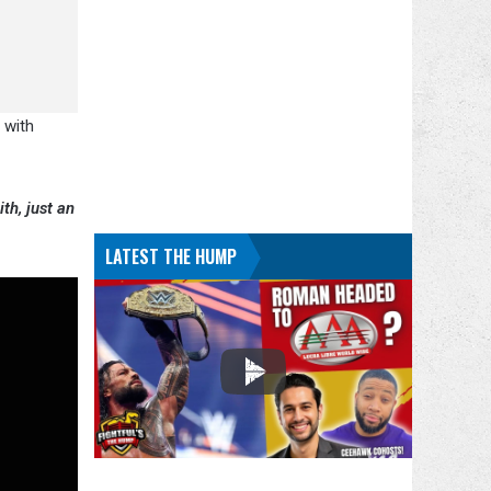
 with
th, just an
LATEST THE HUMP