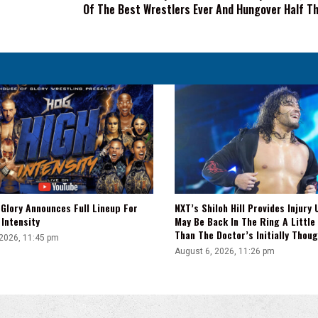
Of The Best Wrestlers Ever And Hungover Half Th
One
Of
The
Best
Wrestlers
Ever
And
Hungover
Half
The
Time'
Glory Announces Full Lineup For
NXT’s Shiloh Hill Provides Injury 
Intensity
May Be Back In The Ring A Little
Than The Doctor’s Initially Thou
 2026, 11:45 pm
August 6, 2026, 11:26 pm