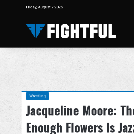
Friday, August 7 2026
Wrestling
Jacqueline Moore: Th
Enough Flowers Is Jaz