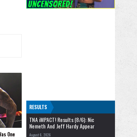
RESULTS
TNA iMPACT! Results (8/6): Nic
Nemeth And Jeff Hardy Appear
 Was One
August 6, 2026