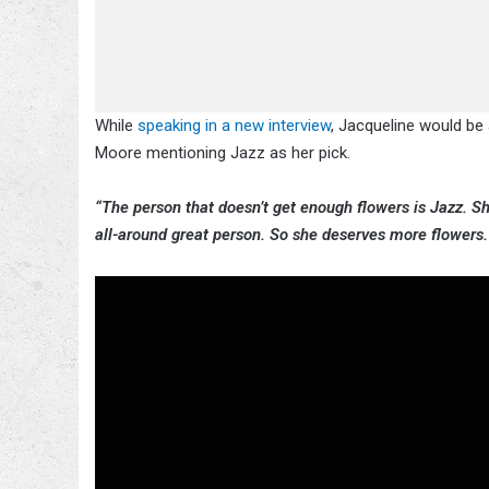
While
speaking in a new interview
, Jacqueline would be
Moore mentioning Jazz as her pick.
“The person that doesn’t get enough flowers is Jazz. Sh
all-around great person. So she deserves more flowers. 