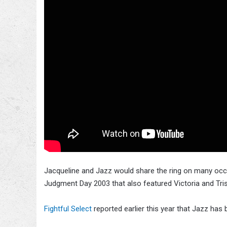
Jacqueline and Jazz would share the ring on many occa
Judgment Day 2003 that also featured Victoria and Tris
Fightful Select
reported earlier this year that Jazz ha