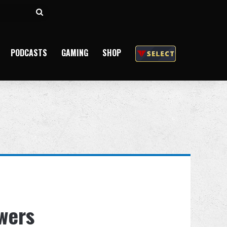
Search
for
PODCASTS
GAMING
SHOP
owers