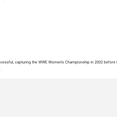
ccessful, capturing the WWE Women’s Championship in 2002 before 
.