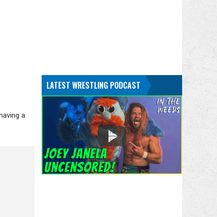
LATEST WRESTLING PODCAST
having a