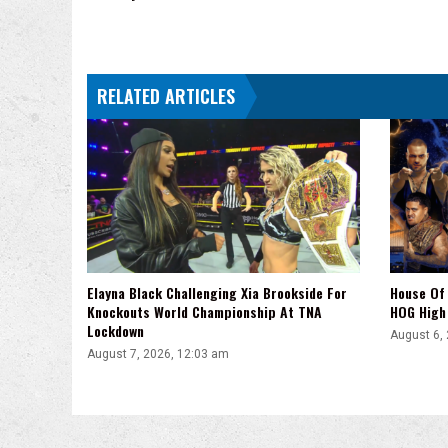
RELATED ARTICLES
Elayna Black Challenging Xia Brookside For
House Of 
Knockouts World Championship At TNA
HOG High 
Lockdown
August 6,
August 7, 2026, 12:03 am