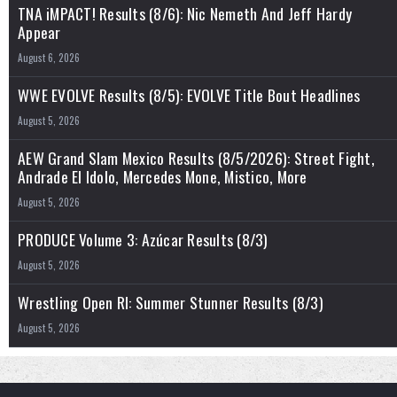
TNA iMPACT! Results (8/6): Nic Nemeth And Jeff Hardy
Appear
August 6, 2026
WWE EVOLVE Results (8/5): EVOLVE Title Bout Headlines
August 5, 2026
AEW Grand Slam Mexico Results (8/5/2026): Street Fight,
Andrade El Idolo, Mercedes Mone, Mistico, More
August 5, 2026
PRODUCE Volume 3: Azúcar Results (8/3)
August 5, 2026
Wrestling Open RI: Summer Stunner Results (8/3)
August 5, 2026