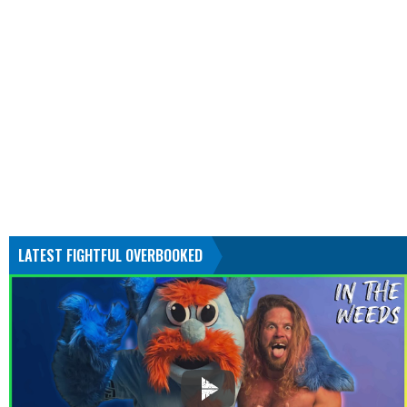
LATEST FIGHTFUL OVERBOOKED