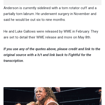
Anderson is currently sidelined with a torn rotator cuff and a
partially torn labrum. He underwent surgery in November and
said he would be out six to nine months.
He and Luke Gallows were released by WWE in February. They
are set to detail their WWE release and more on May 8th.
If you use any of the quotes above, please credit and link to the
original source with a h/t and link back to Fightful for the
transcription.
Jacqueline
Moore:
The
Person