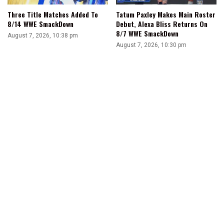
Three Title Matches Added To
Tatum Paxley Makes Main Roster
8/14 WWE SmackDown
Debut, Alexa Bliss Returns On
8/7 WWE SmackDown
August 7, 2026, 10:38 pm
August 7, 2026, 10:30 pm