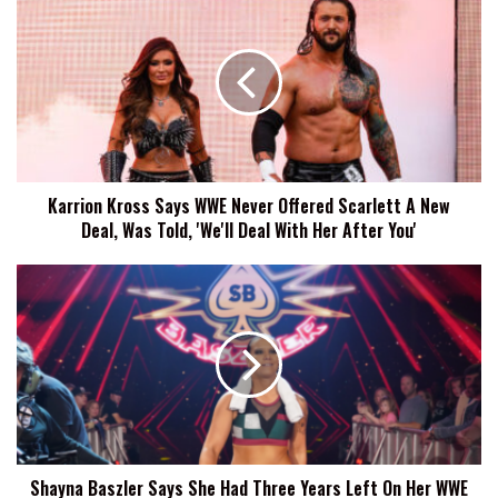
Kross
Says
WWE
Never
Offered
Scarlett
A
New
Karrion Kross Says WWE Never Offered Scarlett A New
Deal,
Deal, Was Told, 'We'll Deal With Her After You'
Was
Told,
'We'll
Shayna
Deal
Baszler
With
Says
Her
She
After
Had
You'
Three
Years
Left
On
Shayna Baszler Says She Had Three Years Left On Her WWE
Her