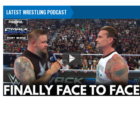
LATEST WRESTLING PODCAST