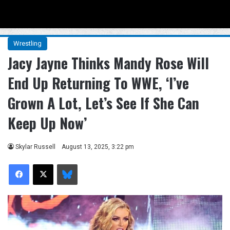
Menu
Se
Wrestling
Jacy Jayne Thinks Mandy Rose Will
End Up Returning To WWE, ‘I’ve
Grown A Lot, Let’s See If She Can
Keep Up Now’
Skylar Russell
August 13, 2025, 3:22 pm
Facebook
X
Bluesky