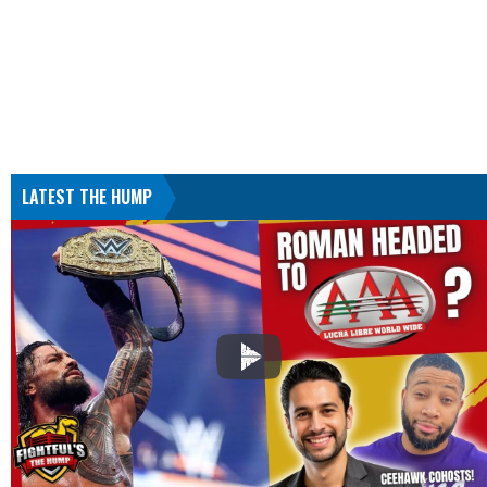
LATEST THE HUMP