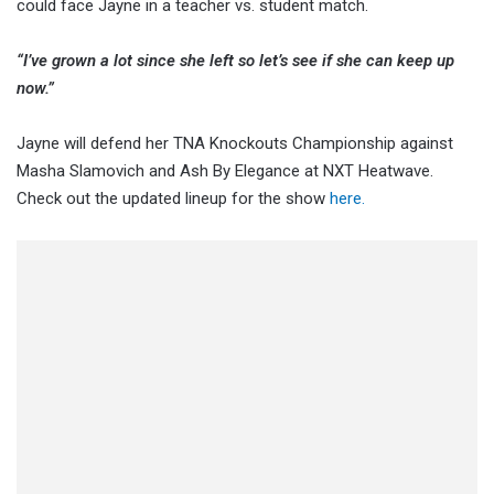
could face Jayne in a teacher vs. student match.
“I’ve grown a lot since she left so let’s see if she can keep up
now.”
Jayne will defend her TNA Knockouts Championship against
Masha Slamovich and Ash By Elegance at NXT Heatwave.
Check out the updated lineup for the show
here.