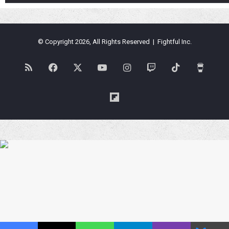
© Copyright 2026, All Rights Reserved | Fightful Inc.
RSS
Facebook
X
YouTube
Instagram
Twitch
TikTok
Buy
Me
Flipboard
a
Coffe
Blues