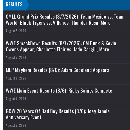
RESULTS
CMLL Grand Prix Results (8/7/2026): Team Mexico vs. Team
World, Black Tigers vs. Villanos, Thunder Rosa, More
August 8, 2026
WWE SmackDown Results (8/7/2026): CM Punk & Kevin
Owens Appear, Charlotte Flair vs. Jade Cargill, More
August 7, 2026
MLP Mayhem Results (8/6): Adam Copeland Appears
August 7, 2026
WWE Main Event Results (8/6): Ricky Saints Compete
August 7, 2026
GCW 20 Years Of Bad Boy Results (8/6): Joey Janela
Anniversary Event
August 7, 2026