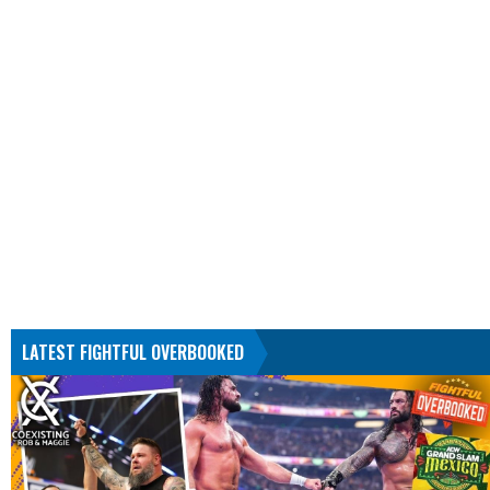
LATEST FIGHTFUL OVERBOOKED