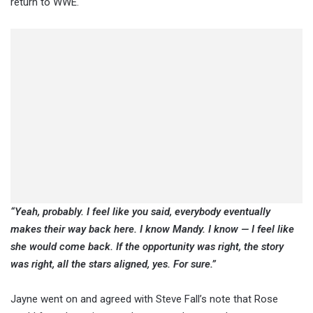
return to WWE.
“Yeah, probably. I feel like you said, everybody eventually
makes their way back here. I know Mandy. I know — I feel like
she would come back. If the opportunity was right, the story
was right, all the stars aligned, yes. For sure.”
Jayne went on and agreed with Steve Fall’s note that Rose