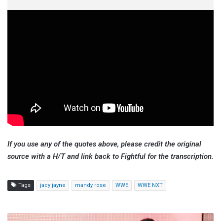
If you use any of the quotes above, please credit the original
source with a H/T and link back to Fightful for the transcription.
Tags
jacy jayne
mandy rose
WWE
WWE NXT
Karrion