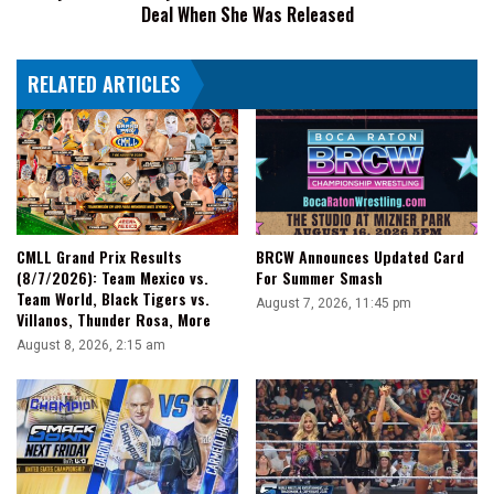
Deal When She Was Released
WWE
Deal
When
RELATED ARTICLES
She
Was
Released
CMLL Grand Prix Results
BRCW Announces Updated Card
(8/7/2026): Team Mexico vs.
For Summer Smash
Team World, Black Tigers vs.
August 7, 2026, 11:45 pm
Villanos, Thunder Rosa, More
August 8, 2026, 2:15 am