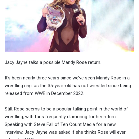
Jacy Jayne talks a possible Mandy Rose return.
It’s been nearly three years since we’ve seen Mandy Rose in a
wrestling ring, as the 35-year-old has not wrestled since being
released from WWE in December 2022.
Still, Rose seems to be a popular talking point in the world of
wrestling, with fans frequently clamoring for her return.
Speaking with Steve Fall of Ten Count Media for a new
interview, Jacy Jayne was asked if she thinks Rose will ever