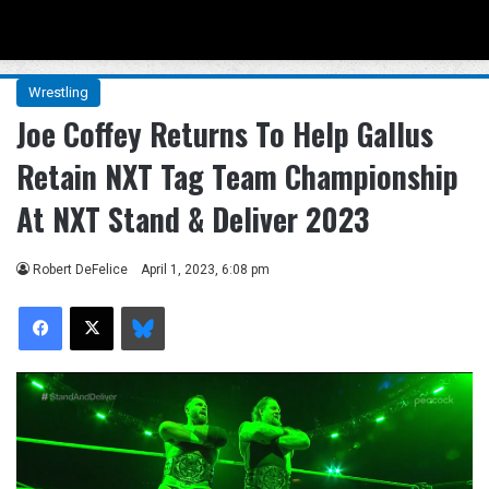
Menu
Se
Wrestling
Joe Coffey Returns To Help Gallus
Retain NXT Tag Team Championship
At NXT Stand & Deliver 2023
Robert DeFelice
April 1, 2023, 6:08 pm
Facebook
X
Bluesky