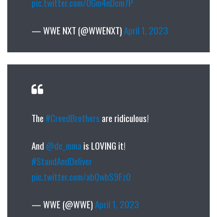
pic.twitter.com/OGm4nDcm7P
— WWE NXT (@WWENXT)
April 1, 2023
The
#CreedBrothers
are ridiculous!
And
@dc_mma
is LOVING it!
#StandAndDeliver
pic.twitter.com/abQwbS9FzO
— WWE (@WWE)
April 1, 2023