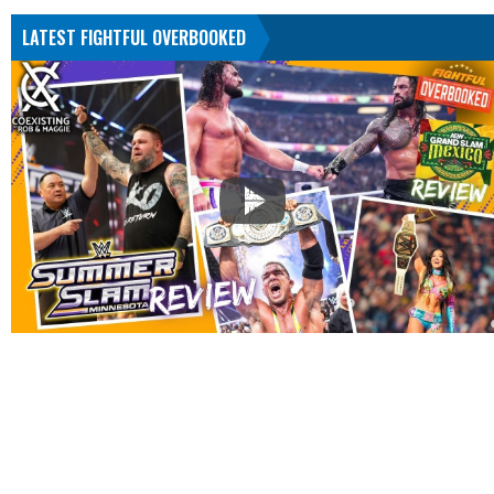
LATEST FIGHTFUL OVERBOOKED