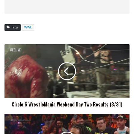
Tags
WWE
Circle
6
WrestleMania
Weekend
Day
Two
Results
(3/31)
Circle 6 WrestleMania Weekend Day Two Results (3/31)
Wes
Lee
Retains