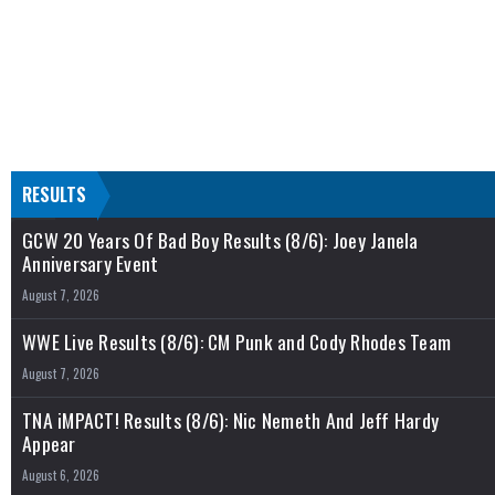
RESULTS
GCW 20 Years Of Bad Boy Results (8/6): Joey Janela
Anniversary Event
August 7, 2026
WWE Live Results (8/6): CM Punk and Cody Rhodes Team
August 7, 2026
TNA iMPACT! Results (8/6): Nic Nemeth And Jeff Hardy
Appear
August 6, 2026