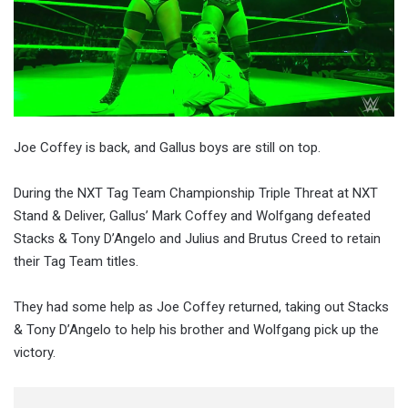
Joe Coffey is back, and Gallus boys are still on top.
During the NXT Tag Team Championship Triple Threat at NXT
Stand & Deliver, Gallus’ Mark Coffey and Wolfgang defeated
Stacks & Tony D’Angelo and Julius and Brutus Creed to retain
their Tag Team titles.
They had some help as Joe Coffey returned, taking out Stacks
& Tony D’Angelo to help his brother and Wolfgang pick up the
victory.