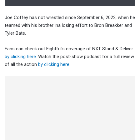
Joe Coffey has not wrestled since September 6, 2022, when he
teamed with his brother ina losing effort to Bron Breakker and
Tyler Bate.
Fans can check out Fightful’s coverage of NXT Stand & Deliver
by clicking here.
Watch the post-show podcast for a full review
of all the action
by clicking here.