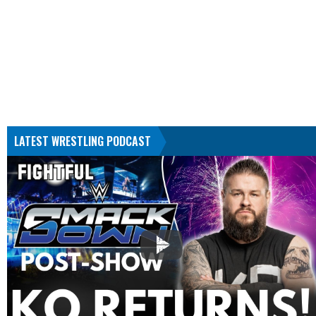
LATEST WRESTLING PODCAST