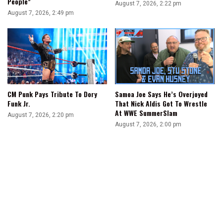
People”
August 7, 2026, 2:22 pm
August 7, 2026, 2:49 pm
Samoa Joe Says He’s Overjoyed
CM Punk Pays Tribute To Dory
That Nick Aldis Got To Wrestle
Funk Jr.
At WWE SummerSlam
August 7, 2026, 2:20 pm
August 7, 2026, 2:00 pm