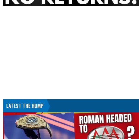
LATEST THE HUMP