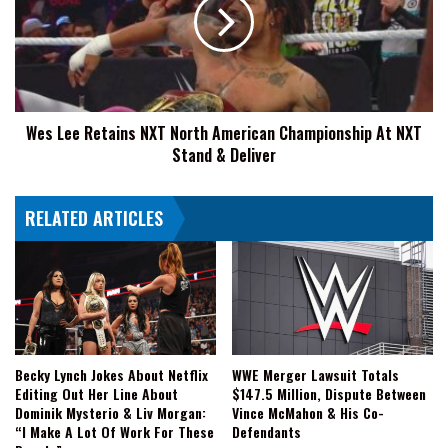
NXT
North
American
Championship
At
NXT
Wes Lee Retains NXT North American Championship At NXT
Stand
Stand & Deliver
&
Deliver
RELATED ARTICLES
Becky Lynch Jokes About Netflix
WWE Merger Lawsuit Totals
Editing Out Her Line About
$147.5 Million, Dispute Between
Dominik Mysterio & Liv Morgan:
Vince McMahon & His Co-
“I Make A Lot Of Work For These
Defendants