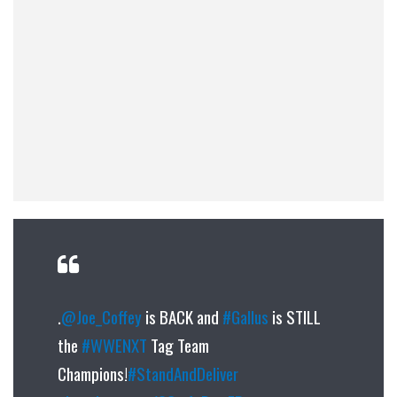
.
@Joe_Coffey
is BACK and
#Gallus
is STILL
the
#WWENXT
Tag Team
Champions!
#StandAndDeliver