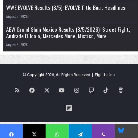
WWE EVOLVE Results (8/5): EVOLVE Title Bout Headlines
August 5, 2026
AEW Grand Slam Mexico Results (8/5/2026): Street Fight,
Andrade El Idolo, Mercedes Mone, Mistico, More
August 5, 2026
© Copyright 2026, All Rights Reserved | Fightful Inc.
RSS
Facebook
X
YouTube
Instagram
Twitch
TikTok
Buy
Me
Flipboard
a
Blues
Coffe