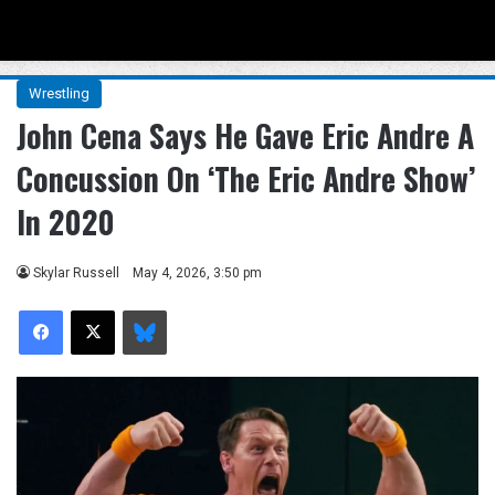
Menu
Se
Wrestling
John Cena Says He Gave Eric Andre A
Concussion On ‘The Eric Andre Show’
In 2020
Skylar Russell
May 4, 2026, 3:50 pm
Facebook
X
Bluesky