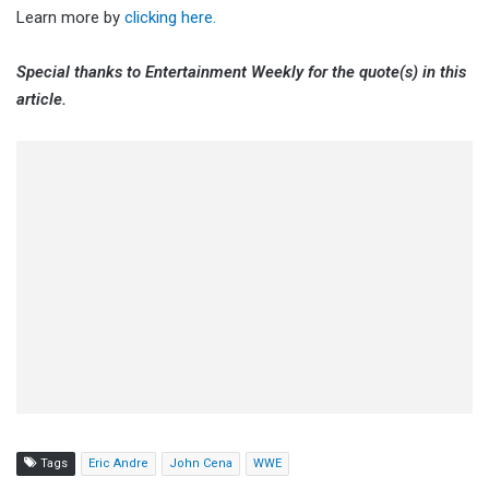
Learn more by
clicking here.
Special thanks to Entertainment Weekly for the quote(s) in this
article.
Tags
Eric Andre
John Cena
WWE