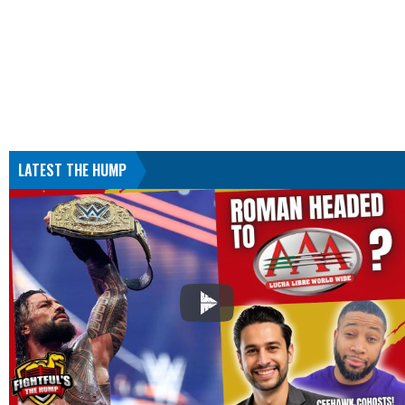
LATEST THE HUMP