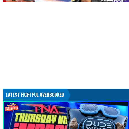
LATEST FIGHTFUL OVERBOOKED