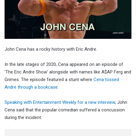
John Cena has a rocky history with Eric Andre.
In the late stages of 2020, Cena appeared on an episode of
‘The Eric Andre Show’ alongside with names like A$AP Ferg and
Grimes. The episode featured a stunt where
Cena tossed
Andre through a bookcase.
Speaking with Entertainment Weekly for a new interview
, John
Cena said that the popular comedian suffered a concussion
during the incident.