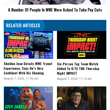
Day"
To
A Number Of People In WWE Were Asked To Take Pay Cuts
Take
Pay
Cuts
RELATED ARTICLES
Sheldon Jean Details WWE Tryout
Six-Person Tag Team Match
Experience, Says He’s Very
Added To 8/13 TNA Thursday
Confident With His Showing
Night iMPACT
August 7, 2026, 11:36 am
August 7, 2026, 11:14 am