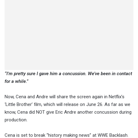
“I’m pretty sure I gave him a concussion. We’ve been in contact
for a while.”
Now, Cena and Andre will share the screen again in Netflix’s
‘Little Brother’ film, which will release on June 26. As far as we
know, Cena did NOT give Eric Andre another concussion during
production.
Cena is set to break “history making news” at WWE Backlash.