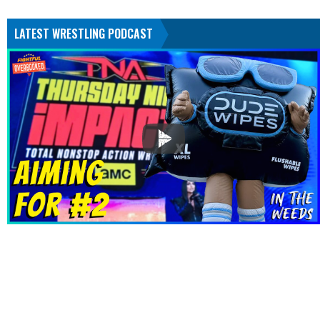
LATEST WRESTLING PODCAST