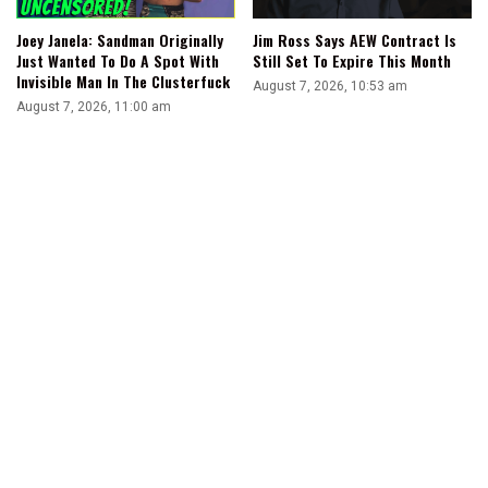
Joey Janela: Sandman Originally
Jim Ross Says AEW Contract Is
Just Wanted To Do A Spot With
Still Set To Expire This Month
Invisible Man In The Clusterfuck
August 7, 2026, 10:53 am
August 7, 2026, 11:00 am