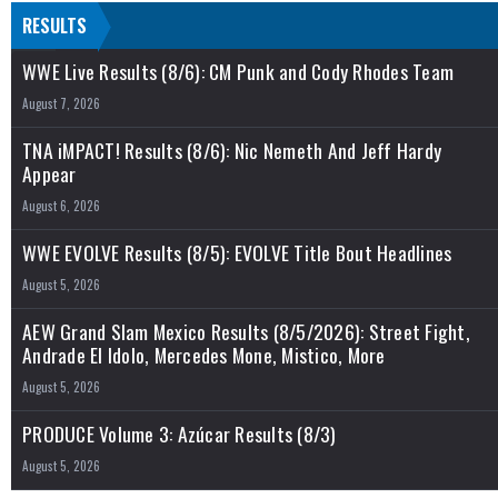
RESULTS
WWE Live Results (8/6): CM Punk and Cody Rhodes Team
August 7, 2026
TNA iMPACT! Results (8/6): Nic Nemeth And Jeff Hardy
Appear
August 6, 2026
WWE EVOLVE Results (8/5): EVOLVE Title Bout Headlines
August 5, 2026
AEW Grand Slam Mexico Results (8/5/2026): Street Fight,
Andrade El Idolo, Mercedes Mone, Mistico, More
August 5, 2026
PRODUCE Volume 3: Azúcar Results (8/3)
August 5, 2026