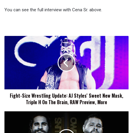
You can see the full interview with Cena Sr. above.
Fight-
Size
Wrestling
Update:
AJ
Styles'
Sweet
New
Mask,
Fight-Size Wrestling Update: AJ Styles' Sweet New Mask,
Triple
Triple H On The Brain, RAW Preview, More
H
On
The
Date,
Brain,
Location
RAW
And
Preview,
Brand