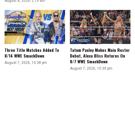
August 8, 2026, 2:15 am
Three Title Matches Added To
Tatum Paxley Makes Main Roster
8/14 WWE SmackDown
Debut, Alexa Bliss Returns On
8/7 WWE SmackDown
August 7, 2026, 10:38 pm
August 7, 2026, 10:30 pm