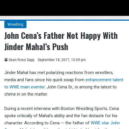
Menu
Se
Wrestling
John Cena’s Father Not Happy With
Jinder Mahal’s Push
Sean Ross Sapp
September 18, 2017, 10:09 pm
Jinder Mahal has met polarizing reactions from wrestlers,
media and fans since his quick swap from
enhancement talent
to WWE main eventer
. John Cena Sr., is among the latest to
chime in on the matter.
During a recent interview with Boston Wrestling Sports, Cena
spoke critically of Mahal's ability and the fan distaste for his
character. According to Cena — the father of
WWE star John