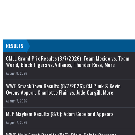
RESULTS
CMLL Grand Prix Results (8/7/2026): Team Mexico vs. Team
World, Black Tigers vs. Villanos, Thunder Rosa, More
August 8, 2026
WWE SmackDown Results (8/7/2026): CM Punk & Kevin
Owens Appear, Charlotte Flair vs. Jade Cargill, More
August 7, 2026
MLP Mayhem Results (8/6): Adam Copeland Appears
August 7, 2026