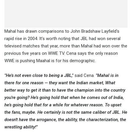
Mahal has drawn comparisons to John Bradshaw Layfield's
rapid rise in 2004. It's worth noting that JBL had won several
televised matches that year, more than Mahal had won over the
previous five years on WWE TV. Cena says the only reason
WWE is pushing Maahal is for his demographic.
"He's not even close to being a JBL,"
said Cena.
"Mahal is in
there for one reason — they want the Indian market, What
better way to get it than to have the champion into the country
you're going? He's going hold that when he comes out of India,
he's going hold that for a while for whatever reason. To upset
the fans, maybe. He certainly is not the same caliber of JBL. He
doesn't have the arrogance, the ability, the characterization, the
wrestling ability!"