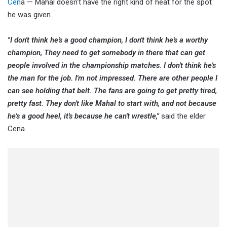
Cen
a — Mahal doesn't have the right kind of heat for the spot
he was given.
"I don't think he's a good champion, I don't think he's a worthy
champion, They need to get somebody in there that can get
people involved in the championship matches. I don't think he's
the man for the job. I'm not impressed. There are other people I
can see holding that belt. The fans are going to get pretty tired,
pretty fast. They don't like Mahal to start with, and not because
he's a good heel, it's because he can't wrestle,"
said the elder
Cena.