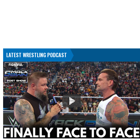
LATEST WRESTLING PODCAST