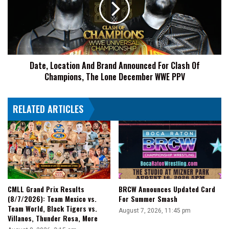
More
Announced
For
Clash
Of
Champions,
Date, Location And Brand Announced For Clash Of
The
Champions, The Lone December WWE PPV
Lone
December
WWE
RELATED ARTICLES
PPV
CMLL Grand Prix Results
BRCW Announces Updated Card
(8/7/2026): Team Mexico vs.
For Summer Smash
Team World, Black Tigers vs.
August 7, 2026, 11:45 pm
Villanos, Thunder Rosa, More