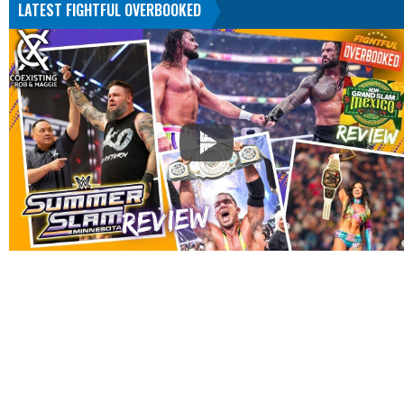
LATEST FIGHTFUL OVERBOOKED