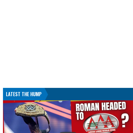
LATEST THE HUMP