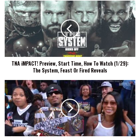
TNA
iMPACT!
Preview,
Start
Time,
How
To
Watch
(1/29):
TNA iMPACT! Preview, Start Time, How To Watch (1/29):
The
The System, Feast Or Fired Reveals
System,
Feast
Or
R-
Fired
Truth
Reveals
Says
He
Has
A
Song
With
Metro