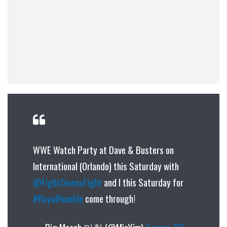
WWE Watch Party at Dave & Busters on
International (Orlando) this Saturday with
@FightOwensFight
and I this Saturday for
#RoyalRumble
come through!