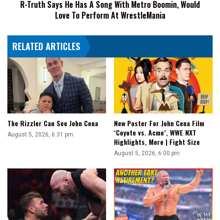
R-Truth Says He Has A Song With Metro Boomin, Would
Boomin,
Love To Perform At WrestleMania
Would
Love
To
RELATED ARTICLES
Perform
At
WrestleMania
The Rizzler Can See John Cena
New Poster For John Cena Film
‘Coyote vs. Acme’, WWE NXT
August 5, 2026, 6:31 pm
Highlights, More | Fight Size
August 5, 2026, 6:00 pm