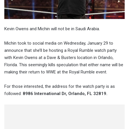
Kevin Owens and Michin will not be in Saudi Arabia.
Michin took to social media on Wednesday, January 29 to
announce that she’ll be hosting a Royal Rumble watch party
with Kevin Owens at a Dave & Busters location in Orlando,
Florida. This seemingly kills speculation that either name will be
making their return to WWE at the Royal Rumble event.
For those interested, the address for the watch party is as
followed:
8986 International Dr, Orlando, FL 32819.