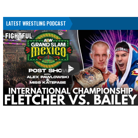
LATEST WRESTLING PODCAST