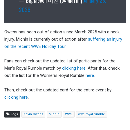
— Big Meech 미친 (@MiaYim)
January 28,
2026
Owens has been out of action since March 2025 with a neck
injury. Michin is currently out of action after
suffering an injury
on the recent WWE Holiday Tour.
Fans can check out the updated list of participants for the
Men’s Royal Rumble match by
clicking here
. After that, check
out the list for the Women’s Royal Rumble
here
.
Then, check out the updated card for the entire event by
clicking here
.
Tags
Kevin Owens
Michin
WWE
wwe royal rumble