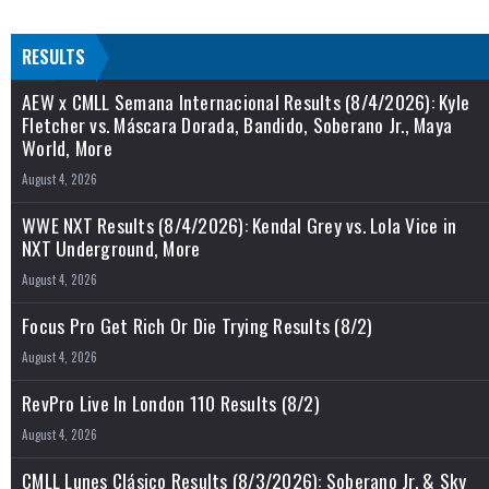
RESULTS
AEW x CMLL Semana Internacional Results (8/4/2026): Kyle
Fletcher vs. Máscara Dorada, Bandido, Soberano Jr., Maya
World, More
August 4, 2026
WWE NXT Results (8/4/2026): Kendal Grey vs. Lola Vice in
NXT Underground, More
August 4, 2026
Focus Pro Get Rich Or Die Trying Results (8/2)
August 4, 2026
RevPro Live In London 110 Results (8/2)
August 4, 2026
CMLL Lunes Clásico Results (8/3/2026): Soberano Jr. & Sky