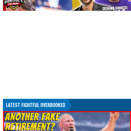
LATEST FIGHTFUL OVERBOOKED