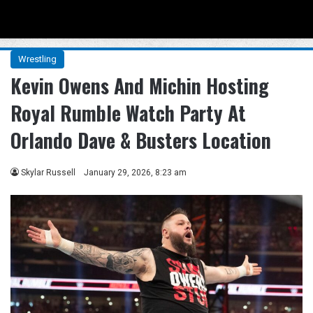
Menu
Se
Wrestling
Kevin Owens And Michin Hosting
Royal Rumble Watch Party At
Orlando Dave & Busters Location
Skylar Russell
January 29, 2026, 8:23 am