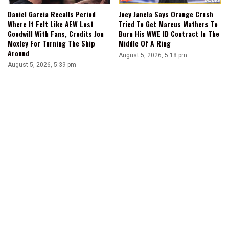
Joey Janela Says Orange Crush
Daniel Garcia Recalls Period
Tried To Get Marcus Mathers To
Where It Felt Like AEW Lost
Burn His WWE ID Contract In The
Goodwill With Fans, Credits Jon
Middle Of A Ring
Moxley For Turning The Ship
Around
August 5, 2026, 5:18 pm
August 5, 2026, 5:39 pm