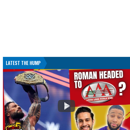
LATEST THE HUMP