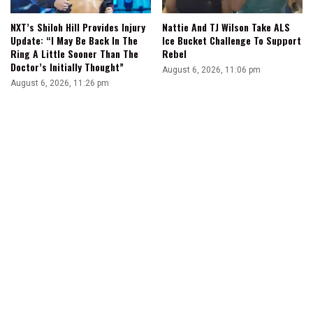
NXT’s Shiloh Hill Provides Injury
Nattie And TJ Wilson Take ALS
Update: “I May Be Back In The
Ice Bucket Challenge To Support
Ring A Little Sooner Than The
Rebel
Doctor’s Initially Thought”
August 6, 2026, 11:06 pm
August 6, 2026, 11:26 pm