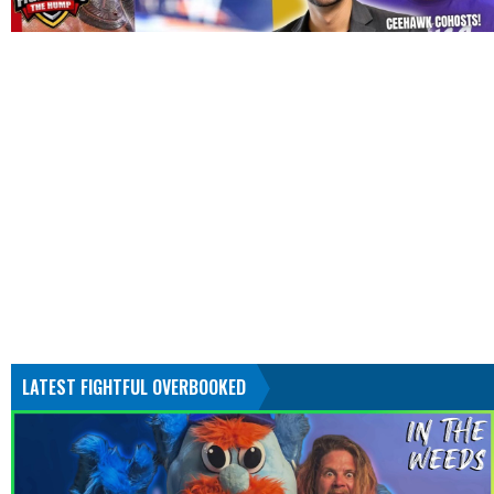
LATEST FIGHTFUL OVERBOOKED