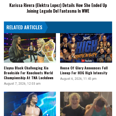
Karissa Rivera (Elektra Lopez) Details How She Ended Up
Joining
Joining Legado Del Fantasma In WWE
Legado
Del
Fantasma
RELATED ARTICLES
In
WWE
Elayna Black Challenging Xia
House Of Glory Announces Full
Brookside For Knockouts World
Lineup For HOG High Intensity
Championship At TNA Lockdown
August 6, 2026, 11:45 pm
August 7, 2026, 12:03 am