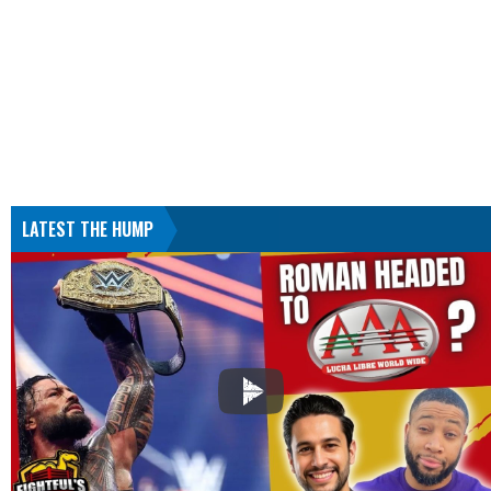
LATEST THE HUMP