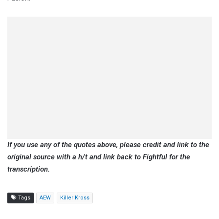
If you use any of the quotes above, please credit and link to the
original source with a h/t and link back to Fightful for the
transcription.
Tags
AEW
Killer Kross