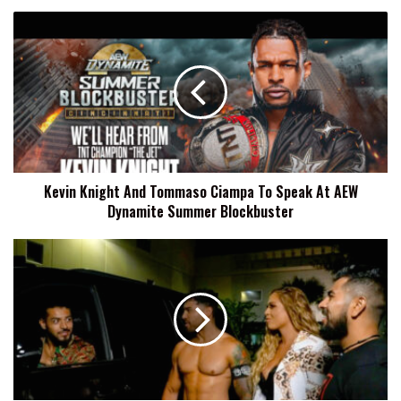
Kevin
Knight
And
Tommaso
Ciampa
To
Speak
At
AEW
Kevin Knight And Tommaso Ciampa To Speak At AEW
Dynamite
Dynamite Summer Blockbuster
Summer
Blockbuster
Karissa
Rivera
(Elektra
Lopez)
Details
How
She
Ended
Up