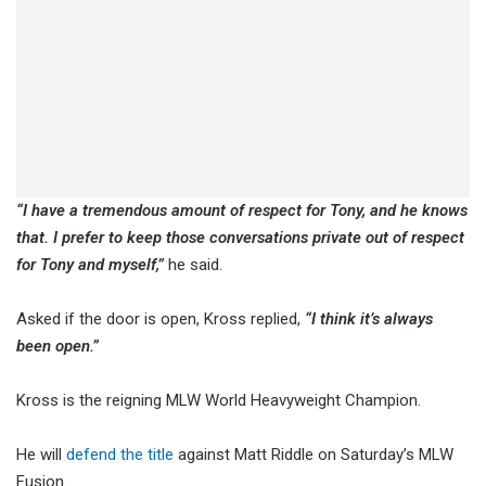
“I have a tremendous amount of respect for Tony, and he knows
that. I prefer to keep those conversations private out of respect
for Tony and myself,”
he said.
Asked if the door is open, Kross replied,
“I think it’s always
been open.”
Kross is the reigning MLW World Heavyweight Champion.
He will
defend the title
against Matt Riddle on Saturday’s MLW
Fusion.