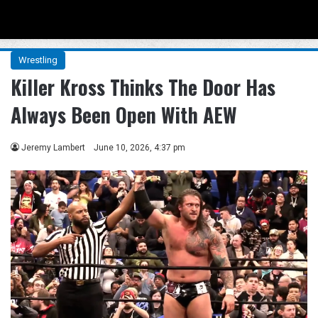
Menu
Se
Wrestling
Killer Kross Thinks The Door Has
Always Been Open With AEW
Jeremy Lambert
June 10, 2026, 4:37 pm