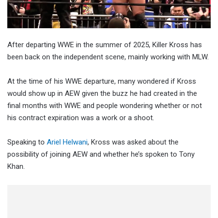
After departing WWE in the summer of 2025, Killer Kross has
been back on the independent scene, mainly working with MLW.
At the time of his WWE departure, many wondered if Kross
would show up in AEW given the buzz he had created in the
final months with WWE and people wondering whether or not
his contract expiration was a work or a shoot.
Speaking to
Ariel Helwani
, Kross was asked about the
possibility of joining AEW and whether he’s spoken to Tony
Khan.