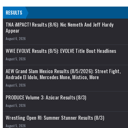
RESULTS
TNA iMPACT! Results (8/6): Nic Nemeth And Jeff Hardy
Appear
August 6, 2026
WWE EVOLVE Results (8/5): EVOLVE Title Bout Headlines
August 5, 2026
AEW Grand Slam Mexico Results (8/5/2026): Street Fight,
Andrade El Idolo, Mercedes Mone, Mistico, More
August 5, 2026
PRODUCE Volume 3: Azúcar Results (8/3)
August 5, 2026
Wrestling Open RI: Summer Stunner Results (8/3)
August 5, 2026