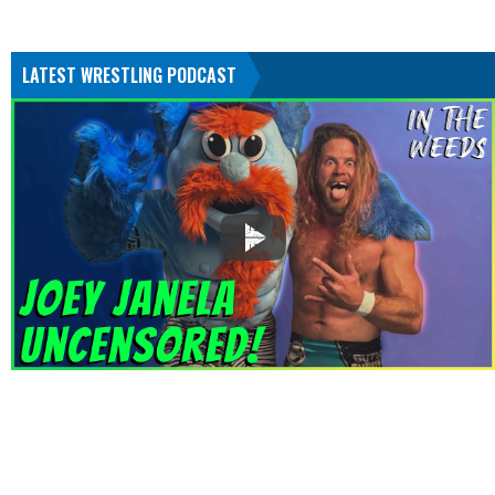
LATEST WRESTLING PODCAST