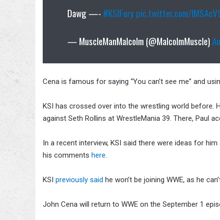
Dawg —-
#KSIFury
pic.twitter.com/lMSAc
— MuscleManMalcolm (@MalcolmMuscle)
A
Cena is famous for saying “You can’t see me” and usin
KSI has crossed over into the wrestling world before.
against Seth Rollins at WrestleMania 39. There, Paul ac
In a recent interview, KSI said there were ideas for hi
his comments
here
.
KSI
previously said
he won’t be joining WWE, as he can
John Cena will return to WWE on the September 1 epi