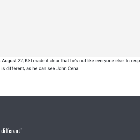
 August 22, KSI made it clear that he’s not like everyone else. In res
e is different, as he can see John Cena.
 different”