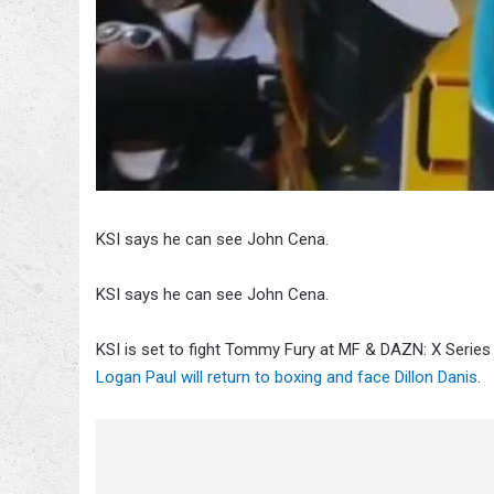
KSI says he can see John Cena.
KSI says he can see John Cena.
KSI is set to fight Tommy Fury at MF & DAZN: X Series
Logan Paul will return to boxing and face Dillon Danis
.