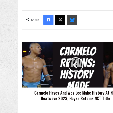
Facebook
X
Bluesky
Share
Carmelo
Hayes
And
Wes
Lee
Make
History
At
NXT
Carmelo Hayes And Wes Lee Make History At 
Heatwave
Heatwave 2023, Hayes Retains NXT Title
2023,
Hayes
Retains