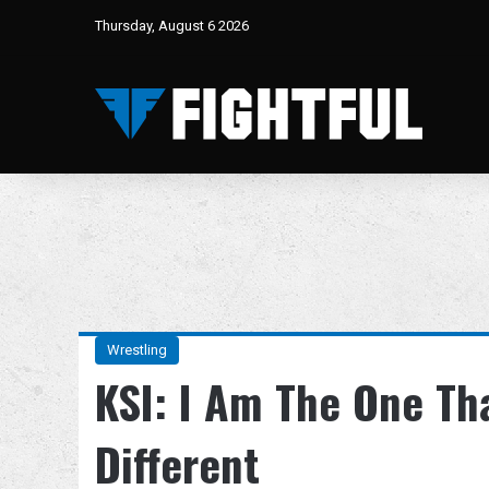
Thursday, August 6 2026
Wrestling
KSI: I Am The One Th
Different