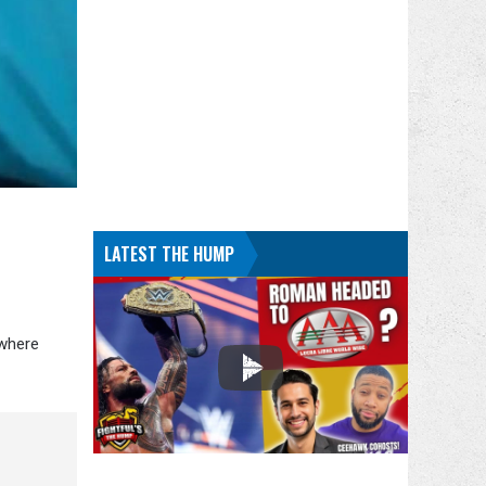
LATEST THE HUMP
 where