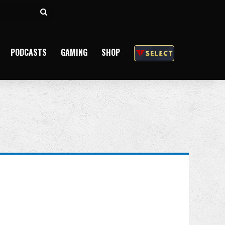
Search
for
PODCASTS
GAMING
SHOP