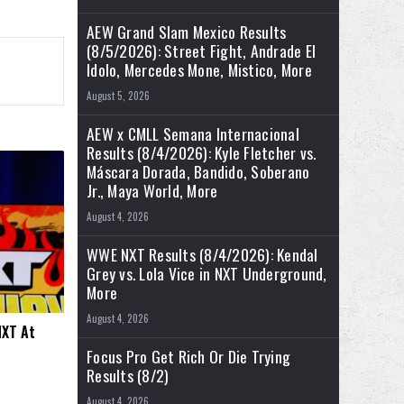
AEW Grand Slam Mexico Results
(8/5/2026): Street Fight, Andrade El
Idolo, Mercedes Mone, Mistico, More
August 5, 2026
AEW x CMLL Semana Internacional
Results (8/4/2026): Kyle Fletcher vs.
Máscara Dorada, Bandido, Soberano
Jr., Maya World, More
August 4, 2026
WWE NXT Results (8/4/2026): Kendal
Grey vs. Lola Vice in NXT Underground,
More
August 4, 2026
NXT At
Focus Pro Get Rich Or Die Trying
Results (8/2)
August 4, 2026