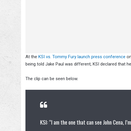
At the
KSI vs. Tommy Fury launch press conference
on
being told Jake Paul was different, KSI declared that h
The clip can be seen below.
KSI: “I am the one that can see John Cena, I’m