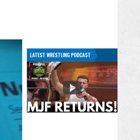
LATEST WRESTLING PODCAST