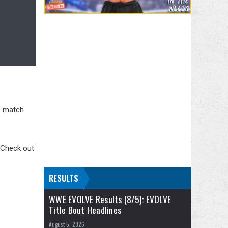
s match
. Check out
RESULTS
WWE EVOLVE Results (8/5): EVOLVE
Title Bout Headlines
August 5, 2026