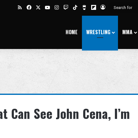
RSS
Facebook
X
YouTube
Instagram
Twitch
TikTok
Buy Me a Coffee
Flipboard
Log In
HOME
WRESTLING
MMA
at Can See John Cena, I’m