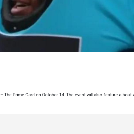
 – The Prime Card on October 14. The event will also feature a bout