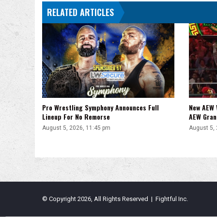
NXT
RELATED ARTICLES
Title
Pro Wrestling Symphony Announces Full
New AEW 
Lineup For No Remorse
AEW Gran
August 5, 2026, 11:45 pm
August 5,
© Copyright 2026, All Rights Reserved | Fightful Inc.