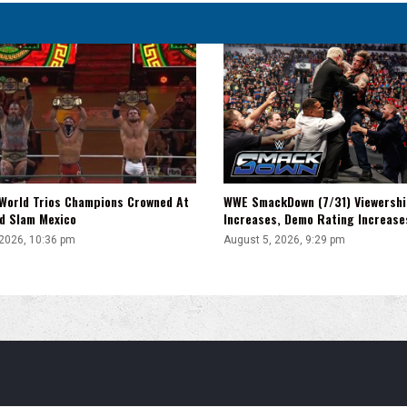
WWE SmackDown (7/31) Viewershi
World Trios Champions Crowned At
Increases, Demo Rating Increas
d Slam Mexico
August 5, 2026, 9:29 pm
 2026, 10:36 pm