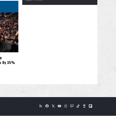
p
es By 35%
RSS
Facebook
X
YouTube
Instagram
Twitch
TikTok
Buy
Flipboard
Me