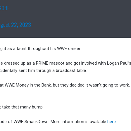
VSOBF
ugust 22, 2023
g it as a taunt throughout his WWE career.
 He dressed up as a PRIME mascot and got involved with Logan Paul’
cidentally sent him through a broadcast table.
m at WWE Money in the Bank, but they decided it wasn’t going to work
’t take that many bump.
sode of WWE SmackDown. More information is available
here
.