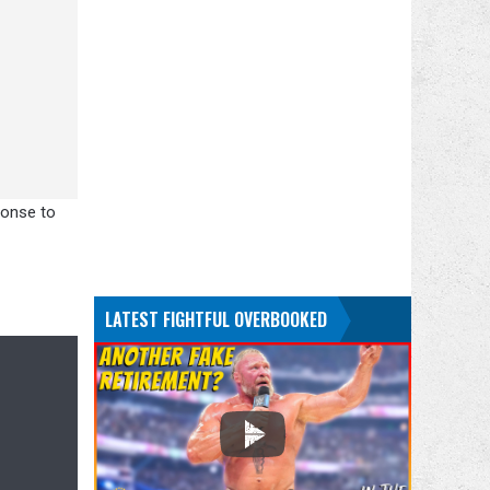
ponse to
LATEST FIGHTFUL OVERBOOKED