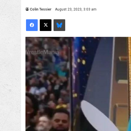
Colin Tessier
August 23, 2023, 3:03 am
Facebook
X
Bluesky