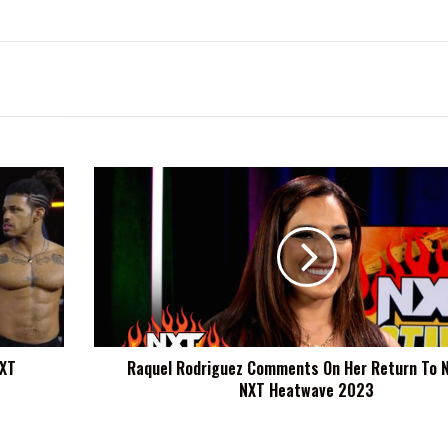
Raquel
Rodriguez
Comments
On
Her
Return
To
NXT
At
NXT
Raquel Rodriguez Comments On Her Return To 
NXT
NXT Heatwave 2023
Heatwave
2023