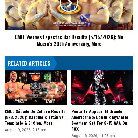
(5/15/2026):
Me
Muero's
20th
Anniversary,
CMLL Viernes Espectacular Results (5/15/2026): Me
More
Muero's 20th Anniversary, More
RELATED ARTICLES
CMLL Sábado De Coliseo Results
Penta To Appear, El Grande
(8/8/2026): Bandido & Titán vs.
Americano & Dominik Mysterio
Templario & El Clon, More
Segment Set For 8/15 AAA On
FOX
August 9, 2026, 2:15 am
August 8, 2026, 11:35 pm