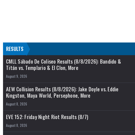
RESULTS
CMLL Sábado De Coliseo Results (8/8/2026): Bandido &
Titán vs. Templario & El Clon, More
August 9, 2026
AEW Collision Results (8/8/2026): Jake Doyle vs. Eddie
Kingston, Maya World, Persephone, More
August 8, 2026
EVE 152: Friday Night Riot Results (8/7)
August 8, 2026