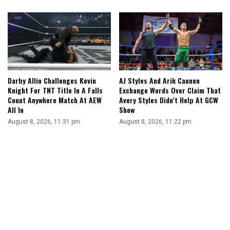
Darby Allin Challenges Kevin
AJ Styles And Arik Cannon
Knight For TNT Title In A Falls
Exchange Words Over Claim That
Count Anywhere Match At AEW
Avery Styles Didn’t Help At GCW
All In
Show
August 8, 2026, 11:31 pm
August 8, 2026, 11:22 pm