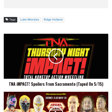
Tags
Luke Menzies
Ridge Holland
TNA
iMPACT!
Spoilers
From
Sacramento
(Taped
On
5/15)
TNA iMPACT! Spoilers From Sacramento (Taped On 5/15)
CMLL
Viernes
Espectacular
Results