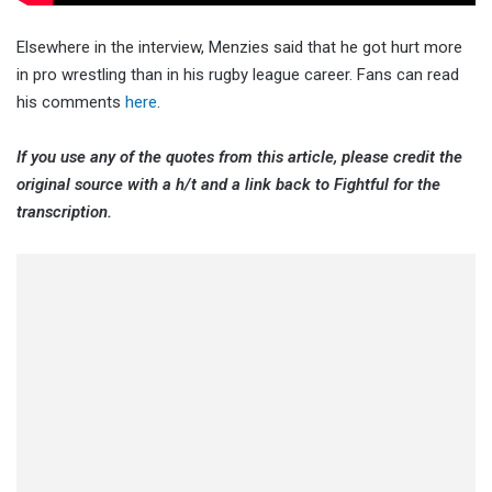
Elsewhere in the interview, Menzies said that he got hurt more
in pro wrestling than in his rugby league career. Fans can read
his comments
here
.
If you use any of the quotes from this article, please credit the
original source with a h/t and a link back to Fightful for the
transcription.