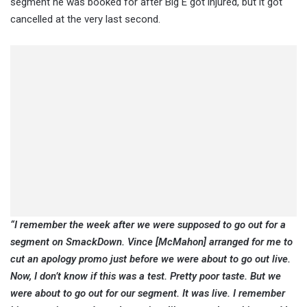
segment he was booked for after Big E got injured, but it got
cancelled at the very last second.
“I remember the week after we were supposed to go out for a
segment on SmackDown. Vince [McMahon] arranged for me to
cut an apology promo just before we were about to go out live.
Now, I don’t know if this was a test. Pretty poor taste. But we
were about to go out for our segment. It was live. I remember