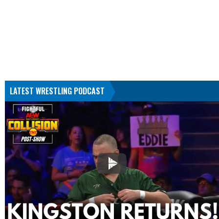
LATEST WRESTLING PODCAST