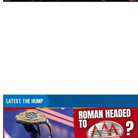
LATEST THE HUMP