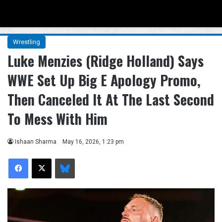
Menu
Se
Wrestling
Luke Menzies (Ridge Holland) Says
WWE Set Up Big E Apology Promo,
Then Canceled It At The Last Second
To Mess With Him
Ishaan Sharma
May 16, 2026, 1:23 pm
Facebook
X
Bluesky