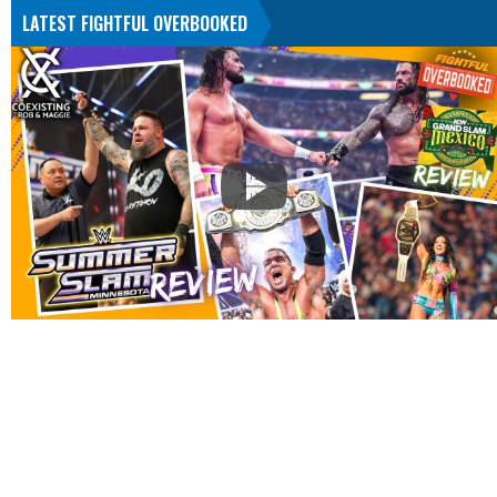
LATEST FIGHTFUL OVERBOOKED