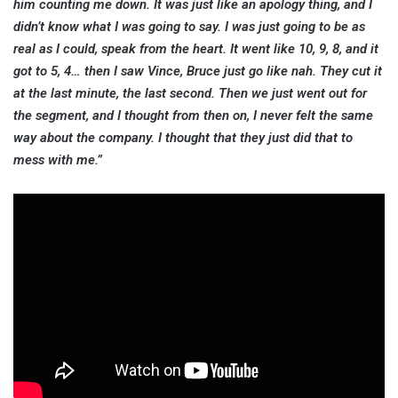
him counting me down. It was just like an apology thing, and I
didn’t know what I was going to say. I was just going to be as
real as I could, speak from the heart. It went like 10, 9, 8, and it
got to 5, 4… then I saw Vince, Bruce just go like nah. They cut it
at the last minute, the last second. Then we just went out for
the segment, and I thought from then on, I never felt the same
way about the company. I thought that they just did that to
mess with me.”