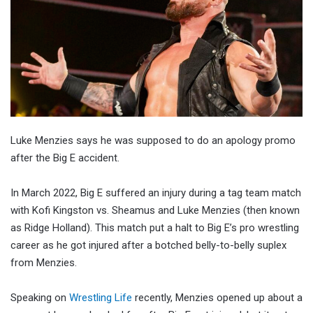
Luke Menzies says he was supposed to do an apology promo
after the Big E accident.
In March 2022, Big E suffered an injury during a tag team match
with Kofi Kingston vs. Sheamus and Luke Menzies (then known
as Ridge Holland). This match put a halt to Big E’s pro wrestling
career as he got injured after a botched belly-to-belly suplex
from Menzies.
Speaking on
Wrestling Life
recently, Menzies opened up about a