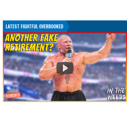
LATEST FIGHTFUL OVERBOOKED