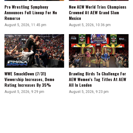
Pro Wrestling Symphony
New AEW World Trios Champions
Announces Full Lineup For No
Crowned At AEW Grand Slam
Remorse
Mexico
August 5, 2026, 11:45 pm
August 5, 2026, 10:36 pm
WWE SmackDown (7/31)
Brawling Birds To Challenge For
Viewership Increases, Demo
AEW Women’s Tag Titles At AEW
Rating Increases By 35%
All In London
August 5, 2026, 9:29 pm
August 5, 2026, 9:23 pm