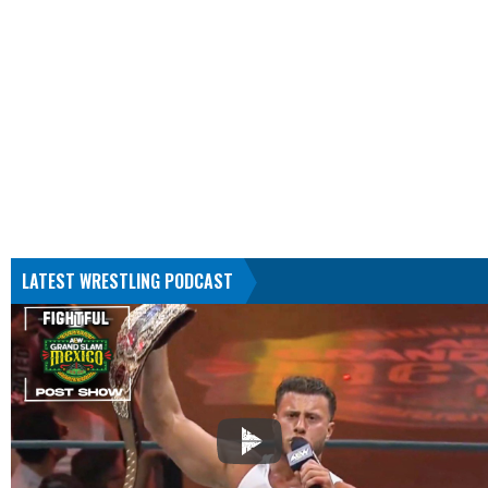
LATEST WRESTLING PODCAST