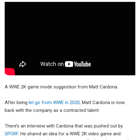
A WWE 2K game mode suggestion from Matt Cardona.
After being
let go from WWE in 2020
, Matt Cardona is now
back with the company as a contracted talent.
There’s an interview with Cardona that was pushed out by
SPORF
. He shared an idea for a WWE 2K video game and