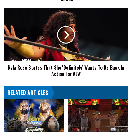
BB
Gun
Nyla
Rose
States
That
She
'Definitely'
Wants
To
Be
Nyla Rose States That She 'Definitely' Wants To Be Back In
Back
Action For AEW
In
Action
For
RELATED ARTICLES
AEW