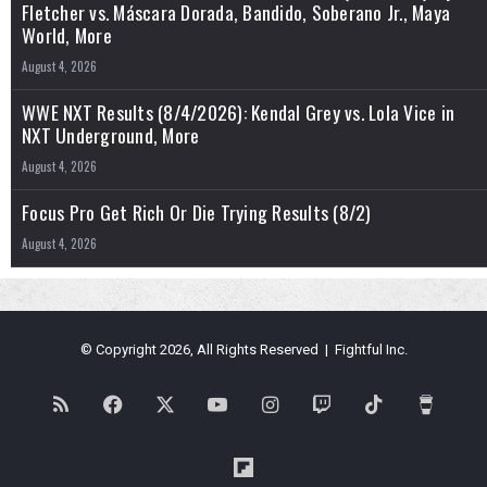
Fletcher vs. Máscara Dorada, Bandido, Soberano Jr., Maya
World, More
August 4, 2026
WWE NXT Results (8/4/2026): Kendal Grey vs. Lola Vice in
NXT Underground, More
August 4, 2026
Focus Pro Get Rich Or Die Trying Results (8/2)
August 4, 2026
© Copyright 2026, All Rights Reserved | Fightful Inc.
RSS
Facebook
X
YouTube
Instagram
Twitch
TikTok
Buy
Me
Flipboard