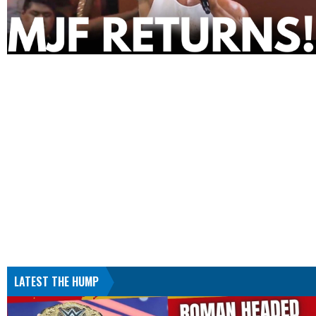
LATEST THE HUMP