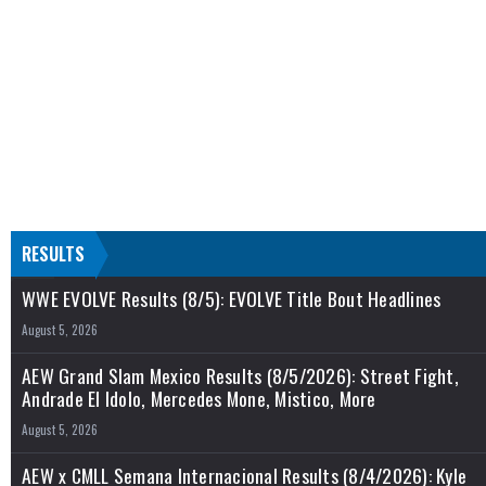
RESULTS
WWE EVOLVE Results (8/5): EVOLVE Title Bout Headlines
August 5, 2026
AEW Grand Slam Mexico Results (8/5/2026): Street Fight,
Andrade El Idolo, Mercedes Mone, Mistico, More
August 5, 2026
AEW x CMLL Semana Internacional Results (8/4/2026): Kyle