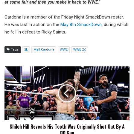
at some fair and then you make it back to WWE.”
Cardona is a member of the Friday Night SmackDown roster.
He was last in action on the
May 8th SmackDown
, during which
he fell in defeat to Ricky Saints.
Tags
2k
Matt Cardona
WWE
WWE 2K
Shiloh
Hill
Reveals
His
Tooth
Was
Originally
Shot
Out
Shiloh Hill Reveals His Tooth Was Originally Shot Out By A
By
BB Gun
A