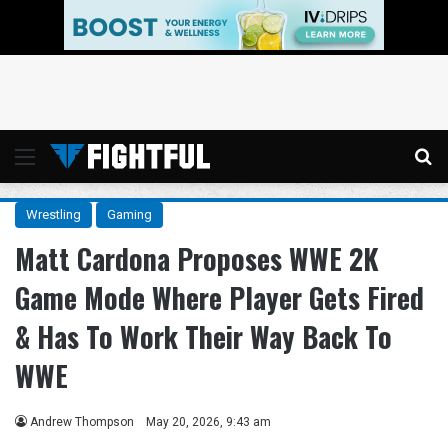
Menu
Se
Wrestling
Gaming
Matt Cardona Proposes WWE 2K
Game Mode Where Player Gets Fired
& Has To Work Their Way Back To
WWE
Andrew Thompson
May 20, 2026, 9:43 am