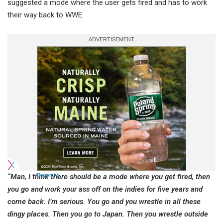
suggested a mode where the user gets fired and has to work
their way back to WWE.
“Man, I think there should be a mode where you get fired, then
Report Ad
you go and work your ass off on the indies for five years and
come back. I’m serious. You go and you wrestle in all these
dingy places. Then you go to Japan. Then you wrestle outside