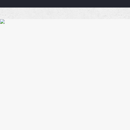
a
Coffe