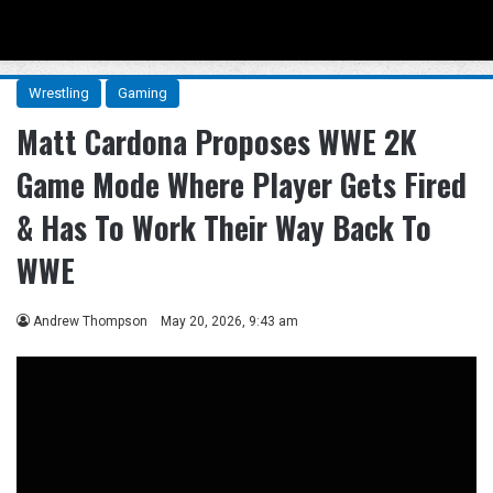
Menu
Se
Wrestling
Gaming
Matt Cardona Proposes WWE 2K
Game Mode Where Player Gets Fired
& Has To Work Their Way Back To
WWE
Andrew Thompson
May 20, 2026, 9:43 am