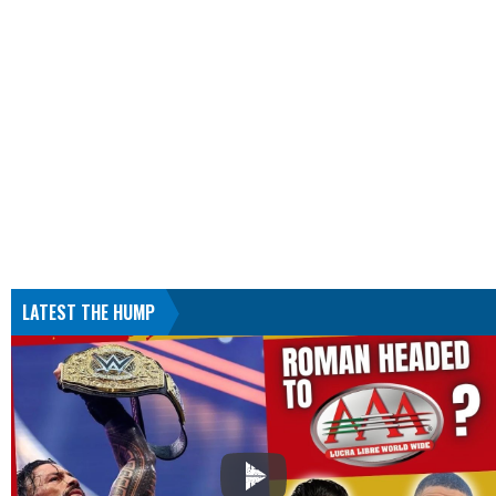
LATEST THE HUMP