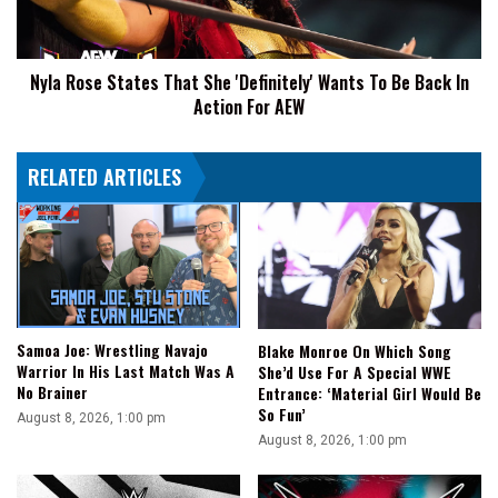
Wants
To
Be
Nyla Rose States That She 'Definitely' Wants To Be Back In
Back
Action For AEW
In
Action
For
RELATED ARTICLES
AEW
Samoa Joe: Wrestling Navajo
Blake Monroe On Which Song
Warrior In His Last Match Was A
She’d Use For A Special WWE
No Brainer
Entrance: ‘Material Girl Would Be
So Fun’
August 8, 2026, 1:00 pm
August 8, 2026, 1:00 pm