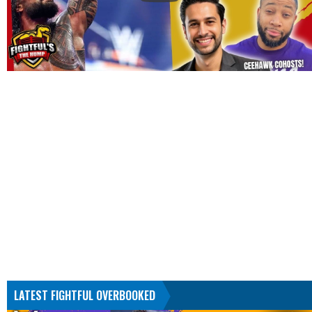
LATEST FIGHTFUL OVERBOOKED