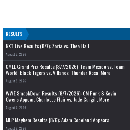
RESULTS
NXT Live Results (8/7): Zaria vs. Thea Hail
August 8, 2026
CMLL Grand Prix Results (8/7/2026): Team Mexico vs. Team
World, Black Tigers vs. Villanos, Thunder Rosa, More
August 8, 2026
WWE SmackDown Results (8/7/2026): CM Punk & Kevin
Owens Appear, Charlotte Flair vs. Jade Cargill, More
August 7, 2026
MLP Mayhem Results (8/6): Adam Copeland Appears
August 7, 2026