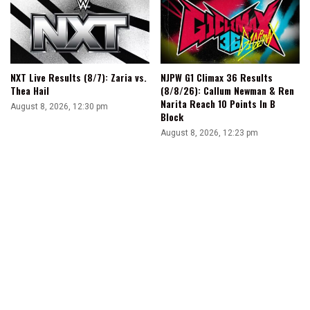
NXT Live Results (8/7): Zaria vs.
NJPW G1 Climax 36 Results
Thea Hail
(8/8/26): Callum Newman & Ren
Narita Reach 10 Points In B
August 8, 2026, 12:30 pm
Block
August 8, 2026, 12:23 pm