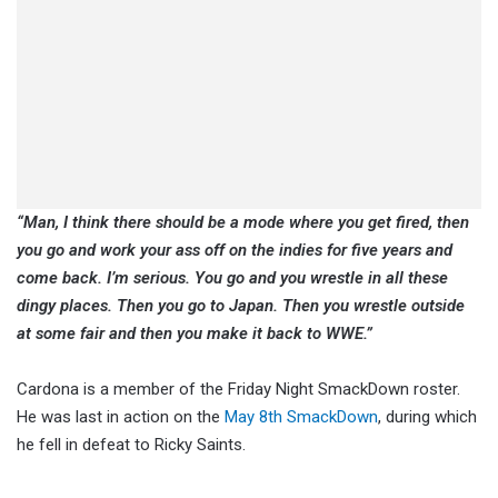
“Man, I think there should be a mode where you get fired, then
you go and work your ass off on the indies for five years and
come back. I’m serious. You go and you wrestle in all these
dingy places. Then you go to Japan. Then you wrestle outside
at some fair and then you make it back to WWE.”
Cardona is a member of the Friday Night SmackDown roster.
He was last in action on the
May 8th SmackDown
, during which
he fell in defeat to Ricky Saints.