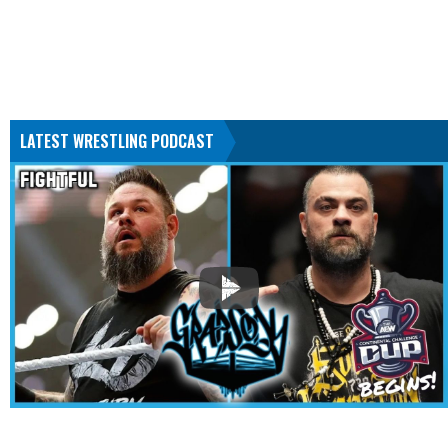
LATEST WRESTLING PODCAST