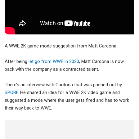
A WWE 2K game mode suggestion from Matt Cardona.
After being
let go from WWE in 2020
, Matt Cardona is now
back with the company as a contracted talent.
There’s an interview with Cardona that was pushed out by
SPORF
. He shared an idea for a WWE 2K video game and
suggested a mode where the user gets fired and has to work
their way back to WWE.