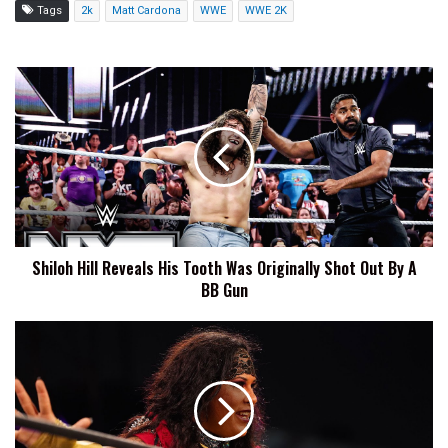
Tags
2k
Matt Cardona
WWE
WWE 2K
Shiloh
Hill
Reveals
His
Tooth
Was
Originally
Shot
Out
Shiloh Hill Reveals His Tooth Was Originally Shot Out By A
By
BB Gun
A
BB
Gun
Nyla
Rose
States
That
She
'Definitely'