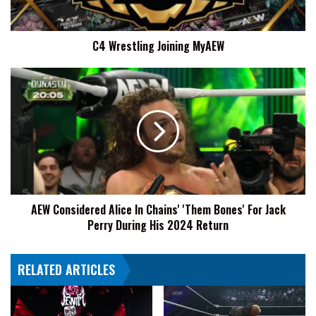
C4 Wrestling Joining MyAEW
AEW
Considered
Alice
In
Chains'
'Them
Bones'
For
Jack
AEW Considered Alice In Chains' 'Them Bones' For Jack
Perry
Perry During His 2024 Return
During
His
2024
RELATED ARTICLES
Return