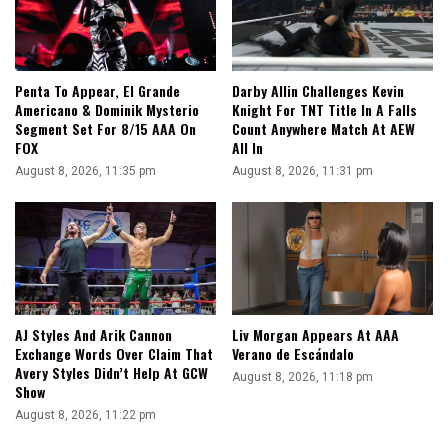
Penta To Appear, El Grande
Darby Allin Challenges Kevin
Americano & Dominik Mysterio
Knight For TNT Title In A Falls
Segment Set For 8/15 AAA On
Count Anywhere Match At AEW
FOX
All In
August 8, 2026, 11:35 pm
August 8, 2026, 11:31 pm
AJ Styles And Arik Cannon
Liv Morgan Appears At AAA
Exchange Words Over Claim That
Verano de Escándalo
Avery Styles Didn’t Help At GCW
August 8, 2026, 11:18 pm
Show
August 8, 2026, 11:22 pm