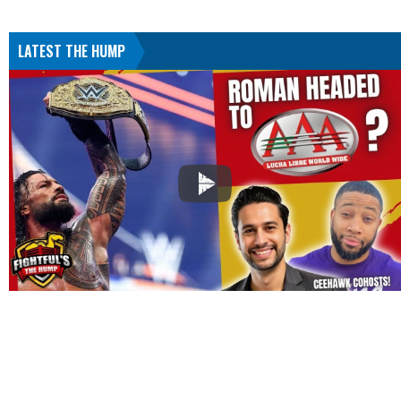
LATEST THE HUMP