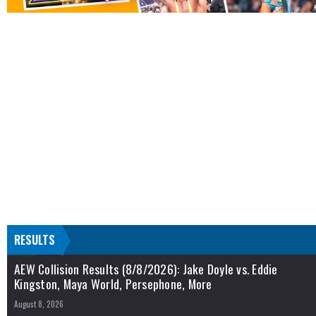
RESULTS
AEW Collision Results (8/8/2026): Jake Doyle vs. Eddie
Kingston, Maya World, Persephone, More
August 8, 2026