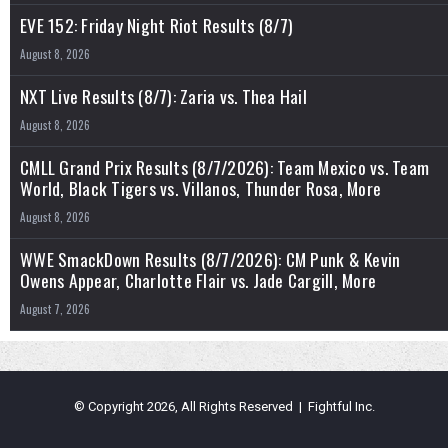
EVE 152: Friday Night Riot Results (8/7)
August 8, 2026
NXT Live Results (8/7): Zaria vs. Thea Hail
August 8, 2026
CMLL Grand Prix Results (8/7/2026): Team Mexico vs. Team
World, Black Tigers vs. Villanos, Thunder Rosa, More
August 8, 2026
WWE SmackDown Results (8/7/2026): CM Punk & Kevin
Owens Appear, Charlotte Flair vs. Jade Cargill, More
August 7, 2026
© Copyright 2026, All Rights Reserved | Fightful Inc.