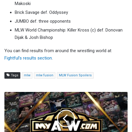
Makoski
Brick Savage def. Oddyssey
JUMBO def. three opponents
MLW World Championship: Killer Kross (c) def. Donovan
Dijak & Josh Bishop
You can find results from around the wrestling world at
Fightful’s results section
.
Tags
mlw
mlw fusion
MLW Fusion Spoilers
C4
Wrestling
Joining
MyAEW