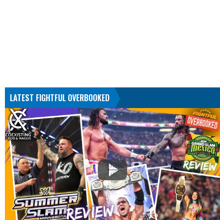
LATEST FIGHTFUL OVERBOOKED