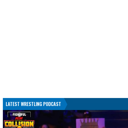
LATEST WRESTLING PODCAST