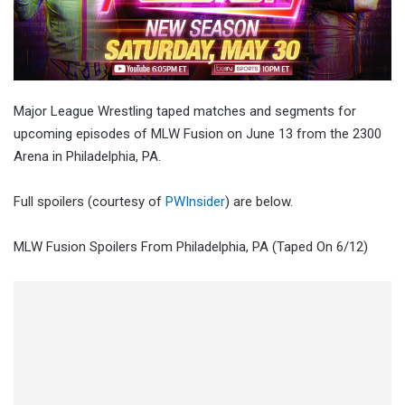
Major League Wrestling taped matches and segments for
upcoming episodes of MLW Fusion on June 13 from the 2300
Arena in Philadelphia, PA.
Full spoilers (courtesy of
PWInsider
) are below.
MLW Fusion Spoilers From Philadelphia, PA (Taped On 6/12)