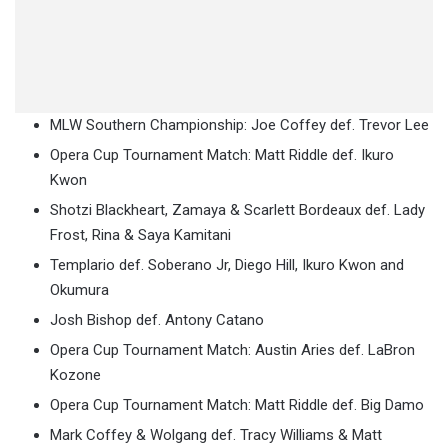
MLW Southern Championship: Joe Coffey def. Trevor Lee
Opera Cup Tournament Match: Matt Riddle def. Ikuro
Kwon
Shotzi Blackheart, Zamaya & Scarlett Bordeaux def. Lady
Frost, Rina & Saya Kamitani
Templario def. Soberano Jr, Diego Hill, Ikuro Kwon and
Okumura
Josh Bishop def. Antony Catano
Opera Cup Tournament Match: Austin Aries def. LaBron
Kozone
Opera Cup Tournament Match: Matt Riddle def. Big Damo
Mark Coffey & Wolgang def. Tracy Williams & Matt