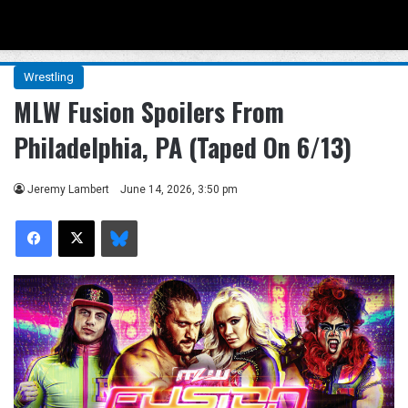
Menu
Se
Wrestling
MLW Fusion Spoilers From
Philadelphia, PA (Taped On 6/13)
Jeremy Lambert
June 14, 2026, 3:50 pm
Facebook
X
Bluesky