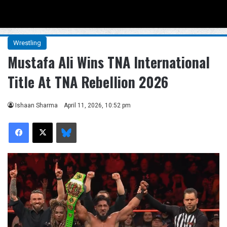
Menu
Se
Wrestling
Mustafa Ali Wins TNA International
Title At TNA Rebellion 2026
Ishaan Sharma
April 11, 2026, 10:52 pm
Facebook
X
Bluesky