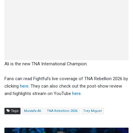
Ali is the new TNA International Champion.
Fans can read Fightful’s live coverage of TNA Rebellion 2026 by
clicking
here
. They can also check out the post-show review
and highlights stream on YouTube
here
.
Tags
Mustafa Ali
TNA Rebellion 2026
Trey Miguel
EC3