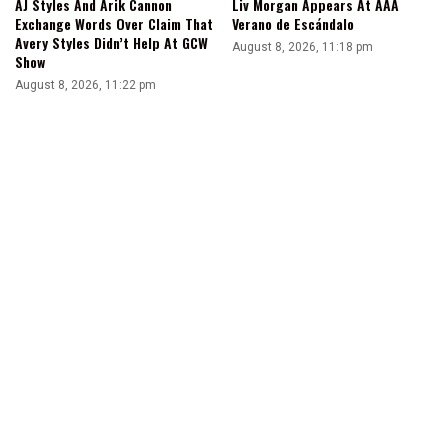
AJ Styles And Arik Cannon
Liv Morgan Appears At AAA
Exchange Words Over Claim That
Verano de Escándalo
Avery Styles Didn’t Help At GCW
August 8, 2026, 11:18 pm
Show
August 8, 2026, 11:22 pm