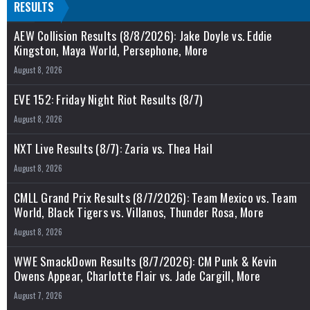
RESULTS
AEW Collision Results (8/8/2026): Jake Doyle vs. Eddie
Kingston, Maya World, Persephone, More
August 8, 2026
EVE 152: Friday Night Riot Results (8/7)
August 8, 2026
NXT Live Results (8/7): Zaria vs. Thea Hail
August 8, 2026
CMLL Grand Prix Results (8/7/2026): Team Mexico vs. Team
World, Black Tigers vs. Villanos, Thunder Rosa, More
August 8, 2026
WWE SmackDown Results (8/7/2026): CM Punk & Kevin
Owens Appear, Charlotte Flair vs. Jade Cargill, More
August 7, 2026