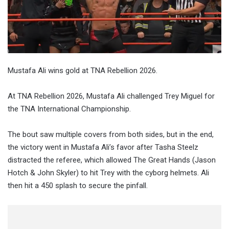
Mustafa Ali wins gold at TNA Rebellion 2026.
At TNA Rebellion 2026, Mustafa Ali challenged Trey Miguel for
the TNA International Championship.
The bout saw multiple covers from both sides, but in the end,
the victory went in Mustafa Ali’s favor after Tasha Steelz
distracted the referee, which allowed The Great Hands (Jason
Hotch & John Skyler) to hit Trey with the cyborg helmets. Ali
then hit a 450 splash to secure the pinfall.