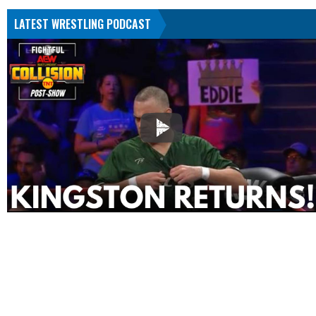
LATEST WRESTLING PODCAST