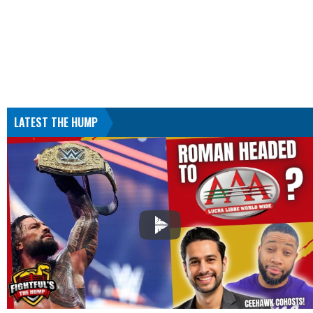
LATEST THE HUMP