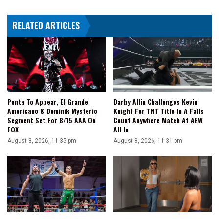
El
Grande
RELATED ARTICLES
II
Makes
The
Save
Penta To Appear, El Grande
Darby Allin Challenges Kevin
Americano & Dominik Mysterio
Knight For TNT Title In A Falls
Segment Set For 8/15 AAA On
Count Anywhere Match At AEW
FOX
All In
August 8, 2026, 11:35 pm
August 8, 2026, 11:31 pm