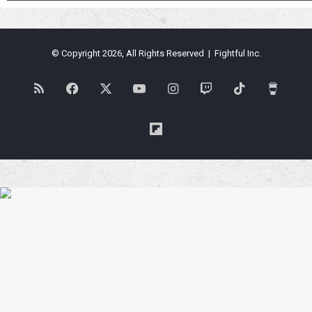
© Copyright 2026, All Rights Reserved | Fightful Inc.
RSS
Facebook
X
YouTube
Instagram
Twitch
TikTok
Buy
Me
Flipboard
a
Coffe