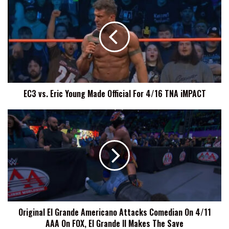
vs.
Eric
Young
Made
Official
For
4/16
TNA
EC3 vs. Eric Young Made Official For 4/16 TNA iMPACT
iMPACT
Original
El
Grande
Americano
Attacks
Comedian
On
4/11
AAA
Original El Grande Americano Attacks Comedian On 4/11
On
AAA On FOX, El Grande II Makes The Save
FOX,