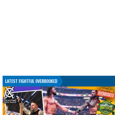
LATEST FIGHTFUL OVERBOOKED