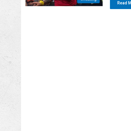
Read M