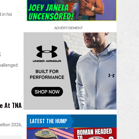
 in his
6
hallenged
le At TNA
LATEST THE HUMP
ellion 2026,