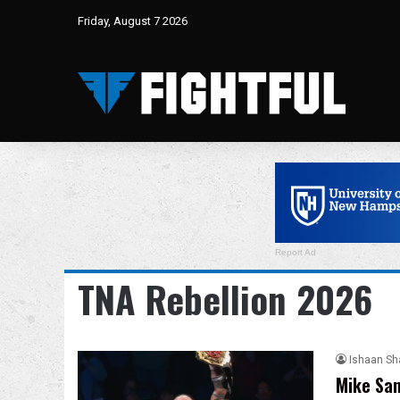
Friday, August 7 2026
Report Ad
TNA Rebellion 2026
Ishaan S
Mike San