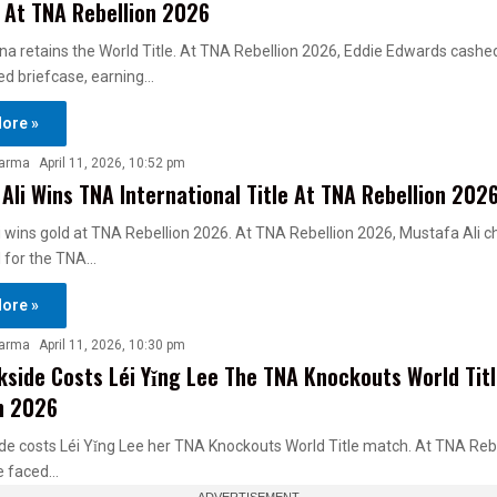
 At TNA Rebellion 2026
a retains the World Title. At TNA Rebellion 2026, Eddie Edwards cashed
red briefcase, earning…
ore »
harma
April 11, 2026, 10:52 pm
Ali Wins TNA International Title At TNA Rebellion 202
 wins gold at TNA Rebellion 2026. At TNA Rebellion 2026, Mustafa Ali c
l for the TNA…
ore »
harma
April 11, 2026, 10:30 pm
kside Costs Léi Yǐng Lee The TNA Knockouts World Tit
n 2026
de costs Léi Yǐng Lee her TNA Knockouts World Title match. At TNA Reb
ee faced…