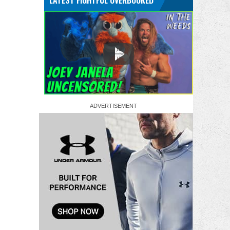
LATEST FIGHTFUL OVERBOOKED