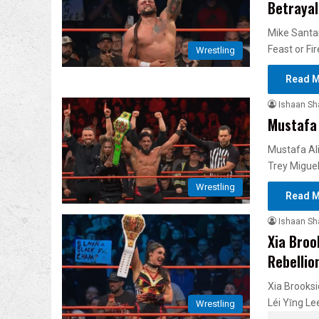
Betrayal
Mike Santan
Feast or Fi
Wrestling
Read M
Ishaan S
Mustafa 
Mustafa Ali
Trey Migue
Wrestling
Read M
Ishaan S
Xia Broo
Rebellio
Xia Brooksi
Léi Yǐng L
Wrestling