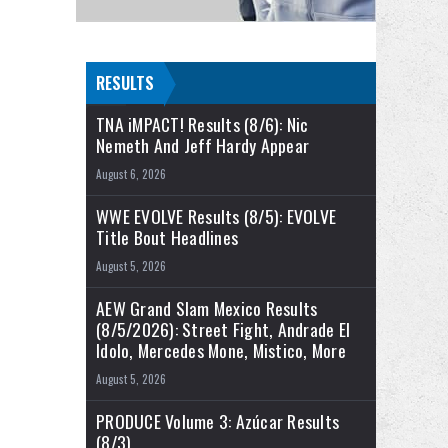
RESULTS
TNA iMPACT! Results (8/6): Nic
Nemeth And Jeff Hardy Appear
August 6, 2026
WWE EVOLVE Results (8/5): EVOLVE
Title Bout Headlines
August 5, 2026
AEW Grand Slam Mexico Results
(8/5/2026): Street Fight, Andrade El
Idolo, Mercedes Mone, Mistico, More
August 5, 2026
PRODUCE Volume 3: Azúcar Results
(8/3)