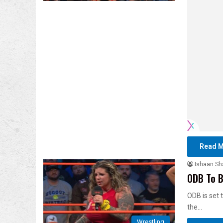
Read M
Ishaan S
ODB To B
ODB is set 
the…
Wrestling