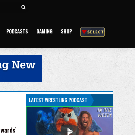
Search
for
PODCASTS
GAMING
SHOP
LATEST WRESTLING PODCAST
dwards’