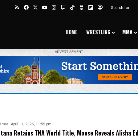
RSS
Facebook
X
YouTube
Instagram
Twitch
TikTok
Buy Me a Coffee
Flipboard
Log In
HOME
WRESTLING
MMA
harma
April 11, 2026, 11:55 pm
tana Retains TNA World Title, Moose Reveals Alisha E