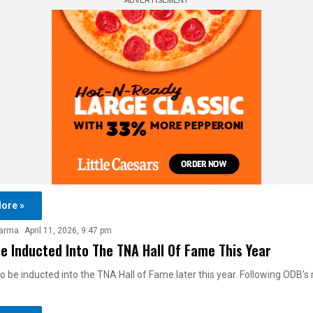
ore »
harma
April 11, 2026, 9:47 pm
e Inducted Into The TNA Hall Of Fame This Year
to be inducted into the TNA Hall of Fame later this year. Following ODB’s 