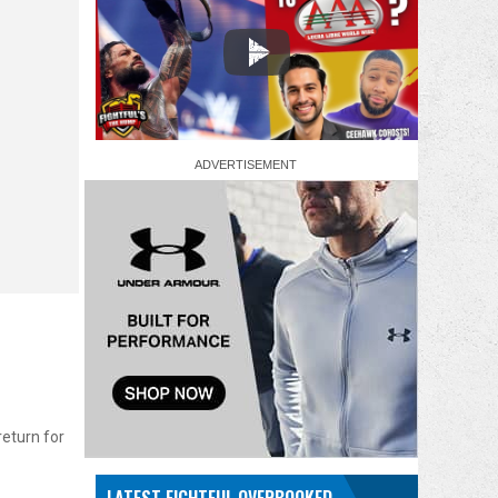
return for