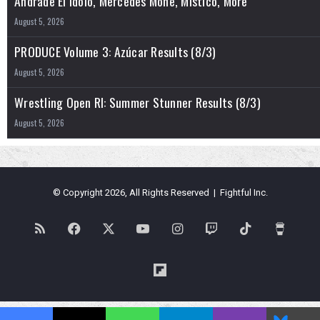
Andrade El Idolo, Mercedes Mone, Mistico, More
August 5, 2026
PRODUCE Volume 3: Azúcar Results (8/3)
August 5, 2026
Wrestling Open RI: Summer Stunner Results (8/3)
August 5, 2026
© Copyright 2026, All Rights Reserved | Fightful Inc.
RSS
Facebook
X
YouTube
Instagram
Twitch
TikTok
Buy
Me
Flipboard
a
Blues