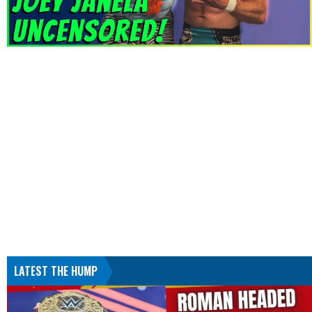
LATEST THE HUMP