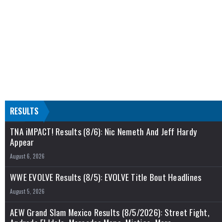
RESULTS
TNA iMPACT! Results (8/6): Nic Nemeth And Jeff Hardy
Appear
August 6, 2026
WWE EVOLVE Results (8/5): EVOLVE Title Bout Headlines
August 5, 2026
AEW Grand Slam Mexico Results (8/5/2026): Street Fight,