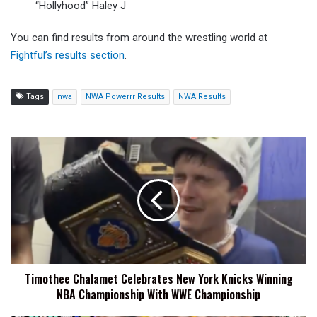
“Hollyhood” Haley J
You can find results from around the wrestling world at
Fightful’s results section
.
Tags
nwa
NWA Powerrr Results
NWA Results
Timothee
Chalamet
Celebrates
New
York
Knicks
Winning
NBA
Championship
Timothee Chalamet Celebrates New York Knicks Winning
With
NBA Championship With WWE Championship
WWE
Championship