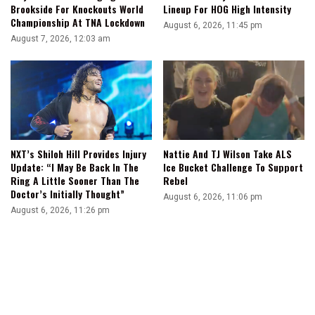
Brookside For Knockouts World
Lineup For HOG High Intensity
Championship At TNA Lockdown
August 6, 2026, 11:45 pm
August 7, 2026, 12:03 am
NXT’s Shiloh Hill Provides Injury
Nattie And TJ Wilson Take ALS
Update: “I May Be Back In The
Ice Bucket Challenge To Support
Ring A Little Sooner Than The
Rebel
Doctor’s Initially Thought”
August 6, 2026, 11:06 pm
August 6, 2026, 11:26 pm