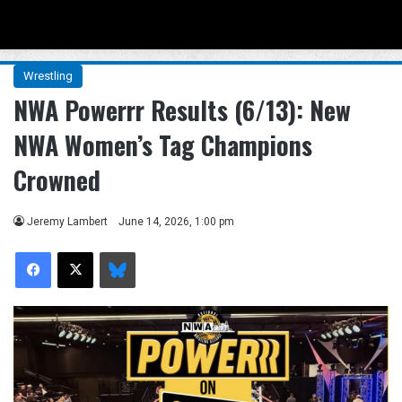
Menu
Se
Wrestling
NWA Powerrr Results (6/13): New
NWA Women’s Tag Champions
Crowned
Jeremy Lambert
June 14, 2026, 1:00 pm
Facebook
X
Bluesky