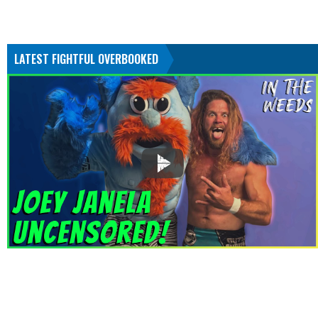
LATEST FIGHTFUL OVERBOOKED