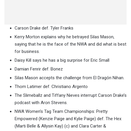
Carson Drake def. Tyler Franks
Kerry Morton explains why he betrayed Silas Mason,
saying that he is the face of the NWA and did what is best
for business.
Daisy Kill says he has a big surprise for Eric Small
Damian Fenrir def. Bonez
Silas Mason accepts the challenge from El Dragón Nihan.
Thom Latimer def. Christiano Argento
The Slimeballz and Tiffany Nieves interrupt Carson Drake’s
podcast with Aron Stevens.
NWA Women’s Tag Team Championships: Pretty
Empowered (Kenzie Paige and Kylie Paige) def. The Hex
(Marti Belle & Allysin Kay) (c) and Clara Carter &