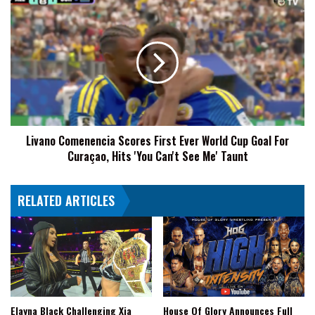
Livano
Comenencia
Scores
First
Ever
World
Cup
Goal
For
Livano Comenencia Scores First Ever World Cup Goal For
Curaçao,
Curaçao, Hits 'You Can't See Me' Taunt
Hits
'You
Can't
RELATED ARTICLES
See
Me'
Taunt
Elayna Black Challenging Xia
House Of Glory Announces Full