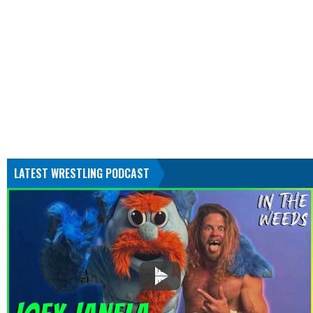
LATEST WRESTLING PODCAST