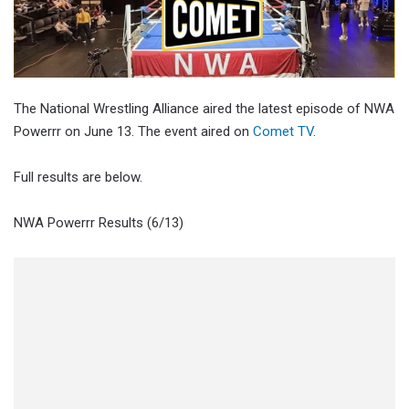
The National Wrestling Alliance aired the latest episode of NWA
Powerrr on June 13. The event aired on
Comet TV
.
Full results are below.
NWA Powerrr Results (6/13)