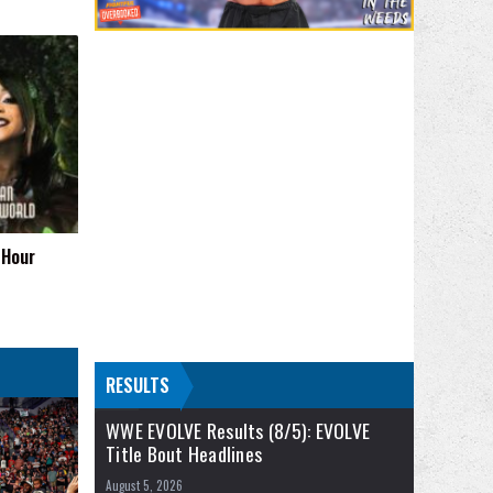
 Hour
RESULTS
WWE EVOLVE Results (8/5): EVOLVE
Title Bout Headlines
August 5, 2026