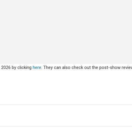
 2026 by clicking
here
. They can also check out the post-show revi