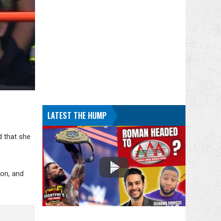
LATEST THE HUMP
d that she
on, and