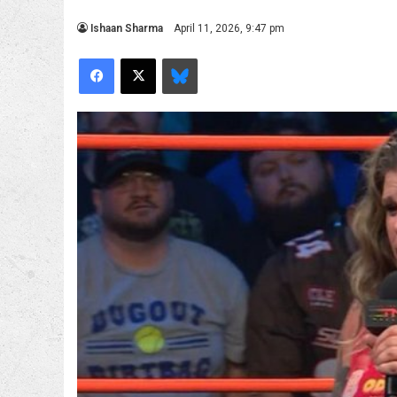
Ishaan Sharma
April 11, 2026, 9:47 pm
Facebook
X
Bluesky