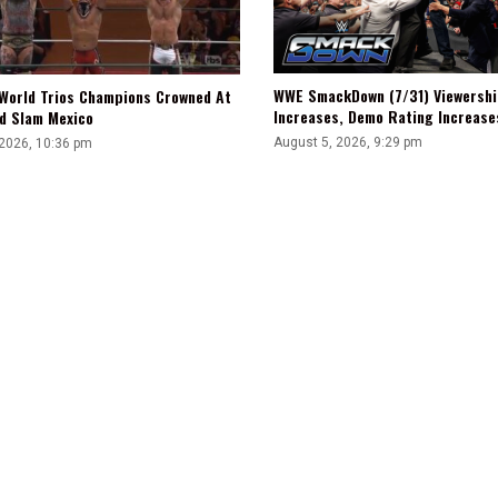
WWE SmackDown (7/31) Viewershi
World Trios Champions Crowned At
Increases, Demo Rating Increas
d Slam Mexico
August 5, 2026, 9:29 pm
 2026, 10:36 pm