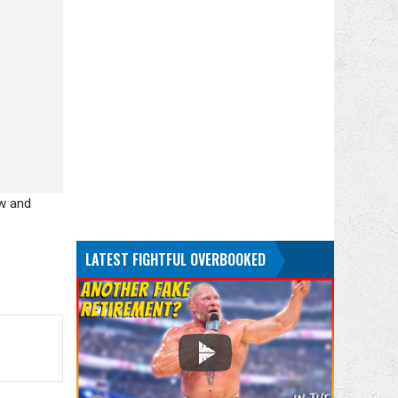
ew and
LATEST FIGHTFUL OVERBOOKED