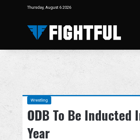
Thursday, August 6 2026
Wrestling
ODB To Be Inducted I
Year