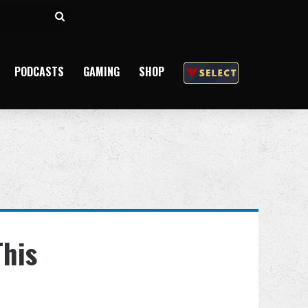
Search
for
PODCASTS
GAMING
SHOP
This