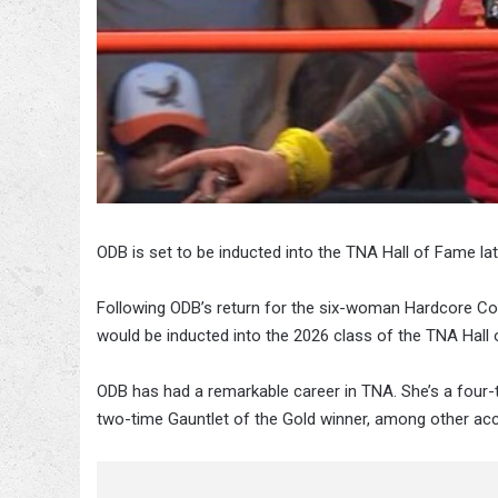
ODB is set to be inducted into the TNA Hall of Fame late
Following ODB’s return for the six-woman Hardcore Co
would be inducted into the 2026 class of the TNA Hall
ODB has had a remarkable career in TNA. She’s a fo
two-time Gauntlet of the Gold winner, among other a