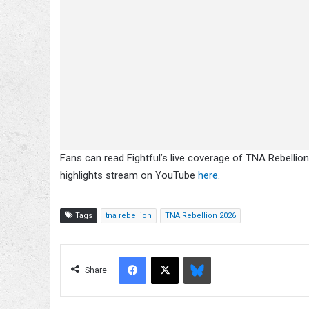
Fans can read Fightful’s live coverage of TNA Rebellion
highlights stream on YouTube
here
.
Tags
tna rebellion
TNA Rebellion 2026
Facebook
X
Bluesky
Share