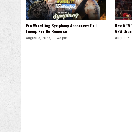
Pro Wrestling Symphony Announces Full
New AEW 
Lineup For No Remorse
AEW Gran
August 5, 2026, 11:45 pm
August 5,