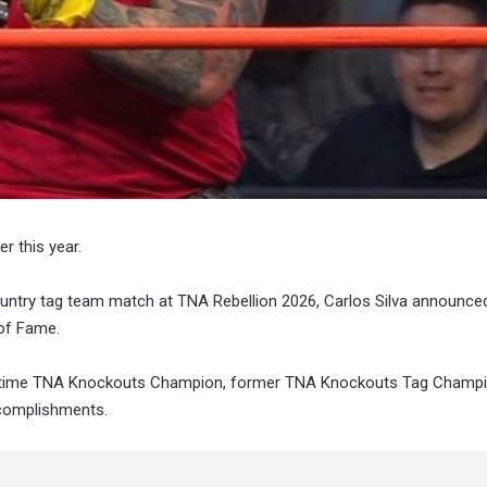
r this year.
untry tag team match at TNA Rebellion 2026, Carlos Silva announce
 of Fame.
ur-time TNA Knockouts Champion, former TNA Knockouts Tag Champi
ccomplishments.