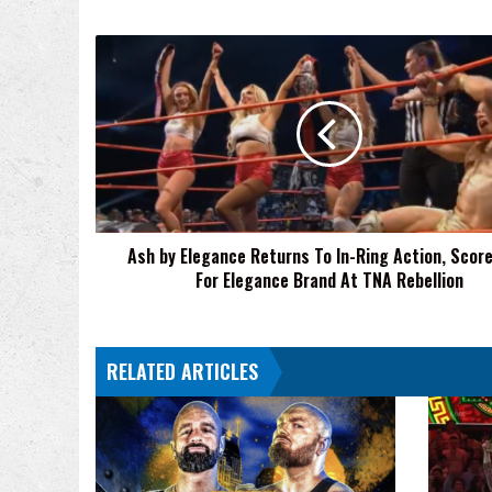
Ash
by
Elegance
Returns
To
In-
Ring
Action,
Scores
Ash by Elegance Returns To In-Ring Action, Scor
Win
For Elegance Brand At TNA Rebellion
For
Elegance
Brand
At
RELATED ARTICLES
TNA
Rebellion