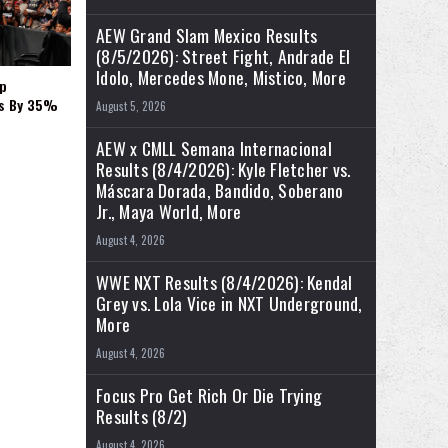
AEW Grand Slam Mexico Results
(8/5/2026): Street Fight, Andrade El
Idolo, Mercedes Mone, Mistico, More
p
es By 35%
August 5, 2026
AEW x CMLL Semana Internacional
Results (8/4/2026): Kyle Fletcher vs.
Máscara Dorada, Bandido, Soberano
Jr., Maya World, More
August 4, 2026
WWE NXT Results (8/4/2026): Kendal
Grey vs. Lola Vice in NXT Underground,
More
August 4, 2026
Focus Pro Get Rich Or Die Trying
Results (8/2)
August 4, 2026