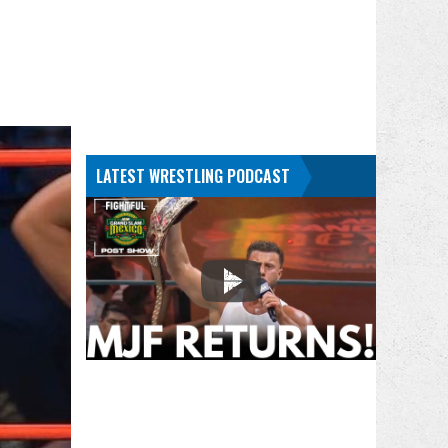
LATEST WRESTLING PODCAST