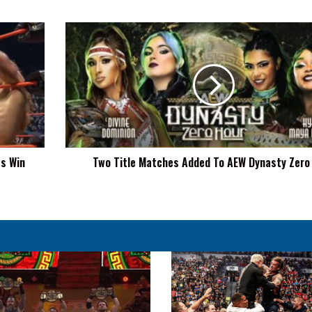
Two
Title
Matches
Added
To
AEW
Dynasty
Zero
Hour
es Win
Two Title Matches Added To AEW Dynasty Zero