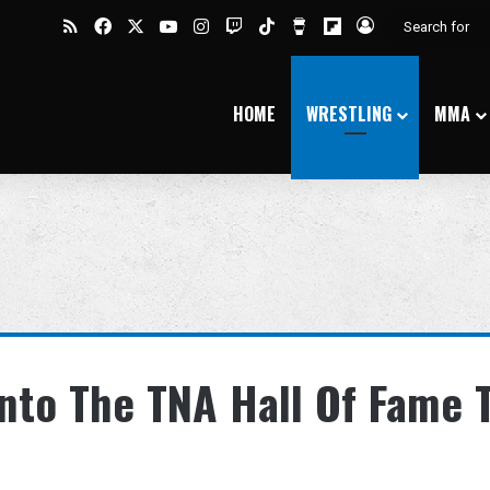
RSS
Facebook
X
YouTube
Instagram
Twitch
TikTok
Buy Me a Coffee
Flipboard
Log In
HOME
WRESTLING
MMA
nto The TNA Hall Of Fame 