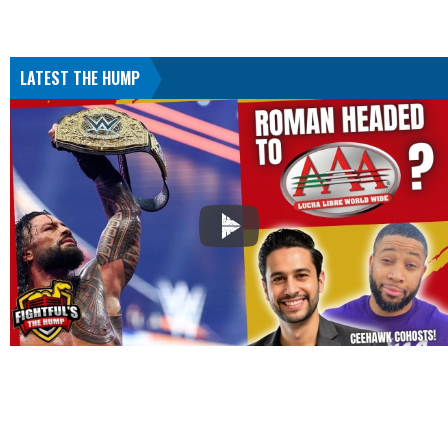
LATEST THE HUMP