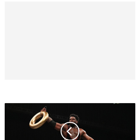
Paul
Wight
Likens
Powerhouse
Hobbs'
Intensity