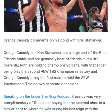
Orange Cassidy comments on his bond with Kris Statlander.
Orange Cassidy and Kris Statlander are a large part of the Best
Friends stable and are genuinely best of friends in real life.
Currently, both are holding championship belts, with Statlander
being only the second AEW TBS Champion in history and
Orange Cassidy being the first man to hold the AEW
International Title on two separate occasions.
Speaking on the Under The Ring Podcast,
Cassidy was very
complimentary of Statlander saying that he believed she’s in a
similar spot to where he was during his last reign with the