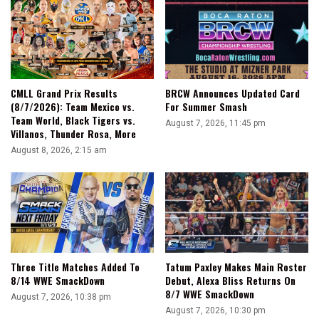
What
I
Deserve
CMLL Grand Prix Results
BRCW Announces Updated Card
(8/7/2026): Team Mexico vs.
For Summer Smash
Team World, Black Tigers vs.
August 7, 2026, 11:45 pm
Villanos, Thunder Rosa, More
August 8, 2026, 2:15 am
Three Title Matches Added To
Tatum Paxley Makes Main Roster
8/14 WWE SmackDown
Debut, Alexa Bliss Returns On
8/7 WWE SmackDown
August 7, 2026, 10:38 pm
August 7, 2026, 10:30 pm