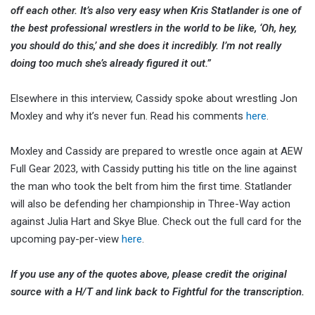
off each other. It’s also very easy when Kris Statlander is one of
the best professional wrestlers in the world to be like, ‘Oh, hey,
you should do this,’ and she does it incredibly. I’m not really
doing too much she’s already figured it out.”
Elsewhere in this interview, Cassidy spoke about wrestling Jon
Moxley and why it’s never fun. Read his comments
here
.
Moxley and Cassidy are prepared to wrestle once again at AEW
Full Gear 2023, with Cassidy putting his title on the line against
the man who took the belt from him the first time. Statlander
will also be defending her championship in Three-Way action
against Julia Hart and Skye Blue. Check out the full card for the
upcoming pay-per-view
here
.
If you use any of the quotes above, please credit the original
source with a H/T and link back to Fightful for the transcription.