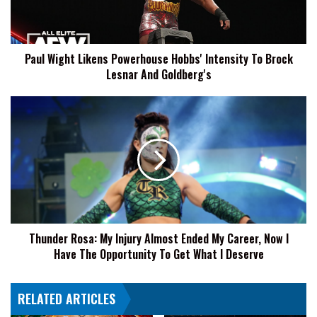
To
Brock
Lesnar
Paul Wight Likens Powerhouse Hobbs' Intensity To Brock
And
Lesnar And Goldberg's
Goldberg's
Thunder
Rosa:
My
Injury
Almost
Ended
My
Career,
Now
Thunder Rosa: My Injury Almost Ended My Career, Now I
I
Have The Opportunity To Get What I Deserve
Have
The
Opportunity
RELATED ARTICLES
To
Get