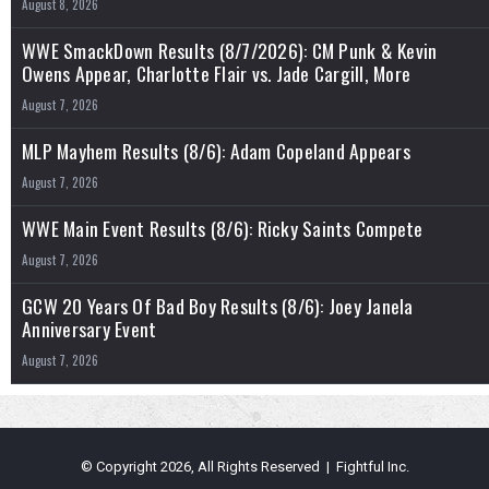
August 8, 2026
WWE SmackDown Results (8/7/2026): CM Punk & Kevin
Owens Appear, Charlotte Flair vs. Jade Cargill, More
August 7, 2026
MLP Mayhem Results (8/6): Adam Copeland Appears
August 7, 2026
WWE Main Event Results (8/6): Ricky Saints Compete
August 7, 2026
GCW 20 Years Of Bad Boy Results (8/6): Joey Janela
Anniversary Event
August 7, 2026
© Copyright 2026, All Rights Reserved | Fightful Inc.