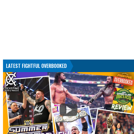
LATEST FIGHTFUL OVERBOOKED