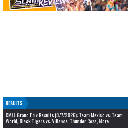
RESULTS
CMLL Grand Prix Results (8/7/2026): Team Mexico vs. Team
World, Black Tigers vs. Villanos, Thunder Rosa, More