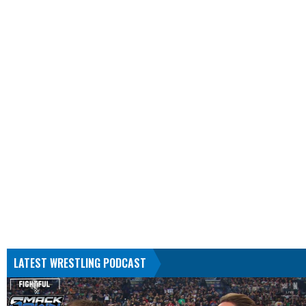
LATEST WRESTLING PODCAST