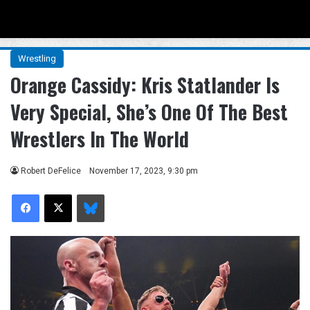
Menu
Se
Wrestling
Orange Cassidy: Kris Statlander Is
Very Special, She’s One Of The Best
Wrestlers In The World
Robert DeFelice
November 17, 2023, 9:30 pm
Facebook
X
Bluesky