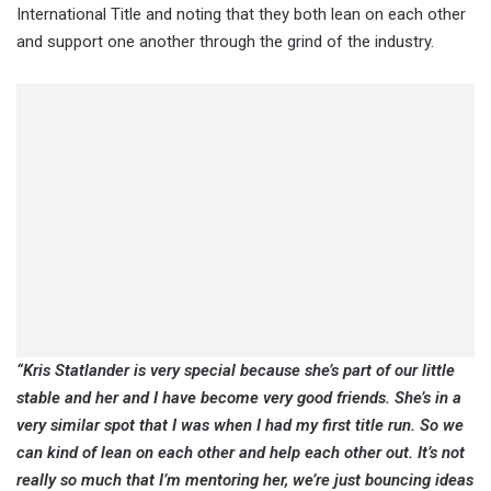
International Title and noting that they both lean on each other
and support one another through the grind of the industry.
“Kris Statlander is very special because she’s part of our little
stable and her and I have become very good friends. She’s in a
very similar spot that I was when I had my first title run. So we
can kind of lean on each other and help each other out. It’s not
really so much that I’m mentoring her, we’re just bouncing ideas