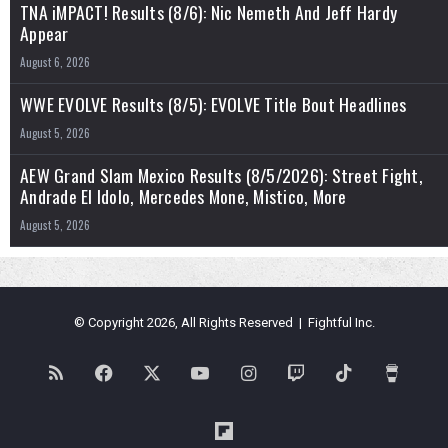
TNA iMPACT! Results (8/6): Nic Nemeth And Jeff Hardy
Appear
August 6, 2026
WWE EVOLVE Results (8/5): EVOLVE Title Bout Headlines
August 5, 2026
AEW Grand Slam Mexico Results (8/5/2026): Street Fight,
Andrade El Idolo, Mercedes Mone, Mistico, More
August 5, 2026
© Copyright 2026, All Rights Reserved | Fightful Inc.
RSS
Facebook
X
YouTube
Instagram
Twitch
TikTok
Buy
Me
Flipboard