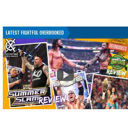
LATEST FIGHTFUL OVERBOOKED