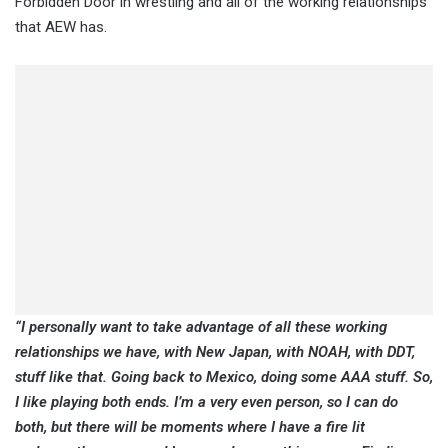
Forbidden Door in wrestling and all of the working relationships
that AEW has.
“I personally want to take advantage of all these working
relationships we have, with New Japan, with NOAH, with DDT,
stuff like that. Going back to Mexico, doing some AAA stuff. So,
I like playing both ends. I’m a very even person, so I can do
both, but there will be moments where I have a fire lit