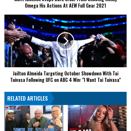
Omega His Actions At AEW Full Gear 2021
Actions
At
AEW
Jailton
Full
Almeida
Gear
Targeting
2021
October
Showdown
With
Tai
Tuivasa
Following
Jailton Almeida Targeting October Showdown With Tai
UFC
Tuivasa Following UFC on ABC 4 Win: "I Want Tai Tuivasa"
on
ABC
4
RELATED ARTICLES
Win:
"I
Want
Tai
Tuivasa"