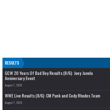
RESULTS
GCW 20 Years Of Bad Boy Results (8/6): Joey Janela
Anniversary Event
August 7, 2026
WWE Live Results (8/6): CM Punk and Cody Rhodes Team
August 7, 2026