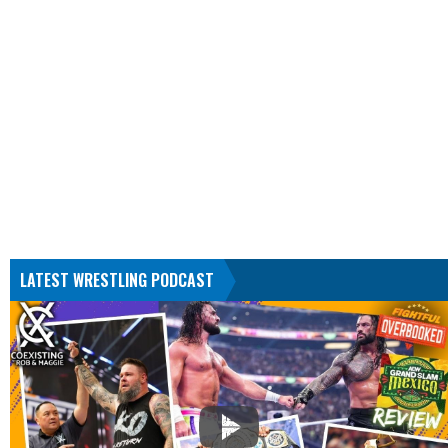
LATEST WRESTLING PODCAST