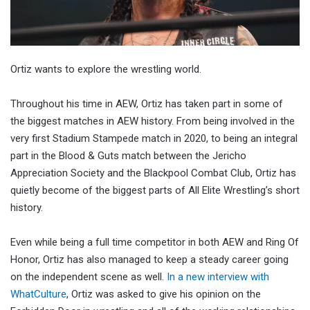
Ortiz wants to explore the wrestling world.
Throughout his time in AEW, Ortiz has taken part in some of
the biggest matches in AEW history. From being involved in the
very first Stadium Stampede match in 2020, to being an integral
part in the Blood & Guts match between the Jericho
Appreciation Society and the Blackpool Combat Club, Ortiz has
quietly become of the biggest parts of All Elite Wrestling’s short
history.
Even while being a full time competitor in both AEW and Ring Of
Honor, Ortiz has also managed to keep a steady career going
on the independent scene as well.
In a new interview with
WhatCulture
, Ortiz was asked to give his opinion on the