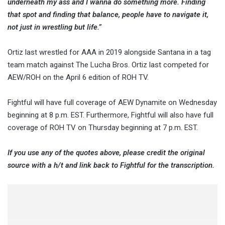
underneath my ass and I wanna do something more. Finding
that spot and finding that balance, people have to navigate it,
not just in wrestling but life.”
Ortiz last wrestled for AAA in 2019 alongside Santana in a tag
team match against The Lucha Bros. Ortiz last competed for
AEW/ROH on the April 6 edition of ROH TV.
Fightful will have full coverage of AEW Dynamite on Wednesday
beginning at 8 p.m. EST. Furthermore, Fightful will also have full
coverage of ROH TV on Thursday beginning at 7 p.m. EST.
If you use any of the quotes above, please credit the original
source with a h/t and link back to Fightful for the transcription.