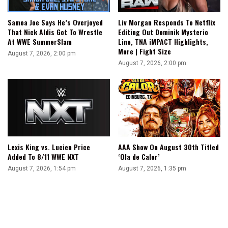
Samoa Joe Says He’s Overjoyed
Liv Morgan Responds To Netflix
That Nick Aldis Got To Wrestle
Editing Out Dominik Mysterio
At WWE SummerSlam
Line, TNA iMPACT Highlights,
More | Fight Size
August 7, 2026, 2:00 pm
August 7, 2026, 2:00 pm
Lexis King vs. Lucien Price
AAA Show On August 30th Titled
Added To 8/11 WWE NXT
‘Ola de Calor’
August 7, 2026, 1:54 pm
August 7, 2026, 1:35 pm