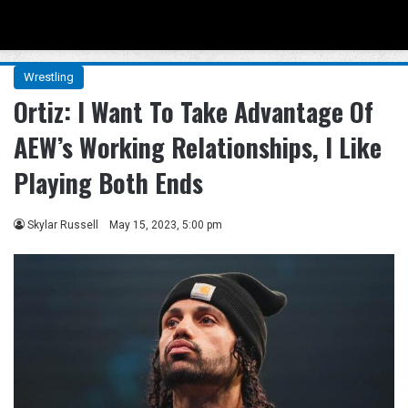
Menu
Se
Wrestling
Ortiz: I Want To Take Advantage Of
AEW’s Working Relationships, I Like
Playing Both Ends
Skylar Russell
May 15, 2023, 5:00 pm