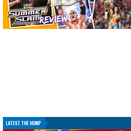
LATEST THE HUMP