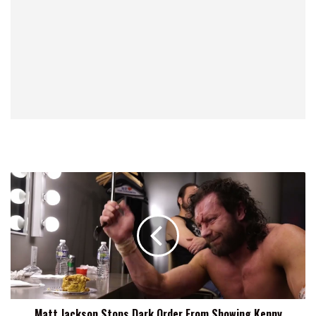
Matt
Jackson
Stops
Dark
Order
From
Showing
Kenny
Omega
Matt Jackson Stops Dark Order From Showing Kenny
His