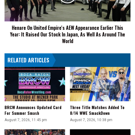
Appearance
Earlier
This
Year:
Henare On United Empire's AEW Appearance Earlier This
It
Year: It Raised Our Stock In Japan, As Well As Around The
Raised
Our
World
Stock
In
RELATED ARTICLES
Japan,
As
Well
As
Around
The
World
BRCW Announces Updated Card
Three Title Matches Added To
For Summer Smash
8/14 WWE SmackDown
August 7, 2026, 11:45 pm
August 7, 2026, 10:38 pm