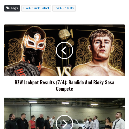
Tags
PWA Black Label
PWA Results
BZW
Jackpot
Results
(7/4):
Bandido
And
Ricky
Sosa
Compete
BZW Jackpot Results (7/4): Bandido And Ricky Sosa
Compete
Henare
On
United
Empire's
AEW