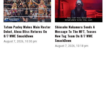
Tatum Paxley Makes Main Roster
Shinsuke Nakamura Sends A
Debut, Alexa Bliss Returns On
Message To The MFT, Teases
8/7 WWE SmackDown
New Tag Team On 8/7 WWE
SmackDown
August 7, 2026, 10:30 pm
August 7, 2026, 10:18 pm