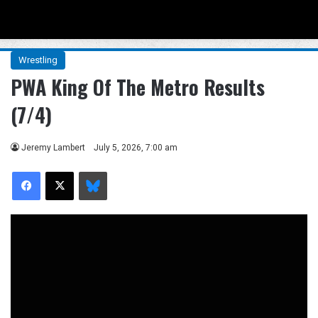
Menu
Se
Wrestling
PWA King Of The Metro Results
(7/4)
Jeremy Lambert
July 5, 2026, 7:00 am
Facebook
X
Bluesky