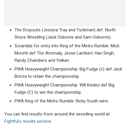
The Dropouts (Jessica Tray and Tuckman) def. North
Shore Wrestling (Jack Osborne and Sam Osborne)
Scramble for entry into King of the Metro Rumble: Mick
Moretti def The Anomaly, Jesse Lambert, Hari Singh,
Randy Chambers and Velkan.
PWA Heavyweight Championship: Big Fudge (c) def Jack
Bonza to retain the championship
PWA Heavyweight Championship: Will Keides def Big
Fudge (C) to win the championship.
PWA King of the Metro Rumble: Ricky South wins
You can find results from around the wrestling world at
Fightful’s results section
.