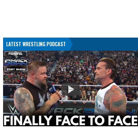
LATEST WRESTLING PODCAST