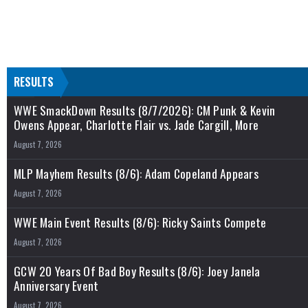
RESULTS
WWE SmackDown Results (8/7/2026): CM Punk & Kevin
Owens Appear, Charlotte Flair vs. Jade Cargill, More
August 7, 2026
MLP Mayhem Results (8/6): Adam Copeland Appears
August 7, 2026
WWE Main Event Results (8/6): Ricky Saints Compete
August 7, 2026
GCW 20 Years Of Bad Boy Results (8/6): Joey Janela
Anniversary Event
August 7, 2026