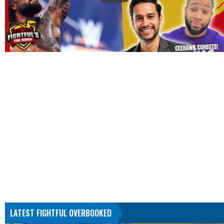
LATEST FIGHTFUL OVERBOOKED