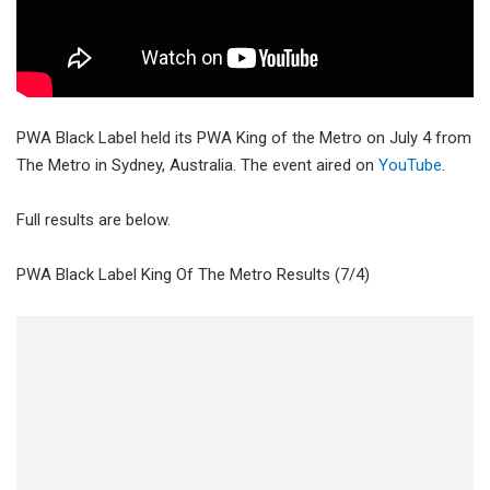
PWA Black Label held its PWA King of the Metro on July 4 from
The Metro in Sydney, Australia. The event aired on
YouTube
.
Full results are below.
PWA Black Label King Of The Metro Results (7/4)