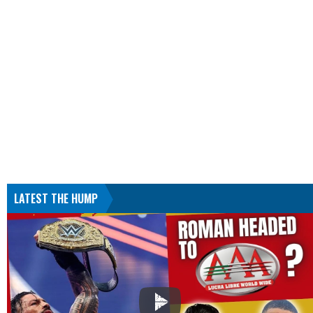
LATEST THE HUMP