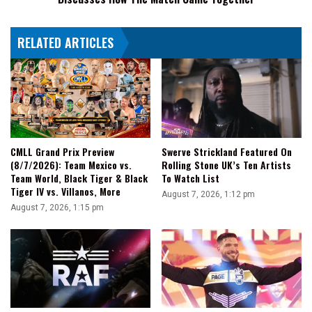
The
Match
RELATED ARTICLES
Came
Together
CMLL Grand Prix Preview
Swerve Strickland Featured On
(8/7/2026): Team Mexico vs.
Rolling Stone UK’s Ten Artists
Team World, Black Tiger & Black
To Watch List
Tiger IV vs. Villanos, More
August 7, 2026, 1:12 pm
August 7, 2026, 1:15 pm