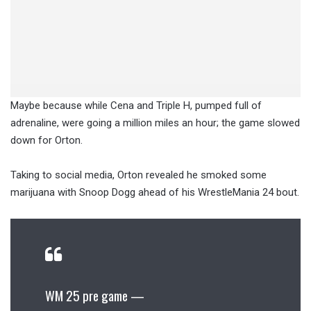
Maybe because while Cena and Triple H, pumped full of
adrenaline, were going a million miles an hour; the game slowed
down for Orton.
Taking to social media, Orton revealed he smoked some
marijuana with Snoop Dogg ahead of his WrestleMania 24 bout.
WM 25 pre game —