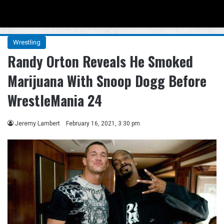
Menu
Se
Wrestling
Randy Orton Reveals He Smoked
Marijuana With Snoop Dogg Before
WrestleMania 24
Jeremy Lambert
February 16, 2021, 3:30 pm