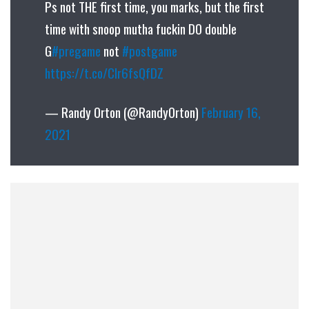
Ps not THE first time, you marks, but the first
time with snoop mutha fuckin DO double
G
#pregame
not
#postgame
https://t.co/Clr6fsQfDZ
— Randy Orton (@RandyOrton)
February 16,
2021