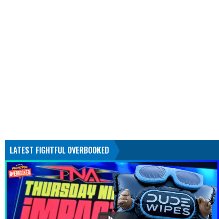
LATEST FIGHTFUL OVERBOOKED