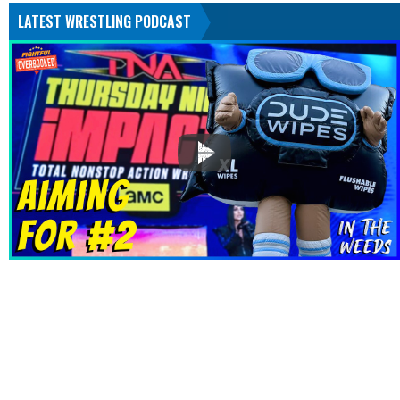
LATEST WRESTLING PODCAST