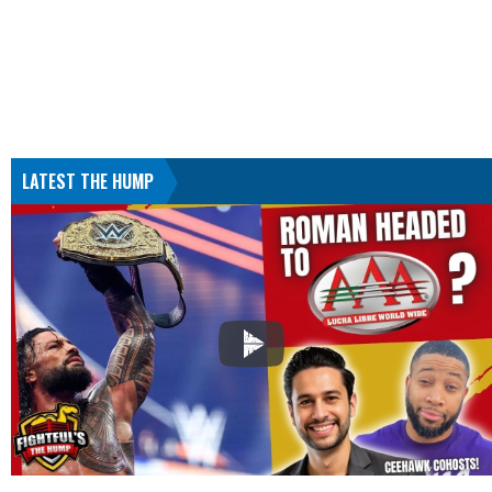
LATEST THE HUMP