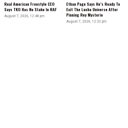
Real American Freestyle CEO
Ethan Page Says He’s Ready To
Says TKO Has No Stake In RAF
Exit The Lucha Universe After
Pinning Rey Mysterio
August 7, 2026, 12:48 pm
August 7, 2026, 12:32 pm