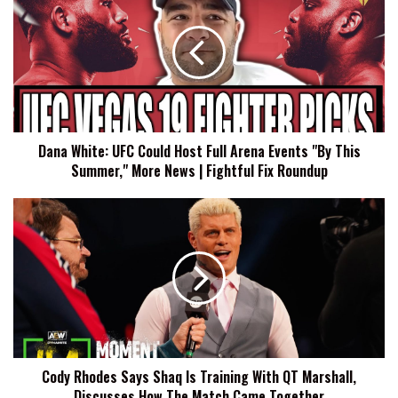
UFC
Could
Host
Full
Arena
Events
"By
Dana White: UFC Could Host Full Arena Events "By This
This
Summer," More News | Fightful Fix Roundup
Summer,"
More
News
Cody
|
Rhodes
Fightful
Says
Fix
Shaq
Roundup
Is
Training
With
QT
Marshall,
Cody Rhodes Says Shaq Is Training With QT Marshall,
Discusses
Discusses How The Match Came Together
How