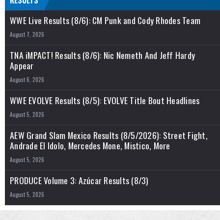
RESULTS
WWE Live Results (8/6): CM Punk and Cody Rhodes Team
August 7, 2026
TNA iMPACT! Results (8/6): Nic Nemeth And Jeff Hardy
Appear
August 6, 2026
WWE EVOLVE Results (8/5): EVOLVE Title Bout Headlines
August 5, 2026
AEW Grand Slam Mexico Results (8/5/2026): Street Fight,
Andrade El Idolo, Mercedes Mone, Mistico, More
August 5, 2026
PRODUCE Volume 3: Azúcar Results (8/3)
August 5, 2026