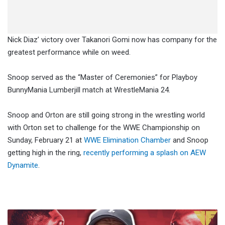
Nick Diaz’ victory over Takanori Gomi now has company for the
greatest performance while on weed.
Snoop served as the “Master of Ceremonies” for Playboy
BunnyMania Lumberjill match at WrestleMania 24.
Snoop and Orton are still going strong in the wrestling world
with Orton set to challenge for the WWE Championship on
Sunday, February 21 at
WWE Elimination Chamber
and Snoop
getting high in the ring,
recently performing a splash on AEW
Dynamite
.
Dana
White: