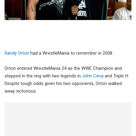
Randy Orton
had a WrestleMania to remember in 2008.
Orton entered WrestleMania 24 as the WWE Champion and
stepped in the ring with two legends in
John Cena
and Triple H.
Despite tough odds given his two opponents, Orton walked
away victorious.