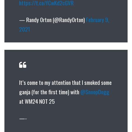
https://t.co/fCwKd2cGVR
— Randy Orton (@RandyOrton)
February 9,
2021
It’s come to my attention that I smoked some
ganja (for the first time) with
@SnoopDogg
at WM24 NOT 25
—-‍