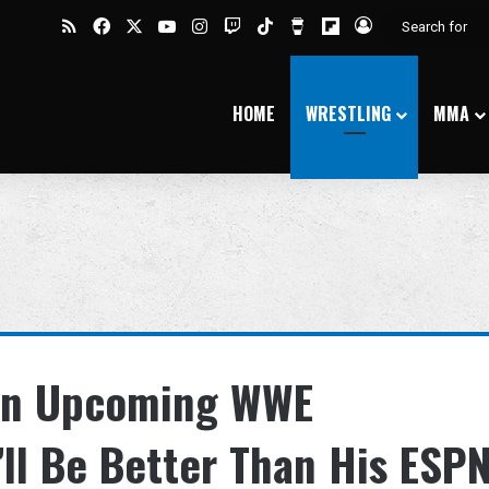
RSS
Facebook
X
YouTube
Instagram
Twitch
TikTok
Buy Me a Coffee
Flipboard
Log In
HOME
WRESTLING
MMA
 On Upcoming WWE
’ll Be Better Than His ESP