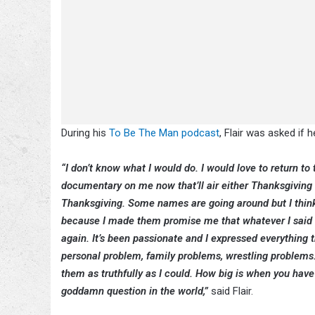
During his
To Be The Man podcast
, Flair was asked if
“I don’t know what I would do. I would love to return t
documentary on me now that’ll air either Thanksgiving 
Thanksgiving. Some names are going around but I think i
because I made them promise me that whatever I said th
again. It’s been passionate and I expressed everything t
personal problem, family problems, wrestling problems.
them as truthfully as I could. How big is when you hav
goddamn question in the world,”
said Flair.