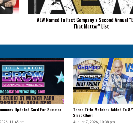
Annual
“Brands
That
AEW Named to Fast Company’s Second Annual “
Matter”
That Matter” List
List
ounces Updated Card For Summer
Three Title Matches Added To 8
SmackDown
 2026, 11:45 pm
August 7, 2026, 10:38 pm