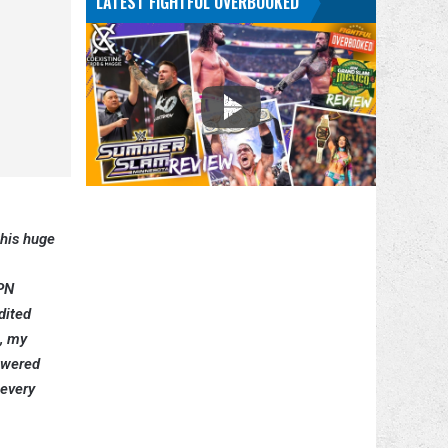
LATEST FIGHTFUL OVERBOOKED
this huge
SPN
dited
e, my
nswered
 every