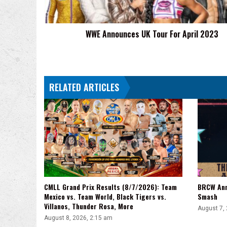
2023
WWE Announces UK Tour For April 2023
RELATED ARTICLES
CMLL Grand Prix Results (8/7/2026): Team
BRCW Ann
Mexico vs. Team World, Black Tigers vs.
Smash
Villanos, Thunder Rosa, More
August 7,
August 8, 2026, 2:15 am