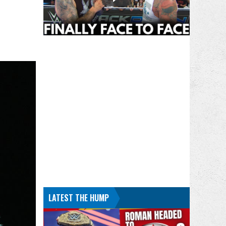
LATEST THE HUMP