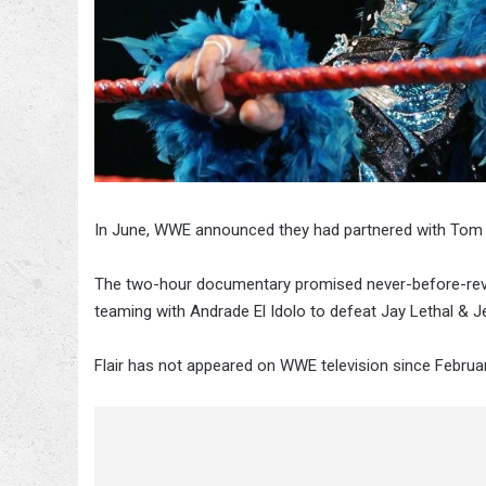
In June, WWE announced they had partnered with Tom R
The two-hour documentary promised never-before-reveale
teaming with Andrade El Idolo to defeat Jay Lethal & Je
Flair has not appeared on WWE television since Febru