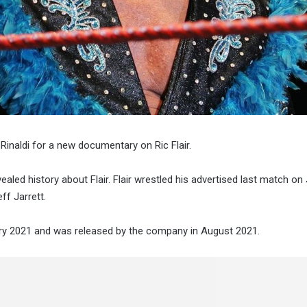
inaldi for a new documentary on Ric Flair.
d history about Flair. Flair wrestled his advertised last match on 
ff Jarrett.
ary 2021 and was released by the company in August 2021.