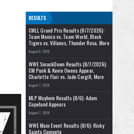
RESULTS
CMLL Grand Prix Results (8/7/2026):
Team Mexico vs. Team World, Black
Tigers vs. Villanos, Thunder Rosa, More
.
August 8, 2026
WWE SmackDown Results (8/7/2026):
CM Punk & Kevin Owens Appear,
Charlotte Flair vs. Jade Cargill, More
August 7, 2026
MLP Mayhem Results (8/6): Adam
Copeland Appears
August 7, 2026
WWE Main Event Results (8/6): Ricky
Saints Compete