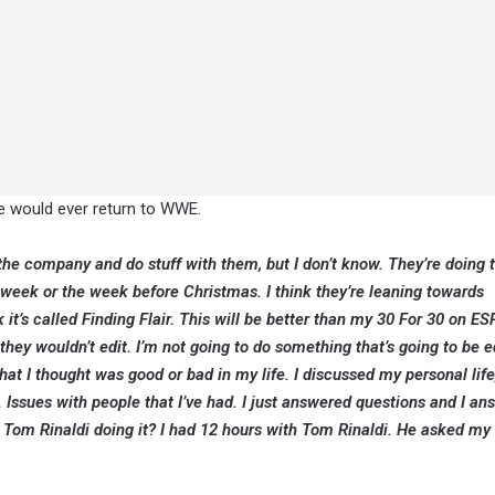
 he would ever return to WWE.
o the company and do stuff with them, but I don’t know. They’re doing 
week or the week before Christmas. I think they’re leaning towards
t’s called Finding Flair. This will be better than my 30 For 30 on E
ey wouldn’t edit. I’m not going to do something that’s going to be e
hat I thought was good or bad in my life. I discussed my personal lif
 Issues with people that I’ve had. I just answered questions and I a
e Tom Rinaldi doing it? I had 12 hours with Tom Rinaldi. He asked my