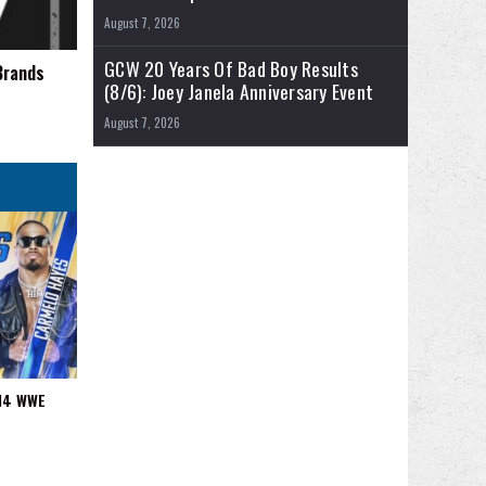
August 7, 2026
GCW 20 Years Of Bad Boy Results
Brands
(8/6): Joey Janela Anniversary Event
August 7, 2026
/14 WWE