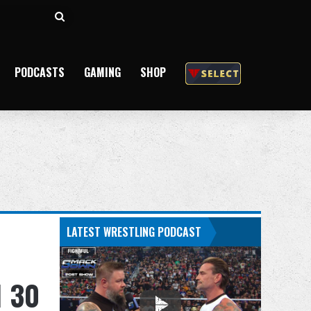
Search
for
PODCASTS
GAMING
SHOP
LATEST WRESTLING PODCAST
N 30