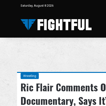
Saturday, August 8 2026
Wrestling
Ric Flair Comments
Documentary, Says It