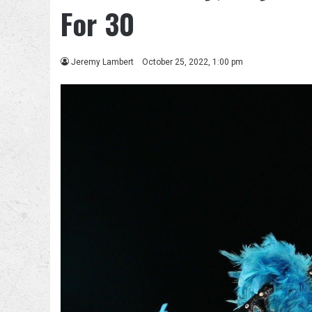
For 30
Jeremy Lambert
October 25, 2022, 1:00 pm