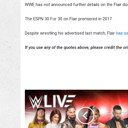
WWE has not announced further details on the Flair d
The ESPN 30 For 30 on Flair premiered in 2017.
Despite wrestling his advertised last match, Flair
has s
If you use any of the quotes above, please credit the ori
WWE
Announces
UK
Tour
For
April