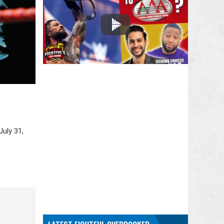
July 31,