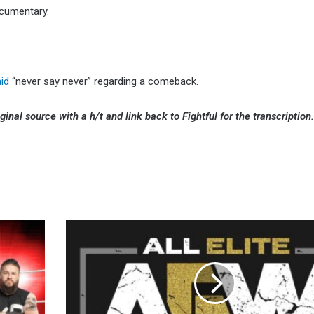
ocumentary.
aid
“never say never” regarding a comeback.
ginal source with a h/t and link back to Fightful for the transcription
AEW
Named
to
Fast
Company’s
Second