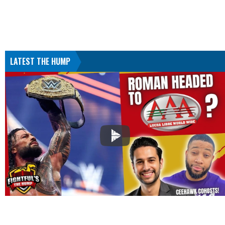
LATEST THE HUMP