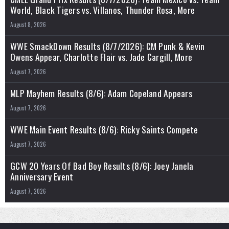
World, Black Tigers vs. Villanos, Thunder Rosa, More
August 8, 2026
WWE SmackDown Results (8/7/2026): CM Punk & Kevin
Owens Appear, Charlotte Flair vs. Jade Cargill, More
August 7, 2026
MLP Mayhem Results (8/6): Adam Copeland Appears
August 7, 2026
WWE Main Event Results (8/6): Ricky Saints Compete
August 7, 2026
GCW 20 Years Of Bad Boy Results (8/6): Joey Janela
Anniversary Event
August 7, 2026