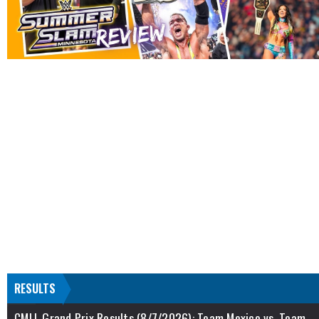
RESULTS
CMLL Grand Prix Results (8/7/2026): Team Mexico vs. Team