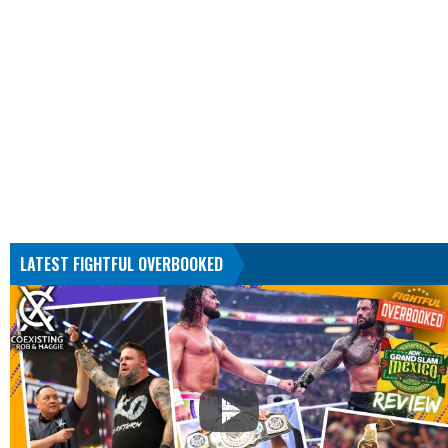
LATEST FIGHTFUL OVERBOOKED