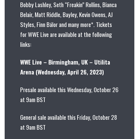
Bobby Lashley, Seth “Freakin” Rollins, Bianca
Belair, Matt Riddle, Bayley, Kevin Owens, AJ
Styles, Finn Bálor and many more*. Tickets
for WWE Live are available at the following
links:
WWE Live – Birmingham, UK – Utilita
Arena (Wednesday, April 26, 2023)
Presale available this Wednesday, October 26
at 9am BST
General sale available this Friday, October 28
at 9am BST