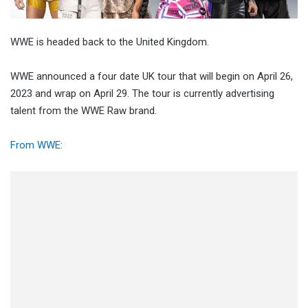
WWE is headed back to the United Kingdom.
WWE announced a four date UK tour that will begin on April 26,
2023 and wrap on April 29. The tour is currently advertising
talent from the WWE Raw brand.
From WWE
: