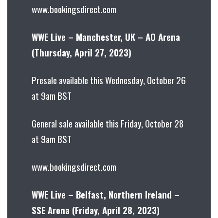
www.bookingsdirect.com
WWE Live – Manchester, UK – AO Arena
(Thursday, April 27, 2023)
Presale available this Wednesday, October 26
at 9am BST
General sale available this Friday, October 28
at 9am BST
www.bookingsdirect.com
WWE Live – Belfast, Northern Ireland –
SSE Arena (Friday, April 28, 2023)