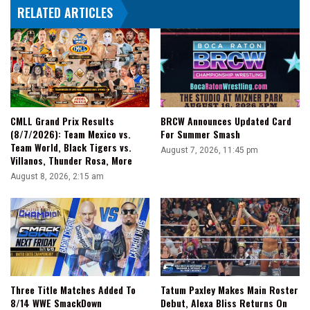
RELATED ARTICLES
ESPN
30
For
30
CMLL Grand Prix Results
BRCW Announces Updated Card
(8/7/2026): Team Mexico vs.
For Summer Smash
Team World, Black Tigers vs.
August 7, 2026, 11:45 pm
Villanos, Thunder Rosa, More
August 8, 2026, 2:15 am
Three Title Matches Added To
Tatum Paxley Makes Main Roster
8/14 WWE SmackDown
Debut, Alexa Bliss Returns On