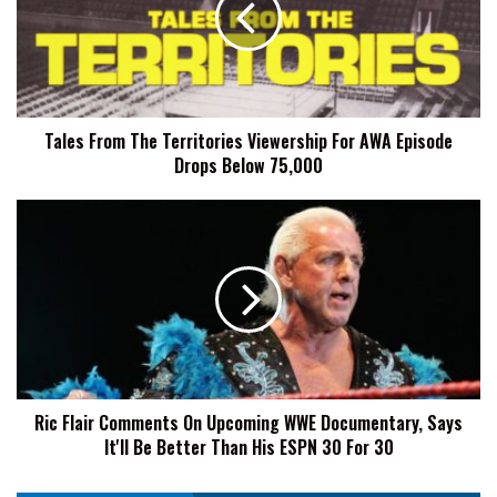
Viewership
For
AWA
Episode
Drops
Tales From The Territories Viewership For AWA Episode
Below
Drops Below 75,000
75,000
Ric
Flair
Comments
On
Upcoming
WWE
Documentary,
Says
It'll
Ric Flair Comments On Upcoming WWE Documentary, Says
Be
It'll Be Better Than His ESPN 30 For 30
Better
Than
His