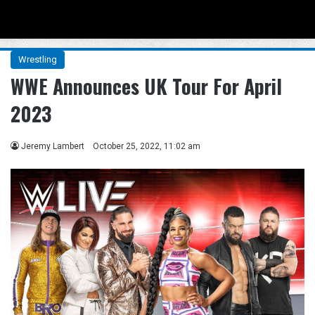
Menu
Se
Wrestling
WWE Announces UK Tour For April
2023
Jeremy Lambert
October 25, 2022, 11:02 am