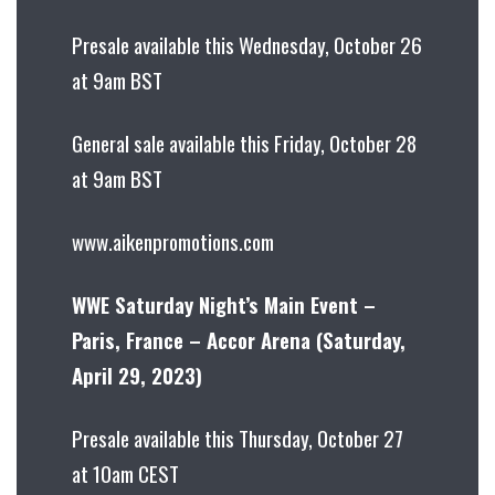
Presale available this Wednesday, October 26
at 9am BST
General sale available this Friday, October 28
at 9am BST
www.aikenpromotions.com
WWE Saturday Night’s Main Event –
Paris, France – Accor Arena (Saturday,
April 29, 2023)
Presale available this Thursday, October 27
at 10am CEST