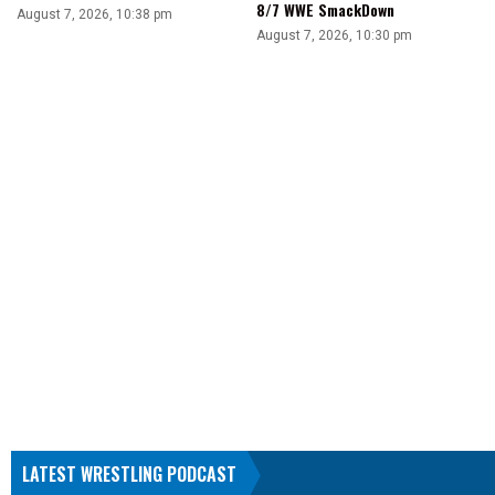
8/7 WWE SmackDown
August 7, 2026, 10:38 pm
August 7, 2026, 10:30 pm
LATEST WRESTLING PODCAST