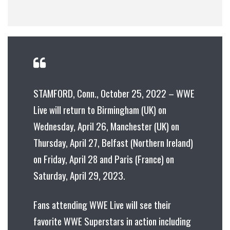
STAMFORD, Conn., October 25, 2022 – WWE
Live will return to Birmingham (UK) on
Wednesday, April 26, Manchester (UK) on
Thursday, April 27, Belfast (Northern Ireland)
on Friday, April 28 and Paris (France) on
Saturday, April 29, 2023.
Fans attending WWE Live will see their
favorite WWE Superstars in action including