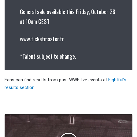
General sale available this Friday, October 28
at 10am CEST
www.ticketmaster.fr
*Talent subject to change.
Fans can find results from past WWE live events at
Fightful’s
results section.
Tales
From
The
Territories