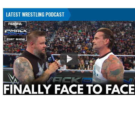
LATEST WRESTLING PODCAST