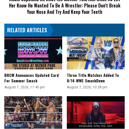
Her Know He Wanted To Be A Wrestler: Please Don't Break
Let
Her
Your Nose And Try And Keep Your Teeth
Know
He
RELATED ARTICLES
Wanted
To
Be
A
Wrestler:
Please
Don't
Break
BRCW Announces Updated Card
Three Title Matches Added To
Your
For Summer Smash
8/14 WWE SmackDown
Nose
August 7, 2026, 11:45 pm
August 7, 2026, 10:38 pm
And
Try
And
Keep
Your
Teeth