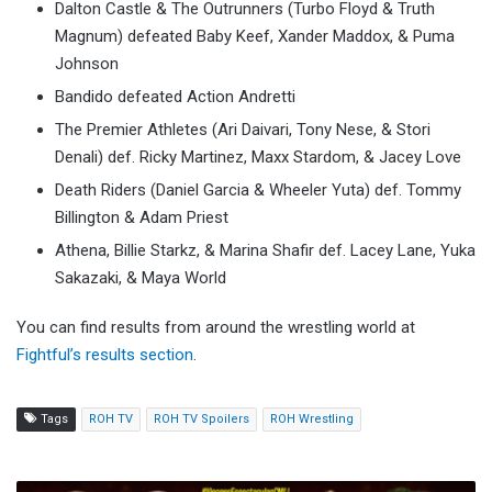
Dalton Castle & The Outrunners (Turbo Floyd & Truth
Magnum) defeated Baby Keef, Xander Maddox, & Puma
Johnson
Bandido defeated Action Andretti
The Premier Athletes (Ari Daivari, Tony Nese, & Stori
Denali) def. Ricky Martinez, Maxx Stardom, & Jacey Love
Death Riders (Daniel Garcia & Wheeler Yuta) def. Tommy
Billington & Adam Priest
Athena, Billie Starkz, & Marina Shafir def. Lacey Lane, Yuka
Sakazaki, & Maya World
You can find results from around the wrestling world at
Fightful’s results section
.
Tags
ROH TV
ROH TV Spoilers
ROH Wrestling
CMLL