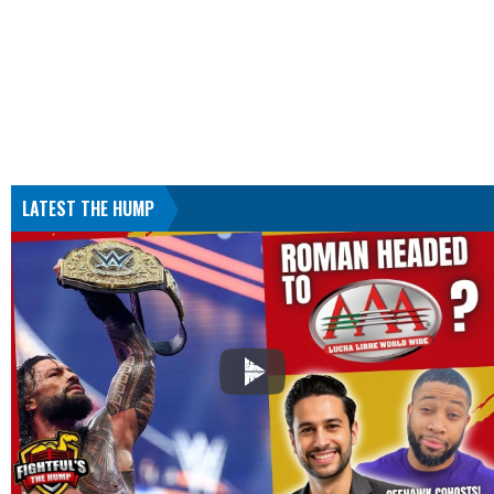
LATEST THE HUMP