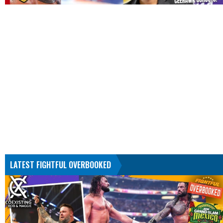
LATEST FIGHTFUL OVERBOOKED