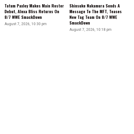
Tatum Paxley Makes Main Roster
Shinsuke Nakamura Sends A
Debut, Alexa Bliss Returns On
Message To The MFT, Teases
8/7 WWE SmackDown
New Tag Team On 8/7 WWE
SmackDown
August 7, 2026, 10:30 pm
August 7, 2026, 10:18 pm