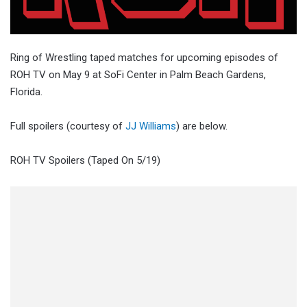
Ring of Wrestling taped matches for upcoming episodes of
ROH TV on May 9 at SoFi Center in Palm Beach Gardens,
Florida.
Full spoilers (courtesy of
JJ Williams
) are below.
ROH TV Spoilers (Taped On 5/19)