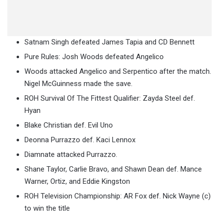
Satnam Singh defeated James Tapia and CD Bennett
Pure Rules: Josh Woods defeated Angelico
Woods attacked Angelico and Serpentico after the match.
Nigel McGuinness made the save.
ROH Survival Of The Fittest Qualifier: Zayda Steel def.
Hyan
Blake Christian def. Evil Uno
Deonna Purrazzo def. Kaci Lennox
Diamnate attacked Purrazzo.
Shane Taylor, Carlie Bravo, and Shawn Dean def. Mance
Warner, Ortiz, and Eddie Kingston
ROH Television Championship: AR Fox def. Nick Wayne (c)
to win the title