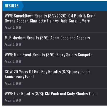
RESULTS
WWE SmackDown Results (8/7/2026): CM Punk & Kevin
Owens Appear, Charlotte Flair vs. Jade Cargill, More
August 7, 2026
MLP Mayhem Results (8/6): Adam Copeland Appears
August 7, 2026
WWE Main Event Results (8/6): Ricky Saints Compete
August 7, 2026
GCW 20 Years Of Bad Boy Results (8/6): Joey Janela
Anniversary Event
August 7, 2026
WWE Live Results (8/6): CM Punk and Cody Rhodes Team
August 7, 2026