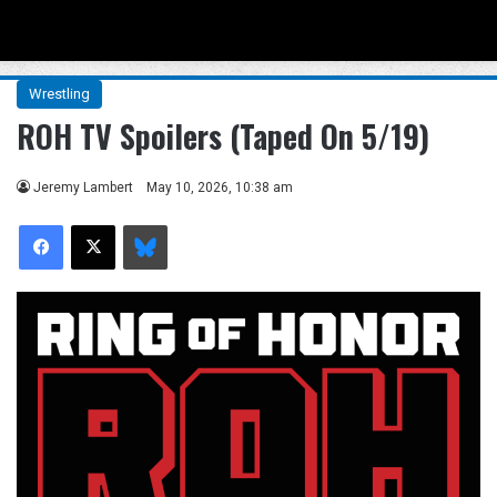
Menu
Se
Wrestling
ROH TV Spoilers (Taped On 5/19)
Jeremy Lambert
May 10, 2026, 10:38 am
Facebook
X
Bluesky