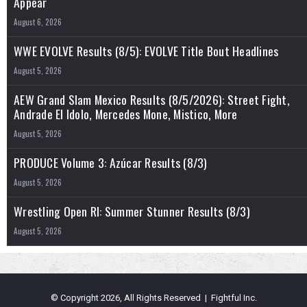
Appear
August 6, 2026
WWE EVOLVE Results (8/5): EVOLVE Title Bout Headlines
August 5, 2026
AEW Grand Slam Mexico Results (8/5/2026): Street Fight,
Andrade El Idolo, Mercedes Mone, Mistico, More
August 5, 2026
PRODUCE Volume 3: Azúcar Results (8/3)
August 5, 2026
Wrestling Open RI: Summer Stunner Results (8/3)
August 5, 2026
© Copyright 2026, All Rights Reserved | Fightful Inc.