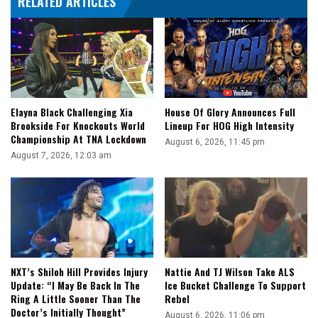
RELATED ARTICLES
That
Good
Of
An
Actor
To
Cry
Elayna Black Challenging Xia
House Of Glory Announces Full
On
Brookside For Knockouts World
Lineup For HOG High Intensity
Cue'
Championship At TNA Lockdown
August 6, 2026, 11:45 pm
August 7, 2026, 12:03 am
NXT’s Shiloh Hill Provides Injury
Nattie And TJ Wilson Take ALS
Update: “I May Be Back In The
Ice Bucket Challenge To Support
Ring A Little Sooner Than The
Rebel
Doctor’s Initially Thought”
August 6, 2026, 11:06 pm