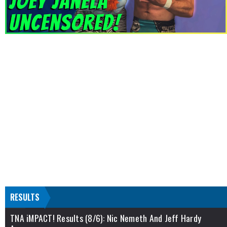
RESULTS
TNA iMPACT! Results (8/6): Nic Nemeth And Jeff Hardy