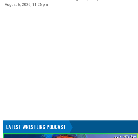
August 6, 2026, 11:26 pm
LATEST WRESTLING PODCAST