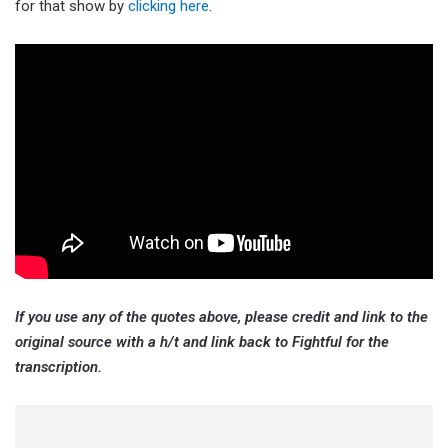
for that show by
clicking here
.
If you use any of the quotes above, please credit and link to the
original source with a h/t and link back to Fightful for the
transcription.