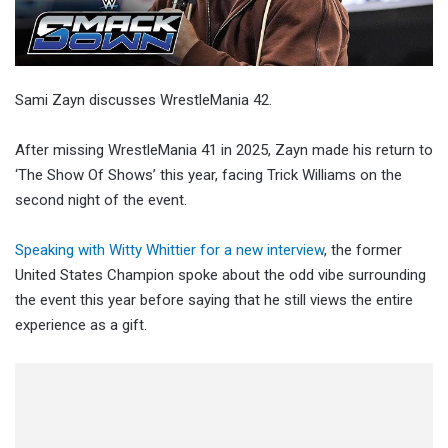
Sami Zayn discusses WrestleMania 42.
After missing WrestleMania 41 in 2025, Zayn made his return to
‘The Show Of Shows’ this year, facing Trick Williams on the
second night of the event.
Speaking with Witty Whittier for a new interview
, the former
United States Champion spoke about the odd vibe surrounding
the event this year before saying that he still views the entire
experience as a gift.