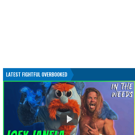
LATEST FIGHTFUL OVERBOOKED