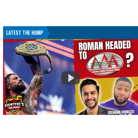
LATEST THE HUMP