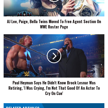
Moved
To
Free
Agent
AJ Lee, Paige, Bella Twins Moved To Free Agent Section On
Section
WWE Roster Page
On
WWE
Roster
Paul
Page
Heyman
Says
He
Didn't
Know
Brock
Lesnar
Was
Paul Heyman Says He Didn't Know Brock Lesnar Was
Retiring,
Retiring, 'I Was Crying, I'm Not That Good Of An Actor To
'I
Was
Cry On Cue'
Crying,
I'm
Not