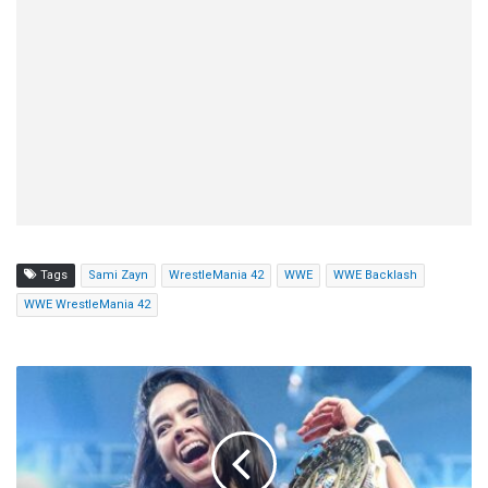
Tags
Sami Zayn
WrestleMania 42
WWE
WWE Backlash
WWE WrestleMania 42
AJ
Lee,
Paige,
Bella
Twins