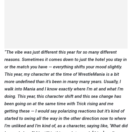
“The vibe was just different this year for so many different
reasons. Sometimes it comes down to just the hotel you stay in
or the match you have — everything shifts your mood slightly.
This year, my character at the time of WrestleMania is a bit
more undefined than it’s been in many many years. Usually, I
walk into Mania and I know exactly where I’m at and what I’m
doing. This year, this character shift and this sea change has
been going on at the same time with Trick rising and me
getting these — I would say polarizing reactions but it’s kind of
started to swing all the way in the other direction now to where
I’m unliked and I’m kind of, as a character, saying like, ‘What did