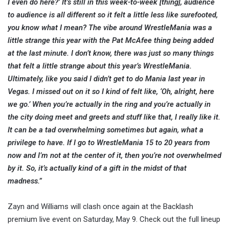
I even do here?’ It’s still in this week-to-week [thing], audience
to audience is all different so it felt a little less like surefooted,
you know what I mean? The vibe around WrestleMania was a
little strange this year with the Pat McAfee thing being added
at the last minute. I don’t know, there was just so many things
that felt a little strange about this year’s WrestleMania.
Ultimately, like you said I didn’t get to do Mania last year in
Vegas. I missed out on it so I kind of felt like, ‘Oh, alright, here
we go.’ When you’re actually in the ring and you’re actually in
the city doing meet and greets and stuff like that, I really like it.
It can be a tad overwhelming sometimes but again, what a
privilege to have. If I go to WrestleMania 15 to 20 years from
now and I’m not at the center of it, then you’re not overwhelmed
by it. So, it’s actually kind of a gift in the midst of that
madness.”
Zayn and Williams will clash once again at the Backlash
premium live event on Saturday, May 9. Check out the full lineup