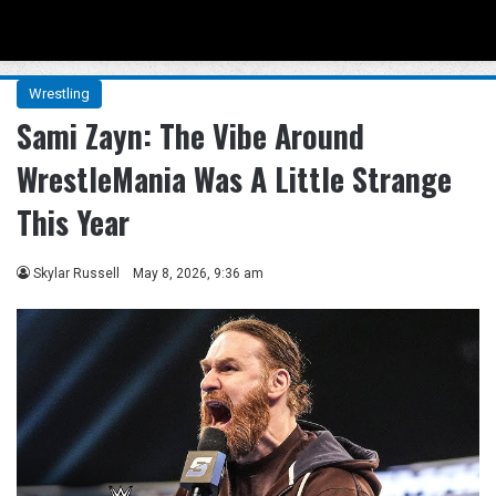
Menu
Se
Wrestling
Sami Zayn: The Vibe Around
WrestleMania Was A Little Strange
This Year
Skylar Russell
May 8, 2026, 9:36 am